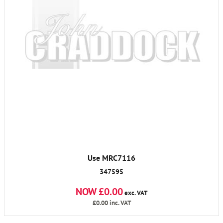
Use MRC7116
347595
NOW £0.00
exc. VAT
£0.00
inc. VAT