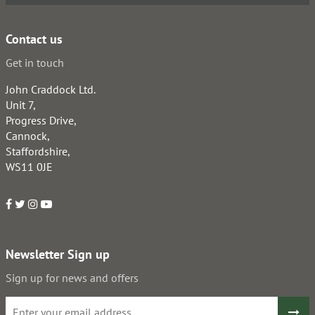
Contact us
Get in touch
John Craddock Ltd.
Unit 7,
Progress Drive,
Cannock,
Staffordshire,
WS11 0JE
Newsletter Sign up
Sign up for news and offers