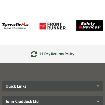
14 Day Returns Policy
Quick Links
John Craddock Ltd