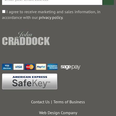
I agree to receive marketing and sales information, in
accordance with our
privacy policy
.
Contact Us
Terms of Business
Web Design Company