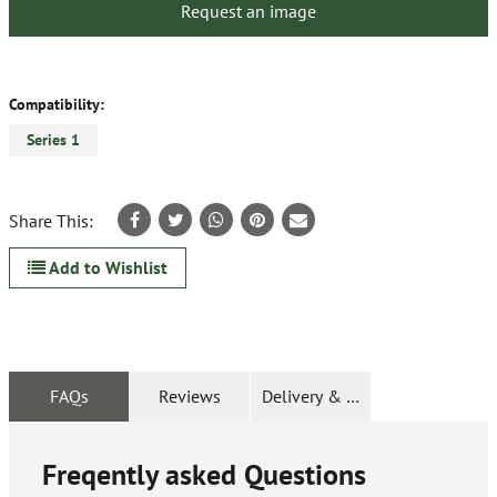
Request an image
Compatibility:
Series 1
Share This:
Add to Wishlist
FAQs
Reviews
Delivery & Returns
Freqently asked Questions