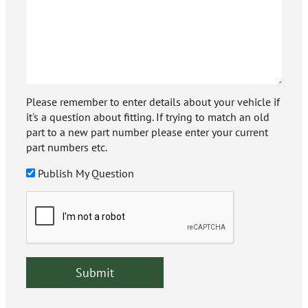
Please remember to enter details about your vehicle if
it's a question about fitting. If trying to match an old
part to a new part number please enter your current
part numbers etc.
Publish My Question