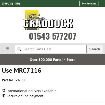
(GBP / £)
(EN)
My Account
01543 577207
Search
Over 100,000 Parts In Stock
Use MRC7116
Part No.
307990
International delivery available
Secure online payment