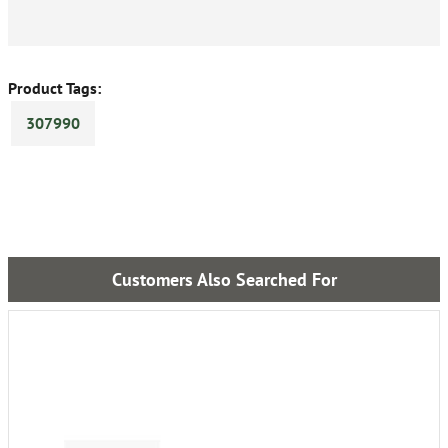
Product Tags:
307990
Customers Also Searched For