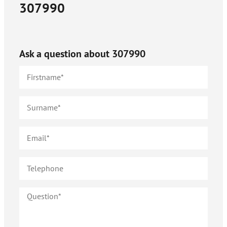
307990
Ask a question about
307990