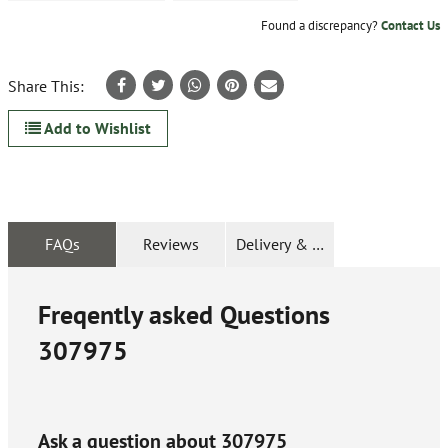
Found a discrepancy?
Contact Us
Share This:
Add to Wishlist
FAQs
Reviews
Delivery & Returns
Freqently asked Questions
307975
Ask a question about
307975