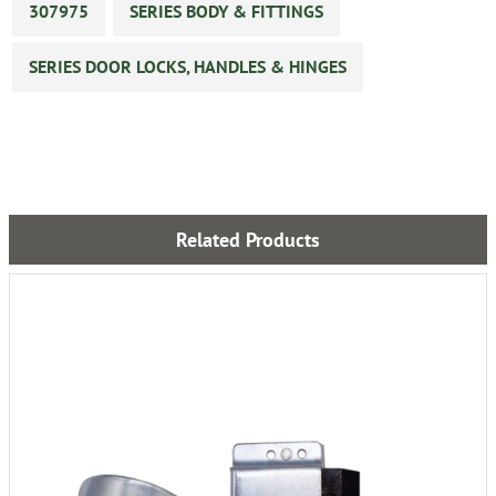
307975
SERIES BODY & FITTINGS
SERIES DOOR LOCKS, HANDLES & HINGES
Related Products