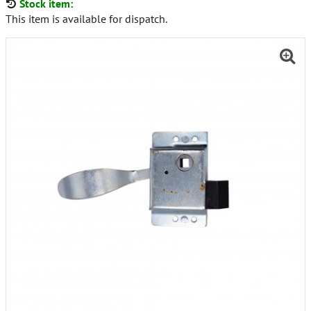
Stock item:
This item is available for dispatch.