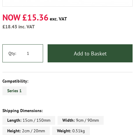
NOW £15.36
exc. VAT
£18.43
inc. VAT
Add to Basket
Qty:
Compatibility:
Series 1
Shipping Dimensions:
Length:
15cm / 150mm
Width:
9cm / 90mm
Height:
2cm / 20mm
Weight:
0.51kg