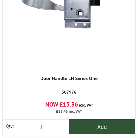
Door Handle LH Series One
307976
NOW £15.36
exc. VAT
£18.43
inc. VAT
Add
Qty: