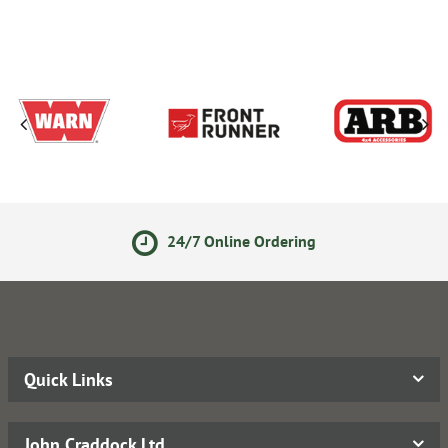
24/7 Online Ordering
Quick Links
John Craddock Ltd