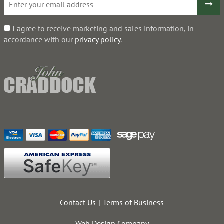
I agree to receive marketing and sales information, in
accordance with our
privacy policy
.
Contact Us
Terms of Business
Web Design Company