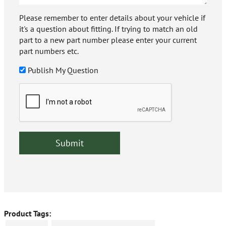
Please remember to enter details about your vehicle if
it's a question about fitting. If trying to match an old
part to a new part number please enter your current
part numbers etc.
Publish My Question
Product Tags: