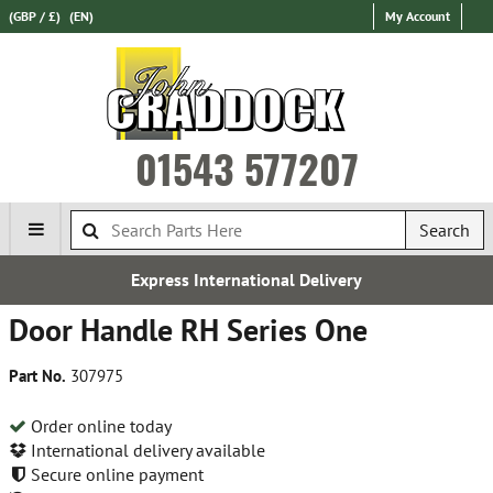
(GBP / £)
(EN)
My Account
01543 577207
Search
Express International Delivery
Door Handle RH Series One
Part No.
307975
Order online today
International delivery available
Secure online payment