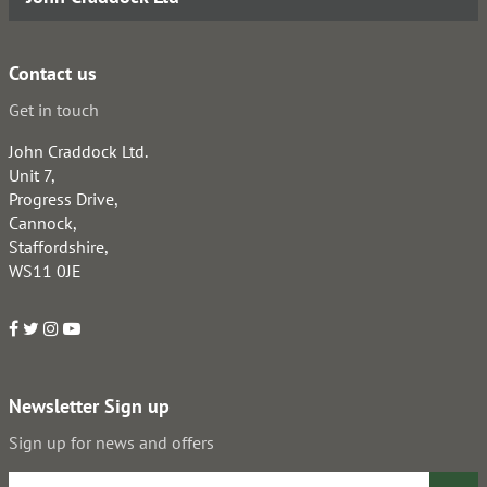
Contact us
Get in touch
John Craddock Ltd.
Unit 7,
Progress Drive,
Cannock,
Staffordshire,
WS11 0JE
Newsletter Sign up
Sign up for news and offers