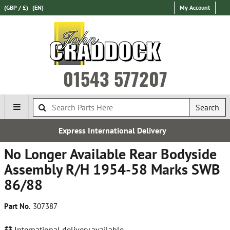
(GBP / £)
(EN)
My Account
01543 577207
Search
ernational Delivery
Free 
No Longer Available Rear Bodyside
Assembly R/H 1954-58 Marks SWB
86/88
Part No.
307387
International delivery available