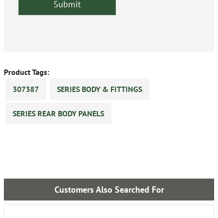
Product Tags:
307387
SERIES BODY & FITTINGS
SERIES REAR BODY PANELS
Customers Also Searched For