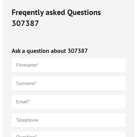
Freqently asked Questions
307387
Ask a question about
307387