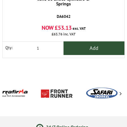
Springs
DA6042
NOW £53.13
exc. VAT
£63.76
inc. VAT
Add
Qty:
/7 Online Ordering
Secure O