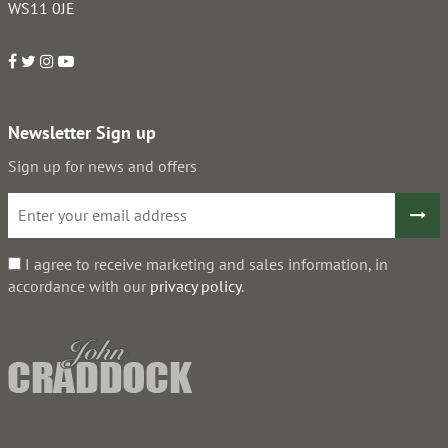
WS11 0JE
Newsletter Sign up
Sign up for news and offers
I agree to receive marketing and sales information, in
accordance with our
privacy policy
.