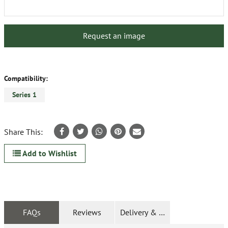
Request an image
Compatibility:
Series 1
Share This:
Add to Wishlist
FAQs
Reviews
Delivery & Returns