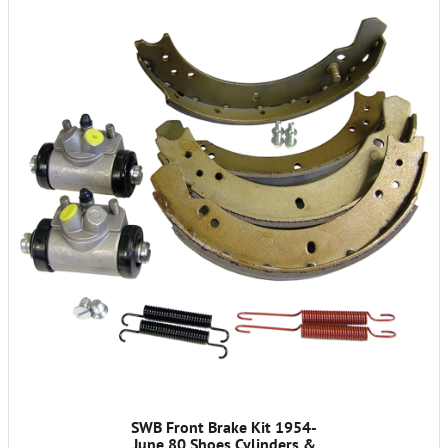
SWB Front Brake Kit 1954-
June 80 Shoes Cylinders &