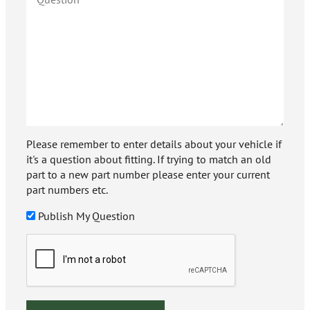
Please remember to enter details about your vehicle if
it's a question about fitting. If trying to match an old
part to a new part number please enter your current
part numbers etc.
Publish My Question