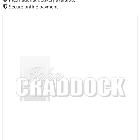
Secure online payment