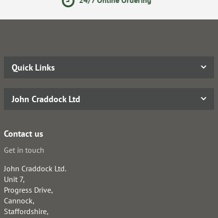
Quick Links
John Craddock Ltd
Contact us
Get in touch
John Craddock Ltd.
Unit 7,
Progress Drive,
Cannock,
Staffordshire,