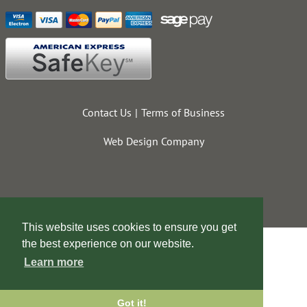
Contact Us
Terms of Business
Web Design Company
This website uses cookies to ensure you get
the best experience on our website.
Learn more
Got it!