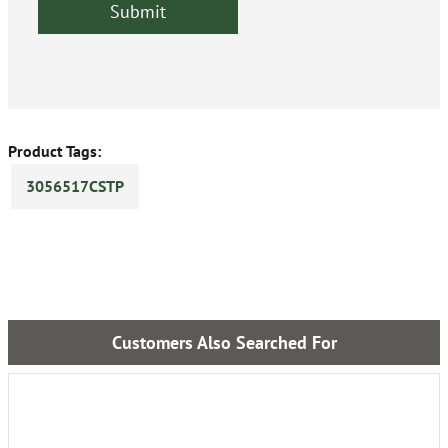
Product Tags:
3056517CSTP
Customers Also Searched For