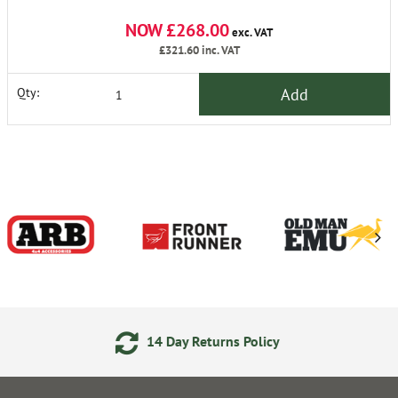
NOW £268.00
exc. VAT
£321.60
inc. VAT
Add
Qty:
y Returns Policy
Secure Onl