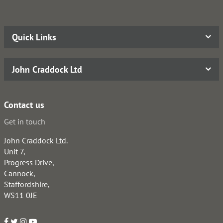
Quick Links
John Craddock Ltd
Contact us
Get in touch
John Craddock Ltd.
Unit 7,
Progress Drive,
Cannock,
Staffordshire,
WS11 0JE