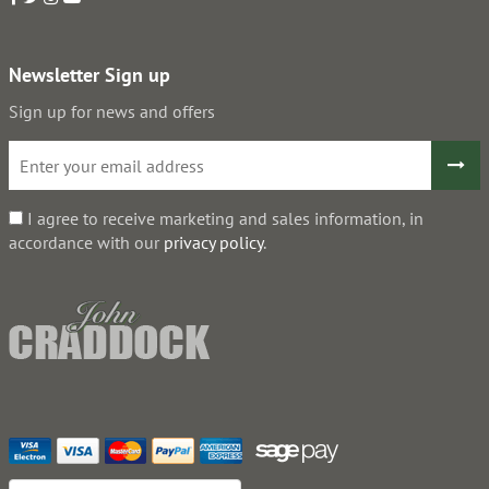
Newsletter Sign up
Sign up for news and offers
I agree to receive marketing and sales information, in
accordance with our
privacy policy
.