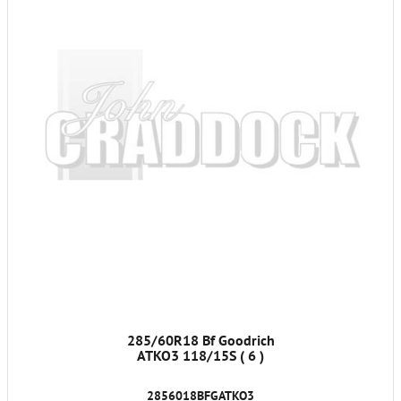
285/60R18 Bf Goodrich
ATKO3 118/15S ( 6 )
2856018BFGATKO3