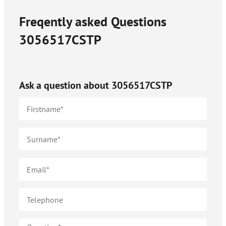
Freqently asked Questions
3056517CSTP
Ask a question about
3056517CSTP