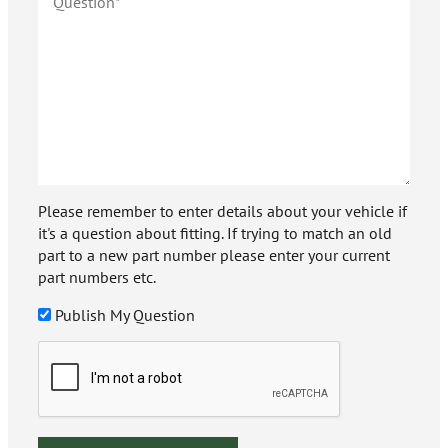
Please remember to enter details about your vehicle if
it's a question about fitting. If trying to match an old
part to a new part number please enter your current
part numbers etc.
Publish My Question