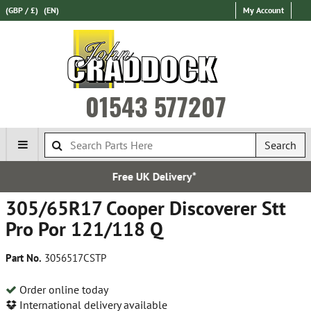
(GBP / £)
(EN)
My Account
01543 577207
Search
K Delivery*
Express Intern
305/65R17 Cooper Discoverer Stt
Pro Por 121/118 Q
Part No.
3056517CSTP
Order online today
International delivery available