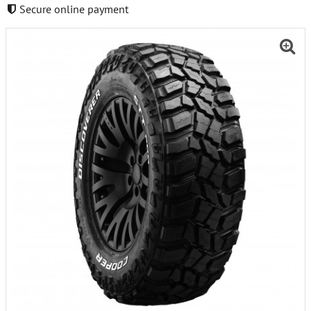
Secure online payment