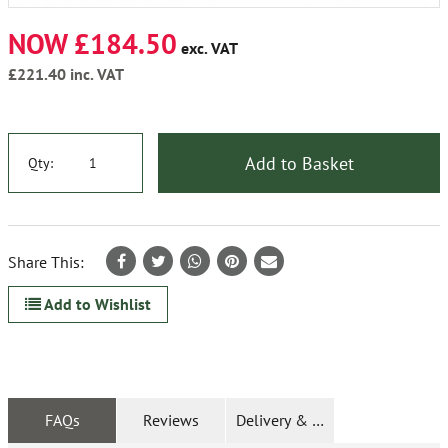
NOW £184.50
exc. VAT
£221.40
inc. VAT
Add to Basket
Qty:
Share This:
Add to Wishlist
FAQs
Reviews
Delivery & Returns