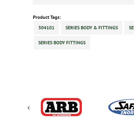
Product Tags:
304101
SERIES BODY & FITTINGS
SE
SERIES BODY FITTINGS