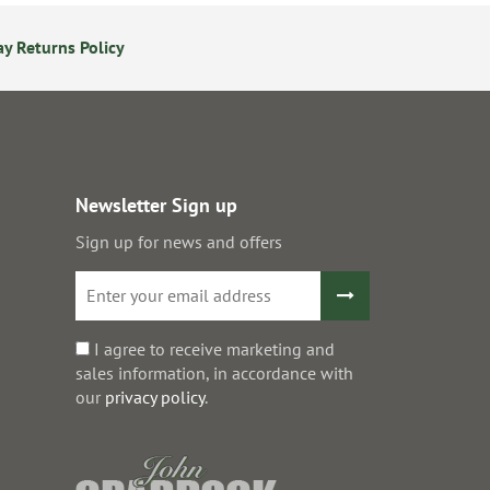
y Returns Policy
Secure Online Payments
Newsletter Sign up
Sign up for news and offers
I agree to receive marketing and
sales information, in accordance with
our
privacy policy
.