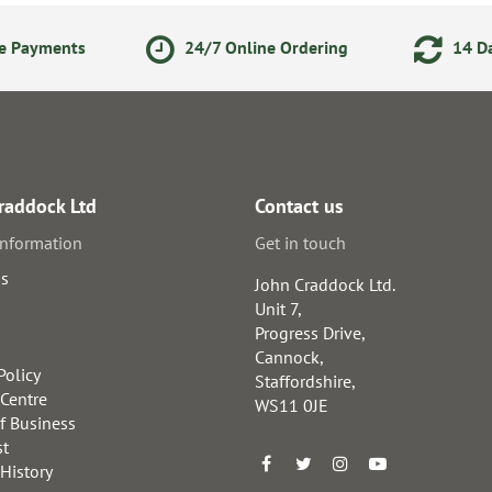
ne Payments
24/7 Online Ordering
14 Da
raddock Ltd
Contact us
information
Get in touch
us
John Craddock Ltd.
Unit 7,
Progress Drive,
Cannock,
Policy
Staffordshire,
 Centre
WS11 0JE
f Business
st
 History