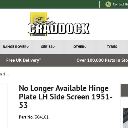
Contact U
RANGE ROVER
SERIES
OTHER
TYRES
Free UK Delivery*
Over 100,000 Parts In St
No Longer Available Hinge Plate LH Side Screen 1951-53
No Longer Available Hinge
Plate LH Side Screen 1951-
53
Part No.
304101