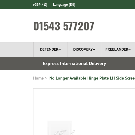
(GBP / £)
Language
(EN)
01543 577207
DEFENDER
DISCOVERY
FREELANDER
 1970
Express International Delivery
Home