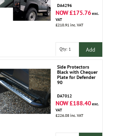
DA4296
NOW £175.76
exc.
VAT
£210.91
inc. VAT
Add
Qty:
Side Protectors
Black with Chequer
Plate for Defender
90
DA7012
NOW £188.40
exc.
VAT
£226.08
inc. VAT