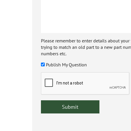
Please remember to enter details about your veh
trying to match an old part to a new part num
numbers etc.
Publish My Question