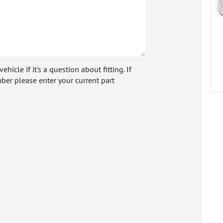
icle if it's a question about fitting. If
ber please enter your current part