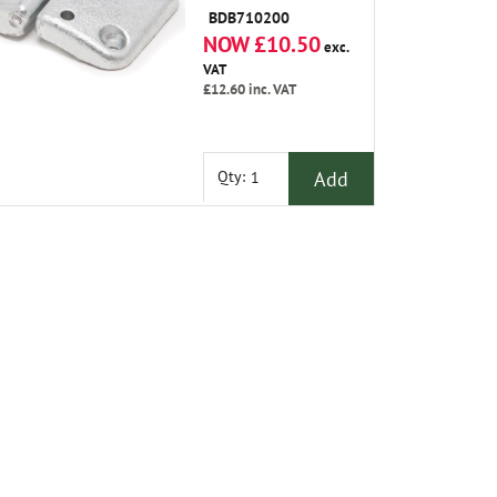
BDB710200
NOW £10.50
exc.
VAT
£12.60
inc. VAT
Add
Qty: