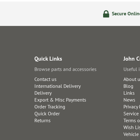
ering
14 Day Returns Policy
Secure Onli
Quick Links
John C
Browse parts and accessories
Useful 
Contact us
About 
International Delivery
Blog
Delivery
Links
Export & Misc Payments
News
Order Tracking
Privacy 
Quick Order
Service
Returns
Terms o
Wish Li
Vehicle