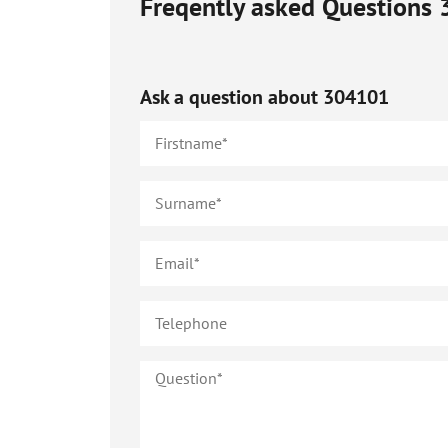
Freqently asked Questions
Ask a question about
304101