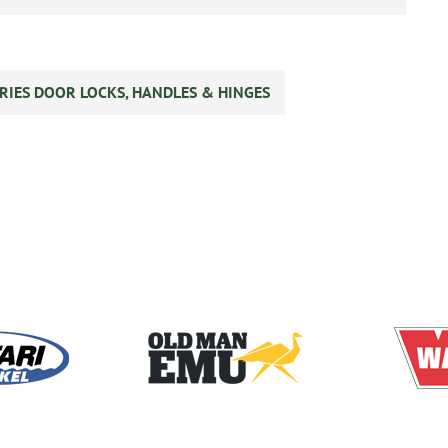
RIES DOOR LOCKS, HANDLES & HINGES