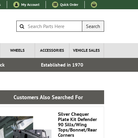
s
My Account
Quick Order
Search
WHEELS
ACCESSORIES
VEHICLE SALES
ock
Established in 1970
Express I
Customers Also Searched For
Silver Chequer
Plate Kit Defender
90 Sills/Wing
Tops/Bonnet/Rear
Corners