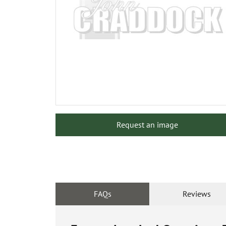
Request an image
FAQs
Reviews