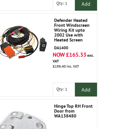
Add
Qty:
Defender Heated
Front Windscreen
Wiring Kit upto
2002 Use with
Heated Screen
LR042724
DA1400
NOW £165.33
exc.
VAT
£198.40
inc. VAT
Add
Qty:
Hinge Top RH Front
Door from
WA138480