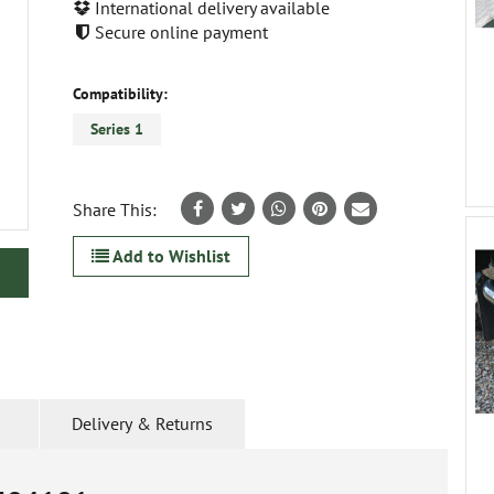
International delivery available
Secure online payment
Compatibility:
Series 1
Share This:
Add to Wishlist
Delivery & Returns