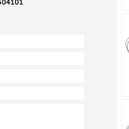
304101