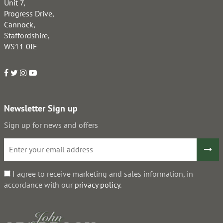
Unit 7,
Progress Drive,
Cannock,
Staffordshire,
WS11 0JE
Newsletter Sign up
Sign up for news and offers
I agree to receive marketing and sales information, in
accordance with our
privacy policy
.