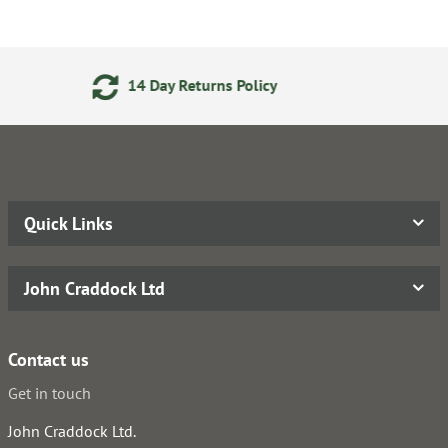
eturns Policy
Secure Online
Quick Links
John Craddock Ltd
Contact us
Get in touch
John Craddock Ltd.