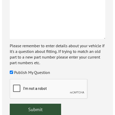
Please remember to enter details about your vehicle if
it's a question about fitting. If trying to match an old
part to a new part number please enter your current
part numbers etc.
Publish My Question