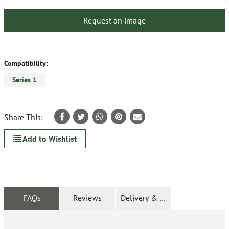
Request an image
Compatibility:
Series 1
Share This:
Add to Wishlist
FAQs
Reviews
Delivery & Returns