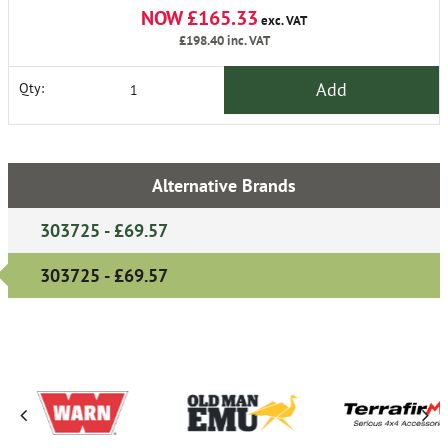
NOW £165.33
exc. VAT
£198.40
inc. VAT
Add
Qty:
Alternative Brands
303725 - £69.57
303725 - £69.57