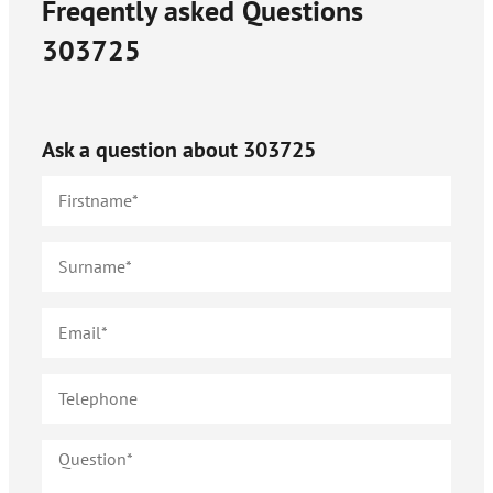
Freqently asked Questions
303725
Ask a question about
303725