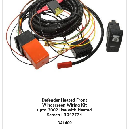
Defender Heated Front
Windscreen Wiring Kit
upto 2002 Use with Heated
Screen LR042724
DA1400