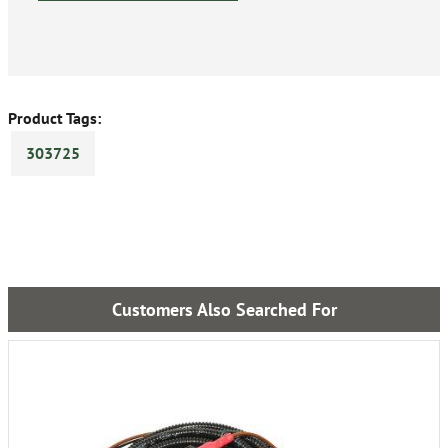
Product Tags:
303725
Customers Also Searched For