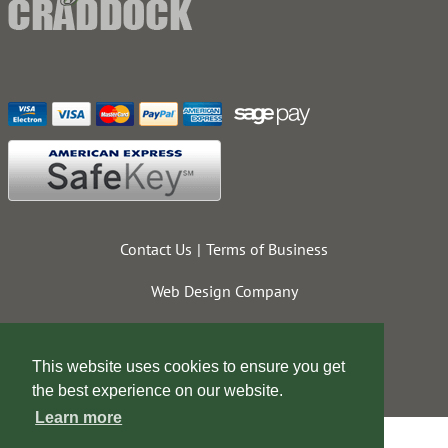
Contact Us
Terms of Business
Web Design Company
This website uses cookies to ensure you get
the best experience on our website.
Learn more