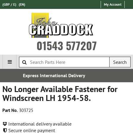
(GBP / £)
(EN)
My Account
01543 577207
Search
ional Delivery
Established 
No Longer Available Fastener for
Windscreen LH 1954-58.
Part No.
303725
International delivery available
Secure online payment