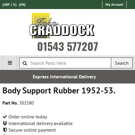
(GBP / £)
(EN)
My Account
01543 577207
Search
International Delivery
Esta
Body Support Rubber 1952-53.
Part No.
302580
Order online today
International delivery available
Secure online payment