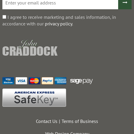
I agree to receive marketing and sales information, in
accordance with our
privacy policy
.
Contact Us
Terms of Business
Web Design Company