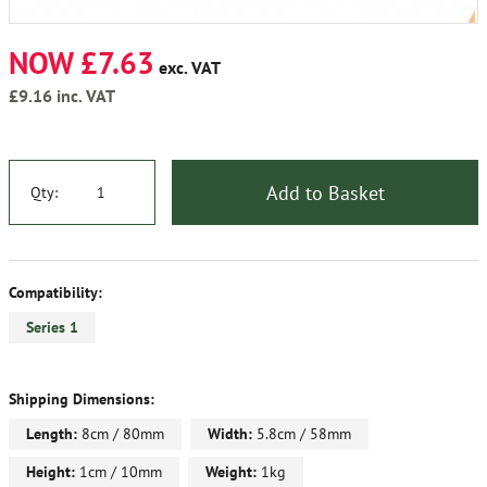
NOW £7.63
exc. VAT
£9.16
inc. VAT
Add to Basket
Qty:
Compatibility:
Series 1
Shipping Dimensions:
Length:
8cm / 80mm
Width:
5.8cm / 58mm
Height:
1cm / 10mm
Weight:
1kg