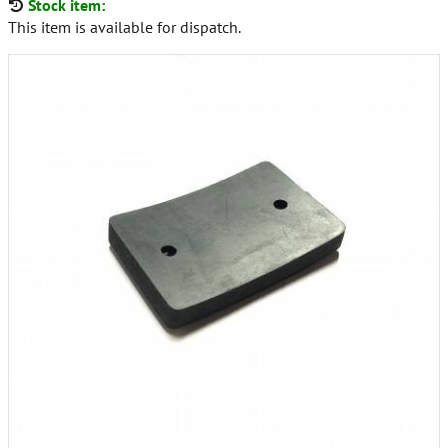
Stock item:
This item is available for dispatch.