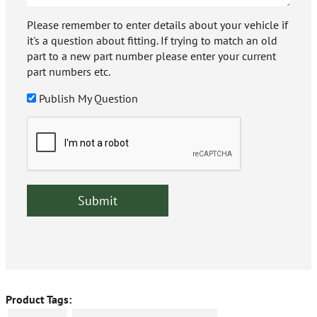
Please remember to enter details about your vehicle if
it's a question about fitting. If trying to match an old
part to a new part number please enter your current
part numbers etc.
Publish My Question
Product Tags: