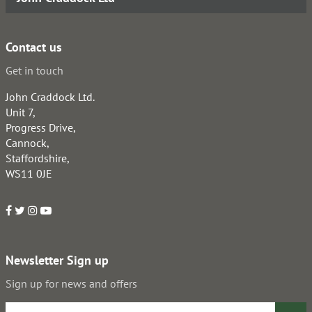
Contact us
Get in touch
John Craddock Ltd.
Unit 7,
Progress Drive,
Cannock,
Staffordshire,
WS11 0JE
Newsletter Sign up
Sign up for news and offers