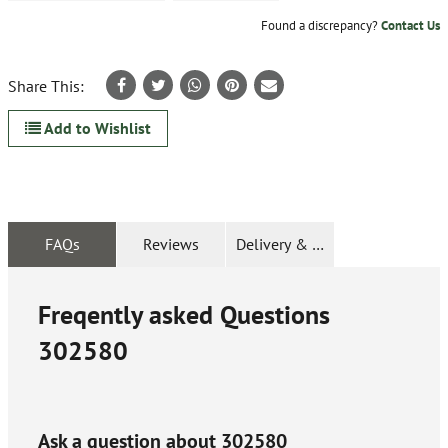
Found a discrepancy?
Contact Us
Share This:
Add to Wishlist
FAQs
Reviews
Delivery & Returns
Freqently asked Questions
302580
Ask a question about
302580