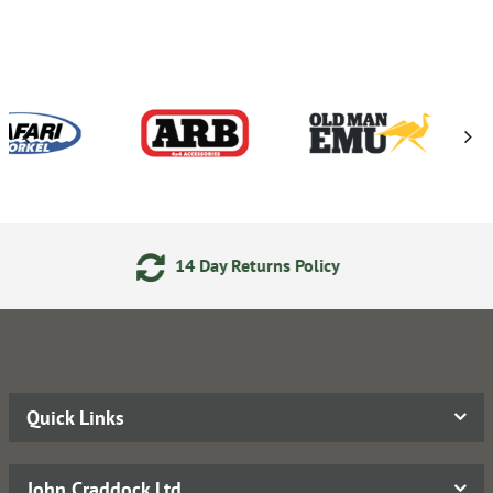
14 Day Returns Policy
24/7
Quick Links
John Craddock Ltd