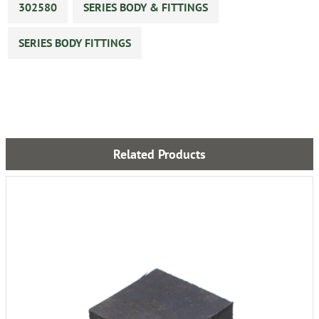
302580
SERIES BODY & FITTINGS
SERIES BODY FITTINGS
Related Products