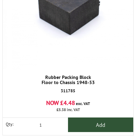
Rubber Packing Block
Floor to Chassis 1948-53
311785
NOW £4.48
exc. VAT
£5.38
inc. VAT
Add
Qty: