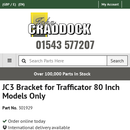
(GBP / £)
(EN)
My Account
01543 577207
Search
00,000 Parts In Stock
Express 
JC3 Bracket for Trafficator 80 Inch
Models Only
Part No.
301929
Order online today
International delivery available