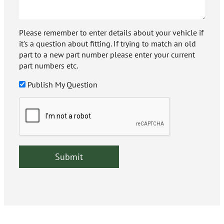
Please remember to enter details about your vehicle if
it's a question about fitting. If trying to match an old
part to a new part number please enter your current
part numbers etc.
Publish My Question