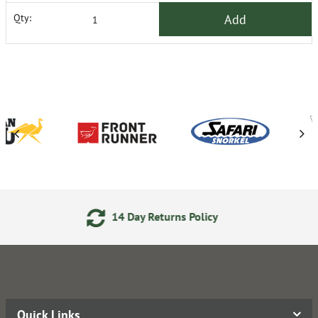
Add
Qty:
14 Day Returns Policy
24/7
Quick Links