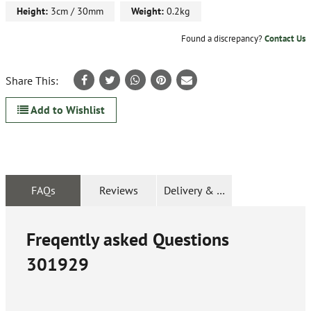
Height:
3cm / 30mm
Weight:
0.2kg
Found a discrepancy?
Contact Us
Share This:
Add to Wishlist
FAQs
Reviews
Delivery & Returns
Freqently asked Questions
301929