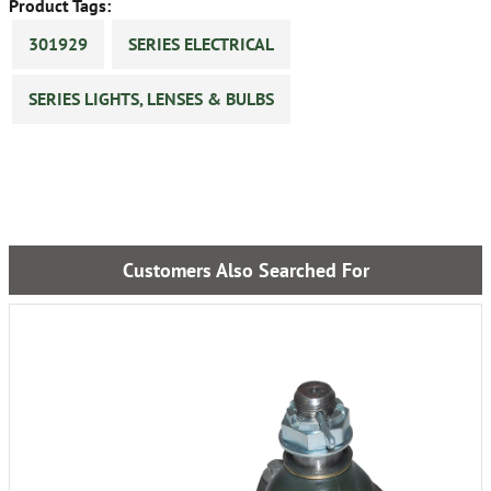
Product Tags:
301929
SERIES ELECTRICAL
SERIES LIGHTS, LENSES & BULBS
Customers Also Searched For