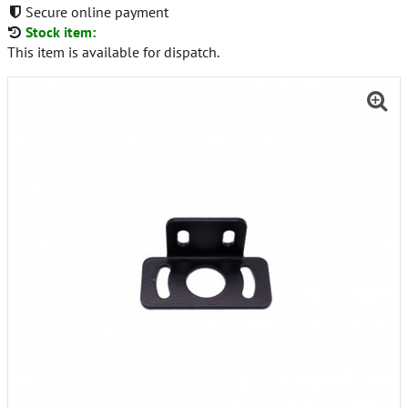
Secure online payment
Stock item:
This item is available for dispatch.