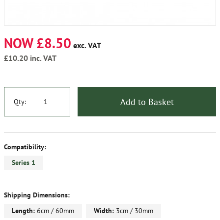
NOW £8.50
exc. VAT
£10.20
inc. VAT
Add to Basket
Qty:
Compatibility:
Series 1
Shipping Dimensions:
Length:
6cm / 60mm
Width:
3cm / 30mm