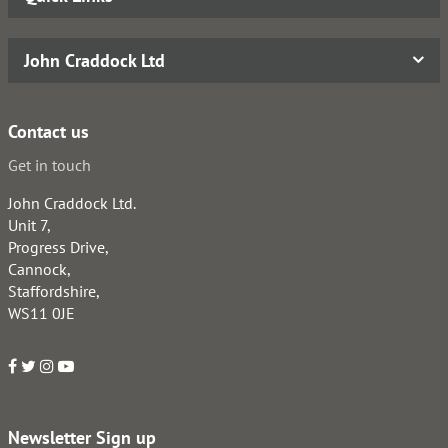
John Craddock Ltd
Contact us
Get in touch
John Craddock Ltd.
Unit 7,
Progress Drive,
Cannock,
Staffordshire,
WS11 0JE
Newsletter Sign up