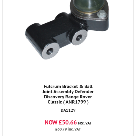
Fulcrum Bracket & Ball
Joint Assembly Defender
Discovery Range Rover
Classic ( ANR1799 )
DA1129
NOW £50.66
exc. VAT
£60.79
inc. VAT