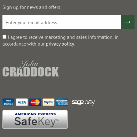
Sign up for news and offers
I agree to receive marketing and sales information, in
accordance with our
privacy policy
.