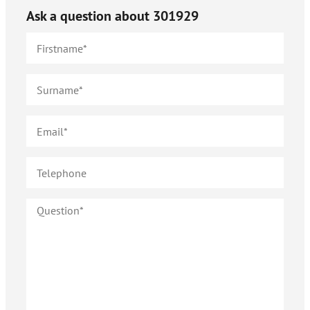
Ask a question about
301929