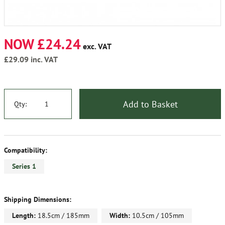
NOW £24.24
exc. VAT
£29.09
inc. VAT
Add to Basket
Qty:
Compatibility:
Series 1
Shipping Dimensions:
Length:
18.5cm / 185mm
Width:
10.5cm / 105mm