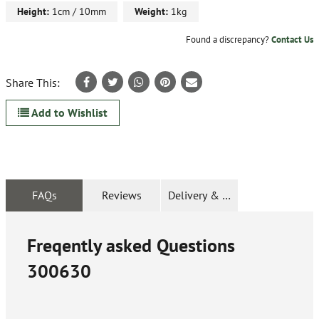
Height:
1cm / 10mm
Weight:
1kg
Found a discrepancy?
Contact Us
Share This:
Add to Wishlist
FAQs
Reviews
Delivery & Returns
Freqently asked Questions
300630