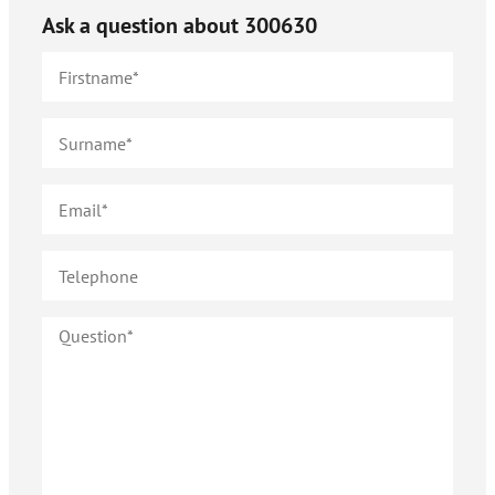
Ask a question about
300630