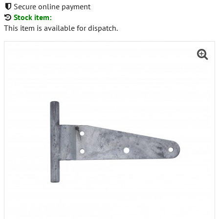
Secure online payment
Stock item:
This item is available for dispatch.