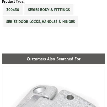
Product Tags:
300630
SERIES BODY & FITTINGS
SERIES DOOR LOCKS, HANDLES & HINGES
Customers Also Searched For