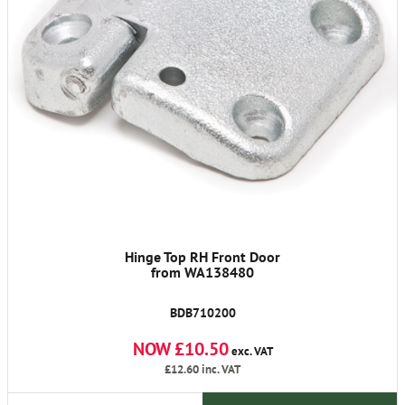
Hinge Top RH Front Door
from WA138480
BDB710200
NOW £10.50
exc. VAT
£12.60
inc. VAT