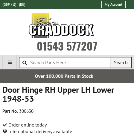
(GBP / £)
(EN)
My Account
01543 577207
Search
0 Parts In Stock
Free UK
Door Hinge RH Upper LH Lower
1948-53
Part No.
300630
Order online today
International delivery available