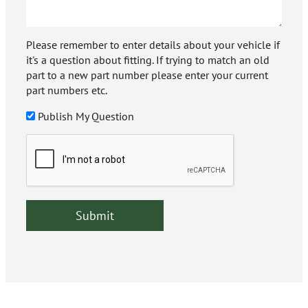
Please remember to enter details about your vehicle if
it's a question about fitting. If trying to match an old
part to a new part number please enter your current
part numbers etc.
Publish My Question