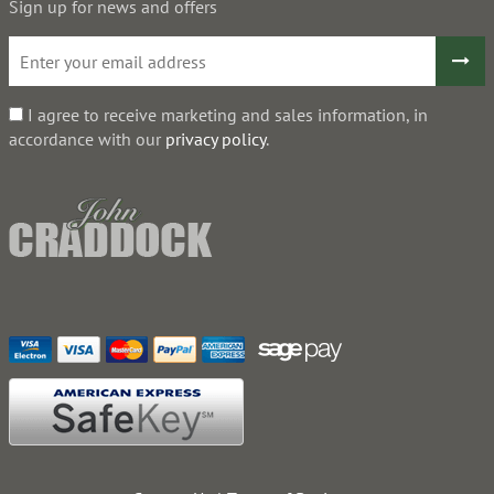
Sign up for news and offers
I agree to receive marketing and sales information, in
accordance with our
privacy policy
.