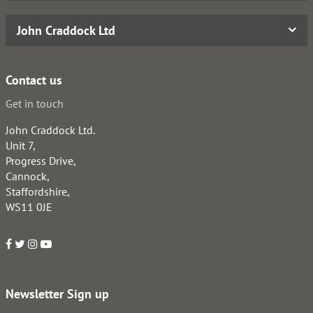
John Craddock Ltd
Contact us
Get in touch
John Craddock Ltd.
Unit 7,
Progress Drive,
Cannock,
Staffordshire,
WS11 0JE
Newsletter Sign up