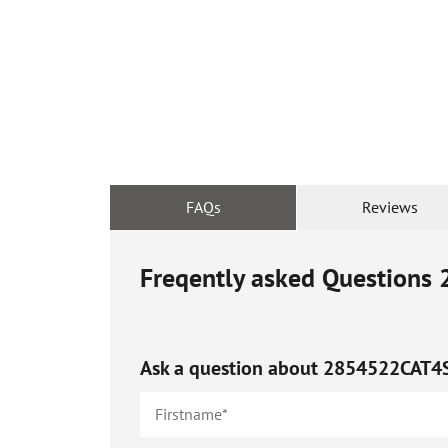
FAQs
Reviews
Freqently asked Questions
Ask a question about
2854522CAT4