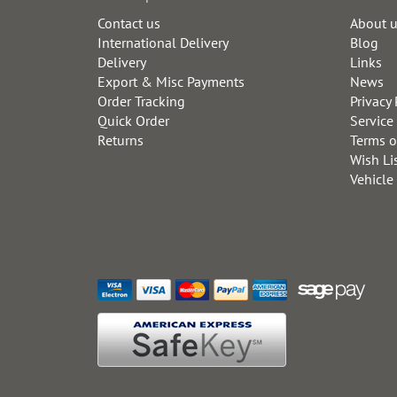
Contact us
About 
International Delivery
Blog
Delivery
Links
Export & Misc Payments
News
Order Tracking
Privacy 
Quick Order
Service
Returns
Terms o
Wish Li
Vehicle