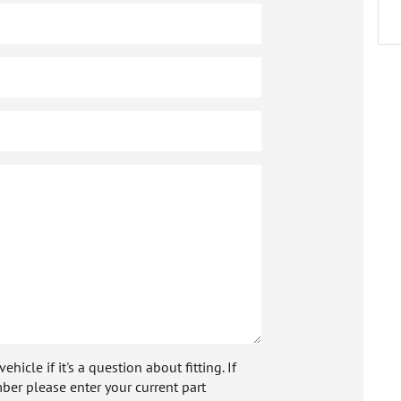
icle if it's a question about fitting. If
ber please enter your current part