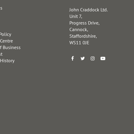
us
John Craddock Ltd.
Unit 7,
Progress Drive,
Cannock,
Policy
Staffordshire,
 Centre
WS11 0JE
f Business
st
 History