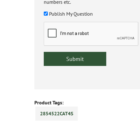
numbers etc.
Publish My Question
Product Tags:
2854522CAT4S