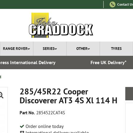
Contact U
RANGE ROVER
SERIES
OTHER
TYRES
ress International Delivery
Free UK Delivery*
H
285/45R22 Cooper
Discoverer AT3 4S Xl 114 H
Part No.
2854522CAT4S
Order online today
International delivery available