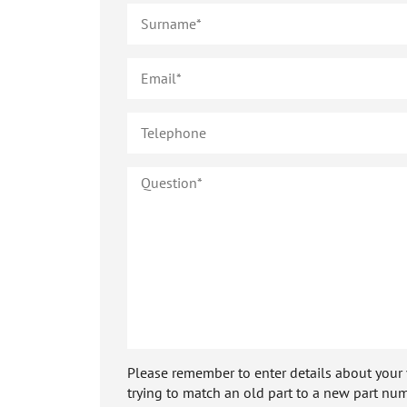
Please remember to enter details about your veh
trying to match an old part to a new part num