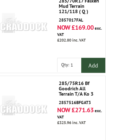
285/70R17 Falken
Mud Terrain
121/118 ( Q )
2857017FAL
NOW £169.00
exc.
VAT
£202.80
inc. VAT
Add
Qty:
285/75R16 Bf
Goodrich All
Terrain T/A Ko 3
2857516BFGAT3
NOW £271.63
exc.
VAT
£325.96
inc. VAT