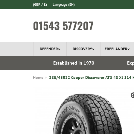
(GBP / £)
Language
(EN)
01543 577207
DEFENDER
DISCOVERY
FREELANDER
 In Stock
Established in 1970
Exp
Home
285/45R22 Cooper Discoverer AT3 4S Xl 114 