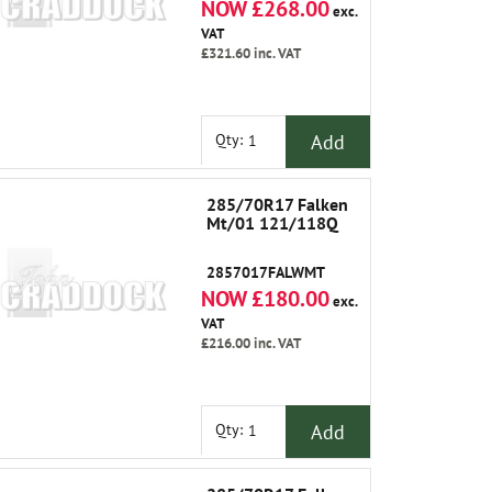
NOW £268.00
exc.
VAT
£321.60
inc. VAT
Add
Qty:
285/70R17 Falken
Mt/01 121/118Q
2857017FALWMT
NOW £180.00
exc.
VAT
£216.00
inc. VAT
Add
Qty: