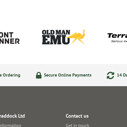
e Ordering
Secure Online Payments
14 Da
raddock Ltd
Contact us
information
Get in touch