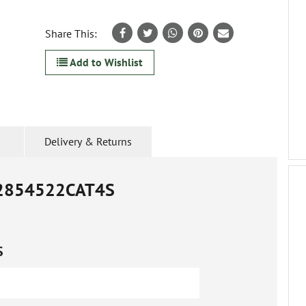
Share This:
Add to Wishlist
Delivery & Returns
2854522CAT4S
S