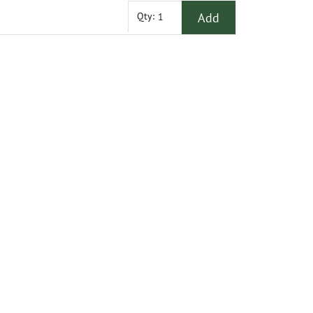
Add
Qty: