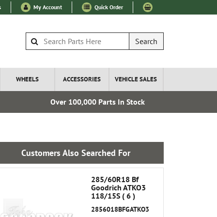
s
My Account
Quick Order
Search
WHEELS
ACCESSORIES
VEHICLE SALES
Over 100,000 Parts In Stock
Esta
Customers Also Searched For
285/60R18 Bf
Goodrich ATKO3
118/15S ( 6 )
2856018BFGATKO3