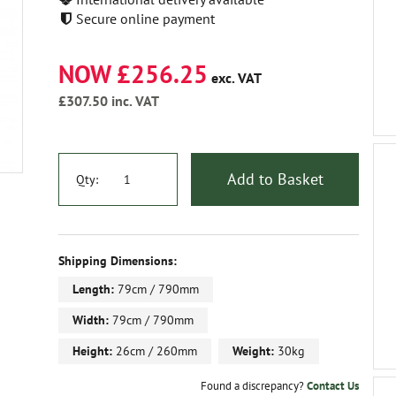
Secure online payment
NOW £256.25
exc. VAT
£307.50
inc. VAT
Add to Basket
Qty:
Shipping Dimensions:
Length:
79cm / 790mm
Width:
79cm / 790mm
Height:
26cm / 260mm
Weight:
30kg
Found a discrepancy?
Contact Us