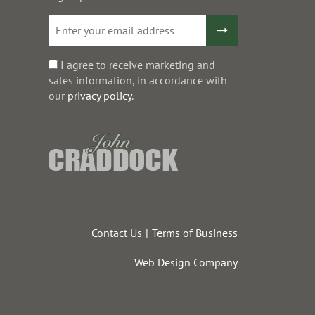
I agree to receive marketing and
sales information, in accordance with
our
privacy policy
.
Contact Us
Terms of Business
Web Design Company