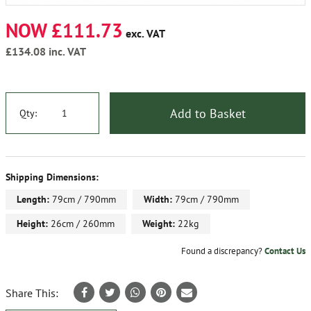
NOW £111.73
exc. VAT
£134.08
inc. VAT
Add to Basket
Qty:
Shipping Dimensions:
Length:
79cm / 790mm
Width:
79cm / 790mm
Height:
26cm / 260mm
Weight:
22kg
Found a discrepancy?
Contact Us
Share This: