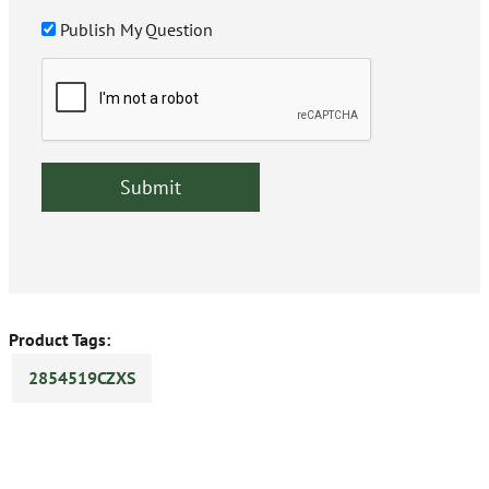
Publish My Question
Product Tags:
2854519CZXS