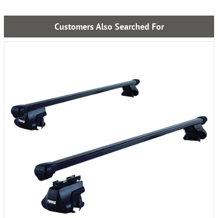
Customers Also Searched For