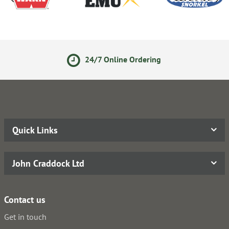
24/7 Online Ordering
Secur
Quick Links
John Craddock Ltd
Contact us
Get in touch