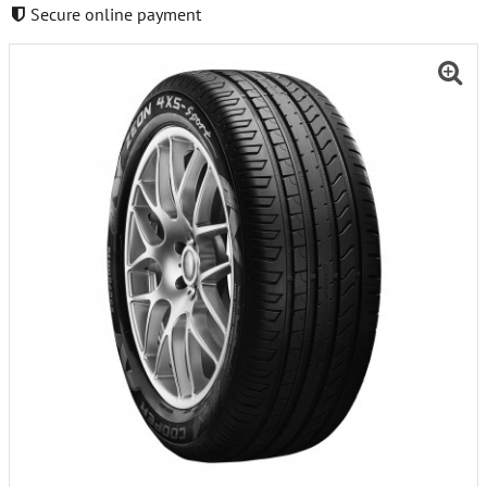
Secure online payment