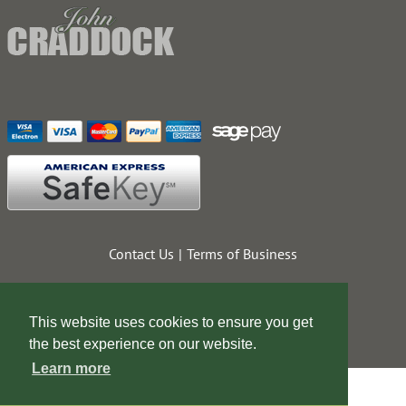
Contact Us
Terms of Business
This website uses cookies to ensure you get
the best experience on our website.
Learn more