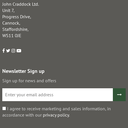
John Craddock Ltd.
Unit 7,
Progress Drive,
Cannock,
Staffordshire,
WS11 0JE
Newsletter Sign up
Sign up for news and offers
I agree to receive marketing and sales information, in
accordance with our
privacy policy
.