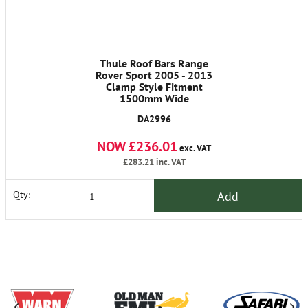
Thule Roof Bars Range
Rover Sport 2005 - 2013
Clamp Style Fitment
1500mm Wide
DA2996
NOW £236.01
exc. VAT
£283.21
inc. VAT
Add
Qty: