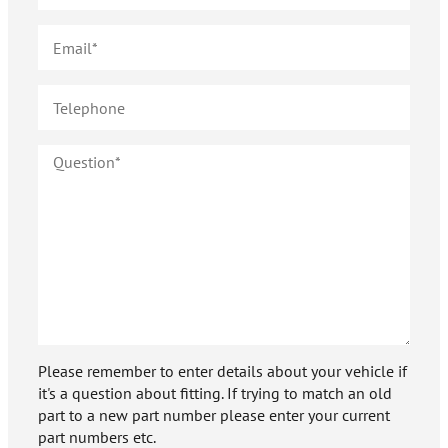
Please remember to enter details about your vehicle if
it's a question about fitting. If trying to match an old
part to a new part number please enter your current
part numbers etc.