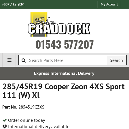
(GBP / £)
(EN)
My Account
01543 577207
Search
 International Delivery
Es
285/45R19 Cooper Zeon 4XS Sport
111 (W) Xl
Part No.
2854519CZXS
Order online today
International delivery available