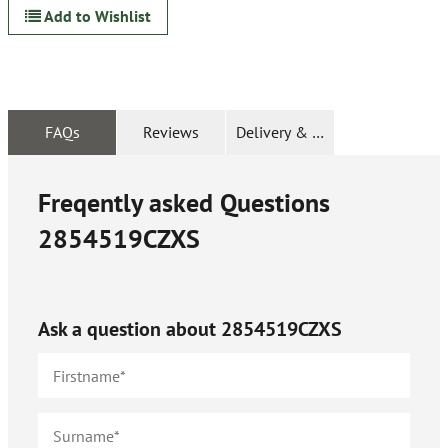
Add to Wishlist
FAQs
Reviews
Delivery & Returns
Freqently asked Questions
2854519CZXS
Ask a question about
2854519CZXS