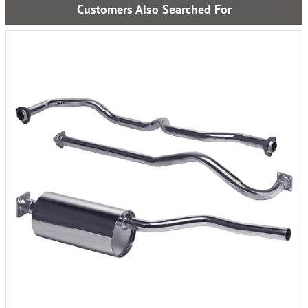
Customers Also Searched For