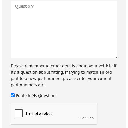
Please remember to enter details about your vehicle if
it's a question about fitting. If trying to match an old
part to a new part number please enter your current
part numbers etc.
Publish My Question