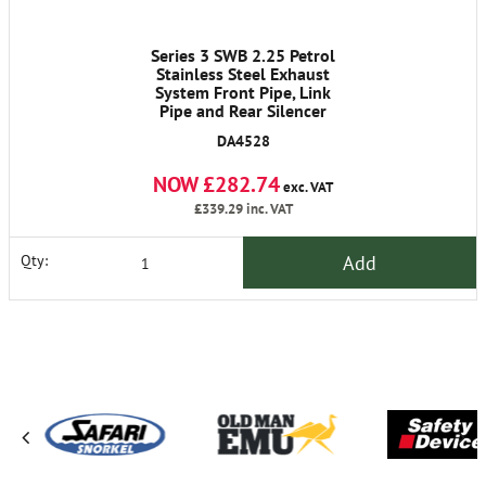
Series 3 SWB 2.25 Petrol
Stainless Steel Exhaust
System Front Pipe, Link
Pipe and Rear Silencer
DA4528
NOW £282.74
exc. VAT
£339.29
inc. VAT
Add
Qty: