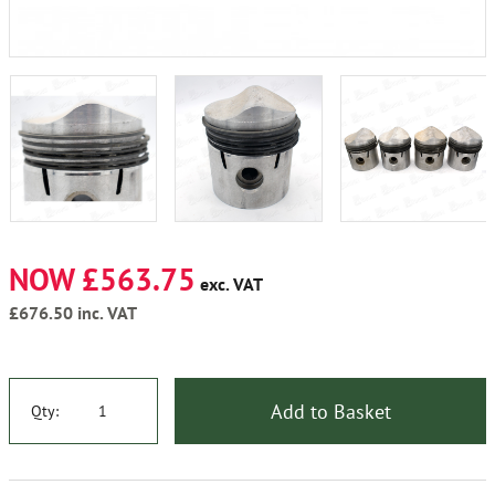
NOW £563.75
exc. VAT
£676.50
inc. VAT
Add to Basket
Qty: