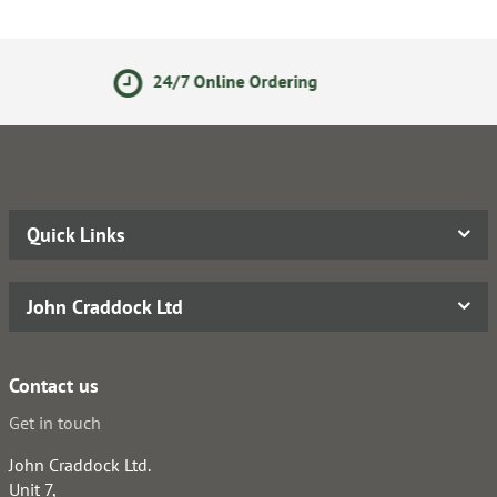
ne Ordering
Secure Online P
Quick Links
John Craddock Ltd
Contact us
Get in touch
John Craddock Ltd.
Unit 7,