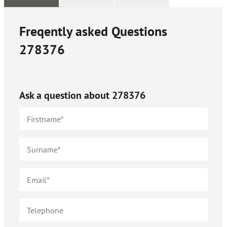
Freqently asked Questions
278376
Ask a question about
278376