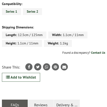
Compatibility:
Series 1
Series 2
Shipping Dimensions:
Length:
12.5cm / 125mm
Width:
1.1cm / 11mm
Height:
1.1cm / 11mm
Weight:
1.1kg
Found a discrepancy?
Contact Us
Share This:
Add to Wishlist
FAQs
Reviews
Delivery & Returns