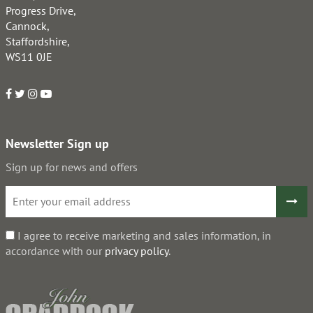
Progress Drive,
Cannock,
Staffordshire,
WS11 0JE
Newsletter Sign up
Sign up for news and offers
I agree to receive marketing and sales information, in
accordance with our
privacy policy
.