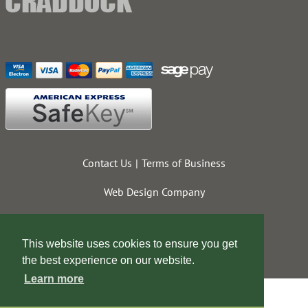
Contact Us
Terms of Business
Web Design Company
This website uses cookies to ensure you get
the best experience on our website.
Learn more