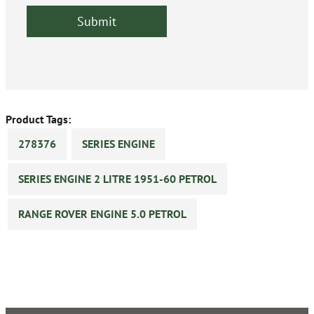
Product Tags:
278376
SERIES ENGINE
SERIES ENGINE 2 LITRE 1951-60 PETROL
RANGE ROVER ENGINE 5.0 PETROL