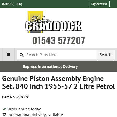
(GBP / £)
(EN)
My Account
01543 577207
Search
nal Delivery
Free UK Deliv
Genuine Piston Assembly Engine
Set. 040 Inch 1955-57 2 Litre Petrol
Part No.
278376
Order online today
International delivery available