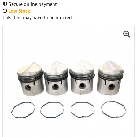
Secure online payment
Low Stock:
This item may have to be ordered.