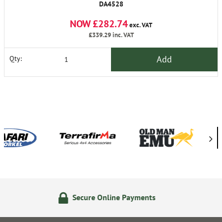
DA4528
NOW £282.74
exc. VAT
£339.29
inc. VAT
Add
Qty:
e Online Payments
24/7 On