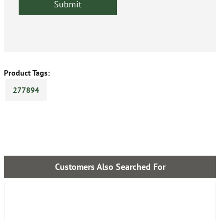
Product Tags:
277894
Customers Also Searched For