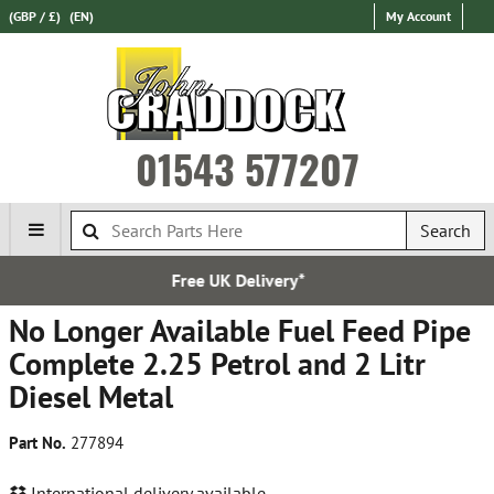
(GBP / £)
(EN)
My Account
01543 577207
Search
UK Delivery*
Over 100,00
No Longer Available Fuel Feed Pipe
Complete 2.25 Petrol and 2 Litr
Diesel Metal
Part No.
277894
International delivery available