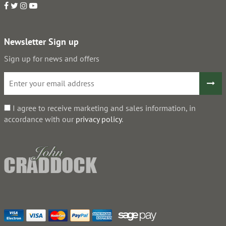
Newsletter Sign up
Sign up for news and offers
I agree to receive marketing and sales information, in
accordance with our
privacy policy
.