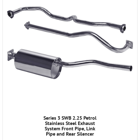
Series 3 SWB 2.25 Petrol
Stainless Steel Exhaust
System Front Pipe, Link
Pipe and Rear Silencer