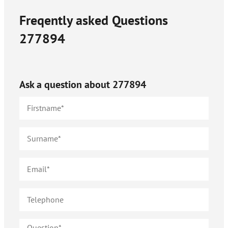
Freqently asked Questions
277894
Ask a question about
277894