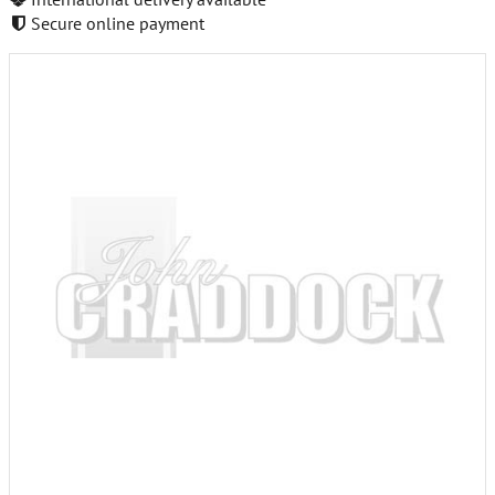
Secure online payment