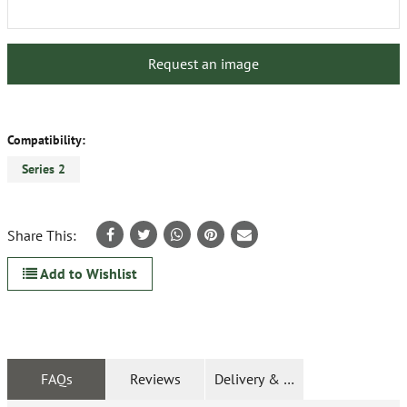
Request an image
Compatibility:
Series 2
Share This:
Add to Wishlist
FAQs
Reviews
Delivery & Returns