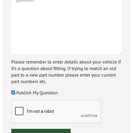
Please remember to enter details about your vehicle if
it's a question about fitting. If trying to match an old
part to a new part number please enter your current
part numbers etc.
Publish My Question