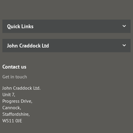
Quick Links
John Craddock Ltd
Contact us
Get in touch
John Craddock Ltd.
Unit 7,
Progress Drive,
Cannock,
Staffordshire,
WS11 0JE