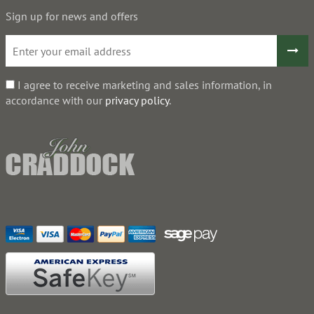
Sign up for news and offers
I agree to receive marketing and sales information, in
accordance with our
privacy policy
.