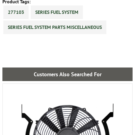
Product Tags:
277103
SERIES FUEL SYSTEM
SERIES FUEL SYSTEM PARTS MISCELLANEOUS
Customers Also Searched For