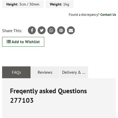
Height:
3cm / 30mm
Weight:
1kg
Found a discrepancy?
Contact Us
Share This:
Add to Wishlist
FAQs
Reviews
Delivery & Returns
Freqently asked Questions
277103