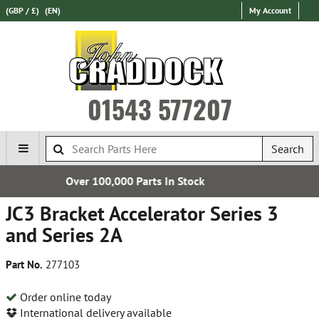
(GBP / £)
(EN)
My Account
01543 577207
Search
Parts In Stock
Express Internat
JC3 Bracket Accelerator Series 3
and Series 2A
Part No.
277103
Order online today
International delivery available