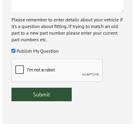
Please remember to enter details about your vehicle if
it's a question about fitting. If trying to match an old
part to a new part number please enter your current
part numbers etc.
Publish My Question