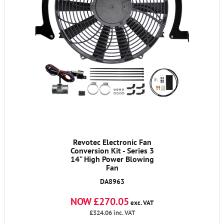
Revotec Electronic Fan
Conversion Kit - Series 3
14" High Power Blowing
Fan
DA8963
NOW £270.05
exc. VAT
£324.06
inc. VAT