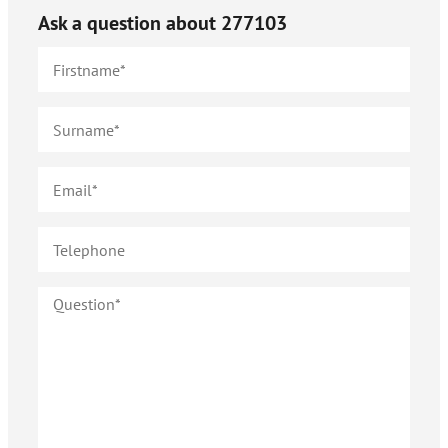
Ask a question about
277103