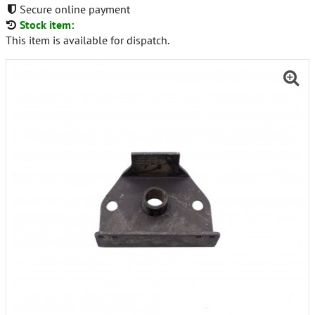
Secure online payment
Stock item:
This item is available for dispatch.