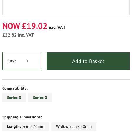
NOW £19.02
exc. VAT
£22.82
inc. VAT
Add to Basket
Qty:
Compatibility:
Series 3
Series 2
Shipping Dimensions:
Length:
7cm / 70mm
Width:
5cm / 50mm