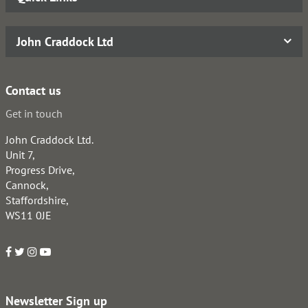
John Craddock Ltd
Contact us
Get in touch
John Craddock Ltd.
Unit 7,
Progress Drive,
Cannock,
Staffordshire,
WS11 0JE
Newsletter Sign up