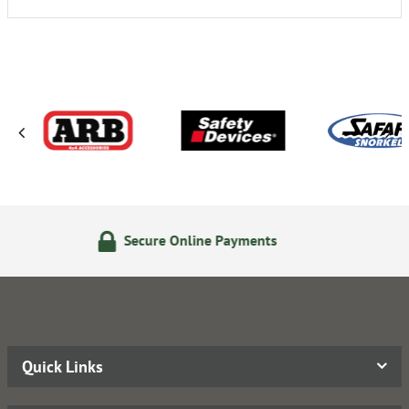
re Online Payments
24/7 On
Quick Links