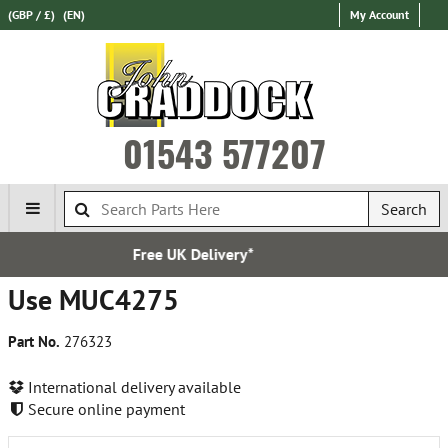
(GBP / £)
(EN)
My Account
01543 577207
Search
 Delivery*
Over 100,000 
Use MUC4275
Part No.
276323
International delivery available
Secure online payment