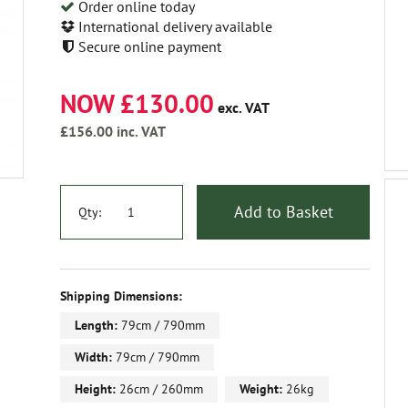
Order online today
International delivery available
Secure online payment
NOW £130.00
exc. VAT
£156.00
inc. VAT
Add to Basket
Qty:
Shipping Dimensions:
Length:
79cm / 790mm
Width:
79cm / 790mm
Height:
26cm / 260mm
Weight:
26kg