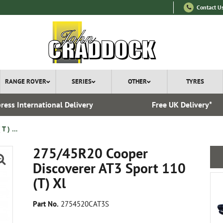
Contact U
RANGE ROVER
SERIES
OTHER
TYRES
ress International Delivery
Free UK Delivery*
275/45R20 Cooper Discoverer AT3 Sport 110 ( T ) Xl
275/45R20 Cooper
Discoverer AT3 Sport 110
(T) Xl
Part No.
2754520CAT3S