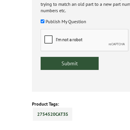
trying to match an old part to a new part num
numbers etc.
Publish My Question
Product Tags:
2754520CAT3S