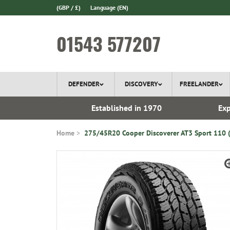
(GBP / £)
Language
(EN)
01543 577207
DEFENDER
DISCOVERY
FREELANDER
 In Stock
Established in 1970
Exp
Home