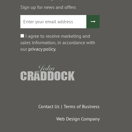
Sign up for news and offers
I agree to receive marketing and
sales information, in accordance with
our
privacy policy
.
Contact Us
Terms of Business
Web Design Company