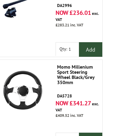
DA2996
NOW £236.01
exc.
VAT
£283.21
inc. VAT
Add
Qty:
Momo Millenium
Sport Steering
Wheel Black/Grey
350mm
DA5728
NOW £341.27
exc.
VAT
£409.52
inc. VAT