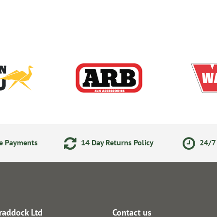
ne Payments
14 Day Returns Policy
24/7 
raddock Ltd
Contact us