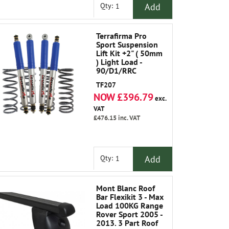
Add
Qty:
Terrafirma Pro
Sport Suspension
Lift Kit +2" ( 50mm
) Light Load -
90/D1/RRC
TF207
NOW £396.79
exc.
VAT
£476.15
inc. VAT
Add
Qty:
Mont Blanc Roof
Bar Flexikit 3 - Max
Load 100KG Range
Rover Sport 2005 -
2013. 3 Part Roof