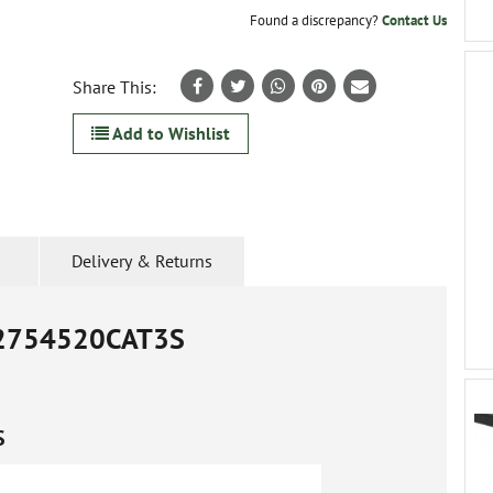
Found a discrepancy?
Contact Us
Share This:
Add to Wishlist
Delivery & Returns
2754520CAT3S
S