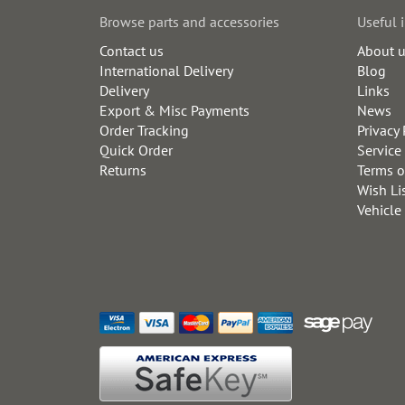
Browse parts and accessories
Useful 
Contact us
About 
International Delivery
Blog
Delivery
Links
Export & Misc Payments
News
Order Tracking
Privacy 
Quick Order
Service
Returns
Terms o
Wish Li
Vehicle