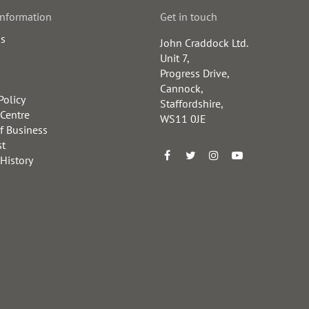
information
Get in touch
us
John Craddock Ltd.
Unit 7,
Progress Drive,
Cannock,
Policy
Staffordshire,
 Centre
WS11 0JE
f Business
st
 History