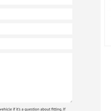
icle if it's a question about fitting. If