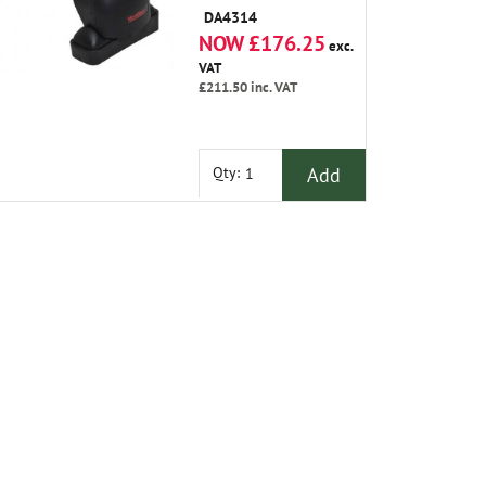
Bar Kit Which Is
DA4314
Tailored to Suit The
NOW £176.25
Vehicle and Easily
exc.
Fits to The Roof
VAT
with Locks
£211.50
inc. VAT
Included.
Add
Qty: