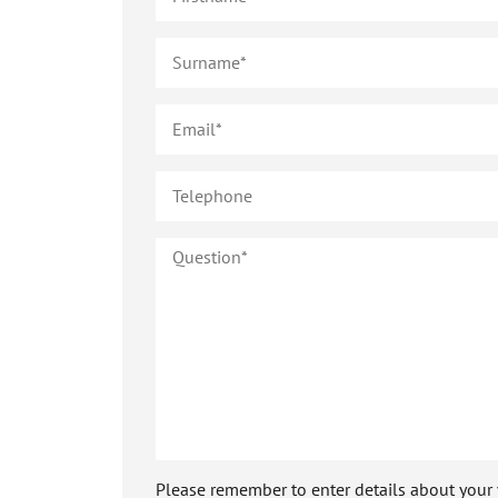
Please remember to enter details about your veh