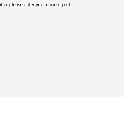
ber please enter your current part