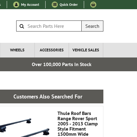
s
My Account
Quick Order
Search
WHEELS
ACCESSORIES
VEHICLE SALES
Over 100,000 Parts In Stock
Esta
Customers Also Searched For
Thule Roof Bars
Range Rover Sport
2005 - 2013 Clamp
Style Fitment
1500mm Wide