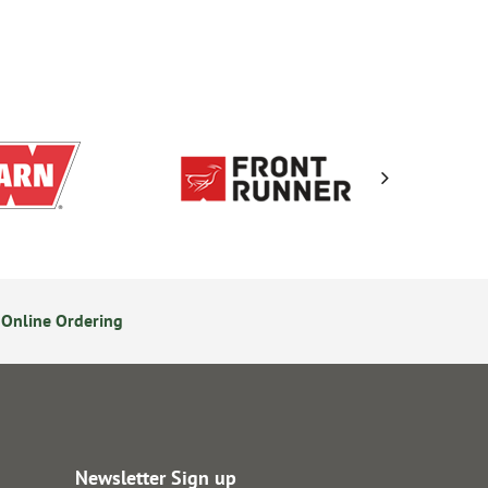
Online Ordering
Secure Online Payments
Newsletter Sign up