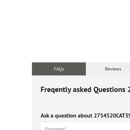
FAQs
Reviews
Freqently asked Questions
Ask a question about
2754520CAT3