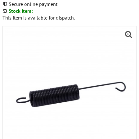
Secure online payment
Stock item:
This item is available for dispatch.