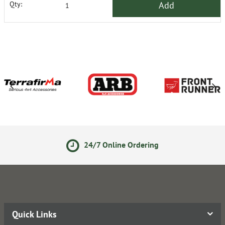
Add
Qty:
24/7 Online Ordering
14 
Quick Links