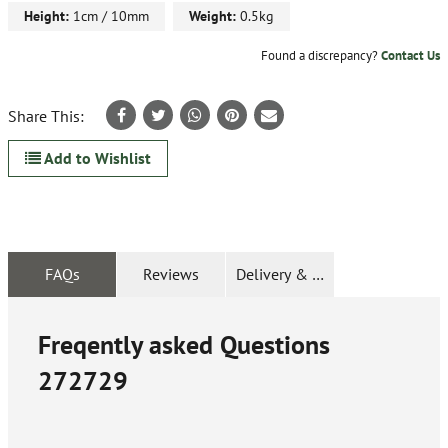
Height:
1cm / 10mm
Weight:
0.5kg
Found a discrepancy?
Contact Us
Share This:
Add to Wishlist
FAQs
Reviews
Delivery & Returns
Freqently asked Questions
272729