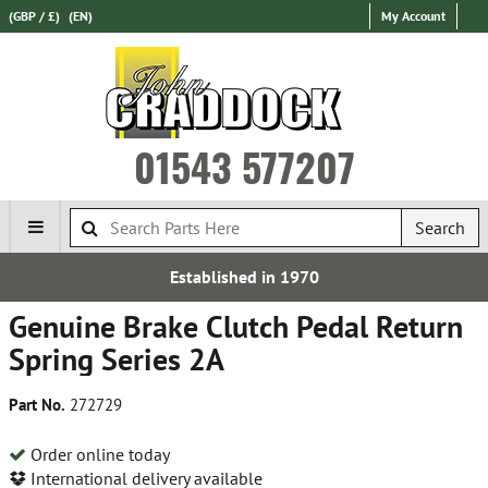
(GBP / £)
(EN)
My Account
01543 577207
Search
stablished in 1970
Genuine Brake Clutch Pedal Return
Spring Series 2A
Part No.
272729
Order online today
International delivery available