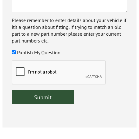
Please remember to enter details about your vehicle if
it's a question about fitting. If trying to match an old
part to a new part number please enter your current
part numbers etc.
Publish My Question