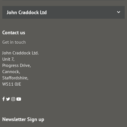
John Craddock Ltd
Contact us
Get in touch
John Craddock Ltd.
Unit 7,
Progress Drive,
Cannock,
Staffordshire,
WS11 0JE
Newsletter Sign up