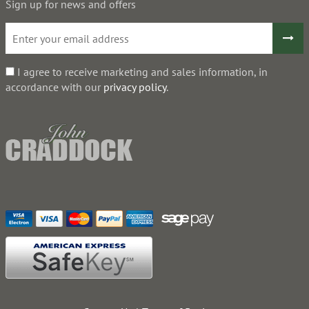
Sign up for news and offers
I agree to receive marketing and sales information, in
accordance with our
privacy policy
.