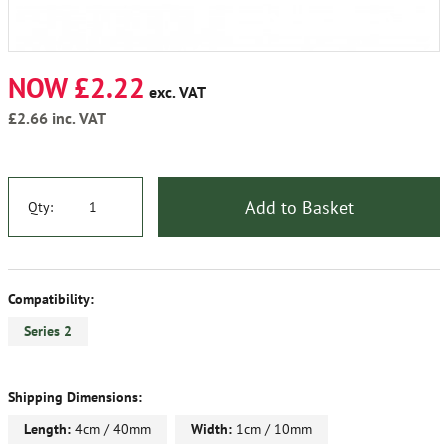
NOW £2.22
exc. VAT
£2.66
inc. VAT
Add to Basket
Qty:
Compatibility:
Series 2
Shipping Dimensions:
Length:
4cm / 40mm
Width:
1cm / 10mm