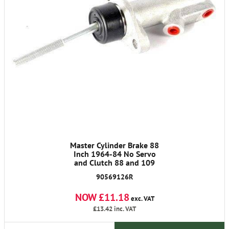
Master Cylinder Brake 88
Inch 1964-84 No Servo
and Clutch 88 and 109
90569126R
NOW £11.18
exc. VAT
£13.42
inc. VAT