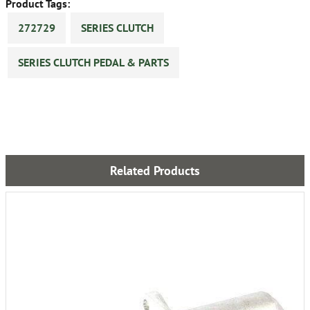
Product Tags:
272729
SERIES CLUTCH
SERIES CLUTCH PEDAL & PARTS
Related Products