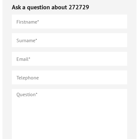
Ask a question about
272729