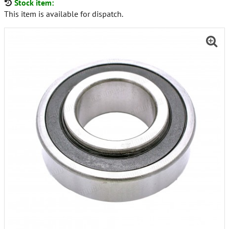
Stock item:
This item is available for dispatch.