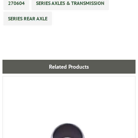
270604
SERIES AXLES & TRANSMISSION
SERIES REAR AXLE
Related Products