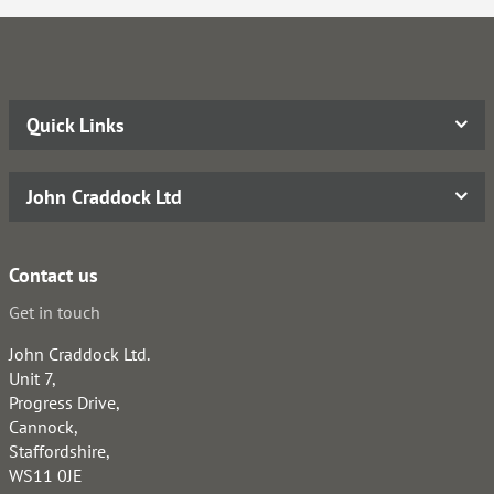
Quick Links
John Craddock Ltd
Contact us
Get in touch
John Craddock Ltd.
Unit 7,
Progress Drive,
Cannock,
Staffordshire,
WS11 0JE