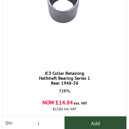
JC3 Collar Retaining
Halfshaft Bearing Series 1
Rear 1948-58
7297L
NOW £14.84
exc. VAT
£17.81
inc. VAT
Add
Qty: