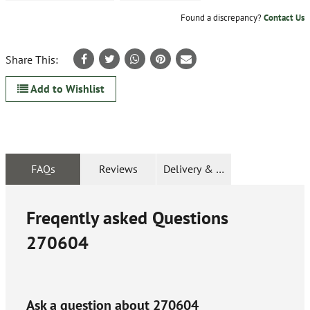
Found a discrepancy?
Contact Us
Share This:
Add to Wishlist
FAQs
Reviews
Delivery & Returns
Freqently asked Questions
270604
Ask a question about
270604