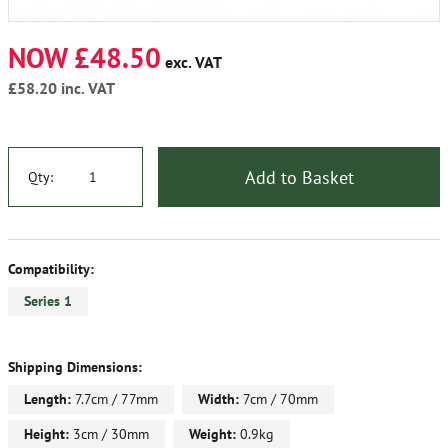
NOW £48.50
exc. VAT
£58.20
inc. VAT
Add to Basket
Qty:
Compatibility:
Series 1
Shipping Dimensions:
Length:
7.7cm / 77mm
Width:
7cm / 70mm
Height:
3cm / 30mm
Weight:
0.9kg