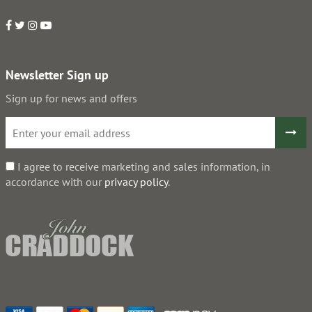
Newsletter Sign up
Sign up for news and offers
I agree to receive marketing and sales information, in
accordance with our
privacy policy
.