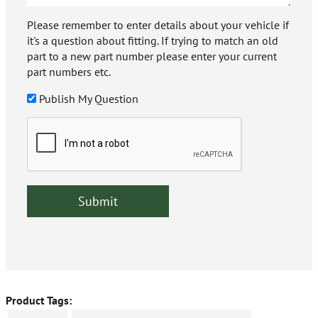
Please remember to enter details about your vehicle if
it's a question about fitting. If trying to match an old
part to a new part number please enter your current
part numbers etc.
Publish My Question
Product Tags: