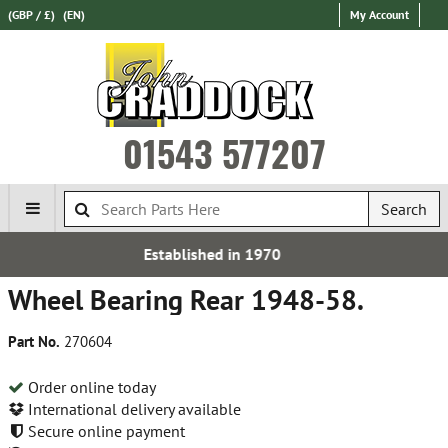
(GBP / £)
(EN)
My Account
01543 577207
Search
ed in 1970
Free UK D
Wheel Bearing Rear 1948-58.
Part No.
270604
Order online today
International delivery available
Secure online payment