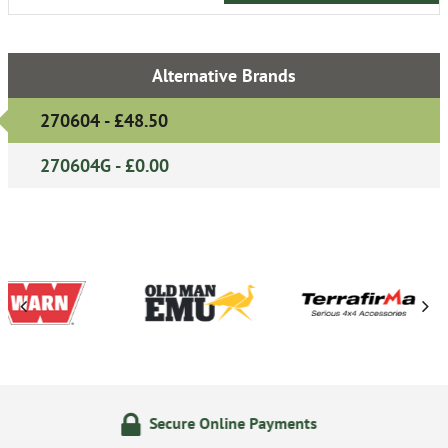
Alternative Brands
270604 - £48.50
270604G - £0.00
e Online Payments
24/7 On