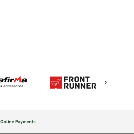
 Online Payments
14 Day Returns Policy