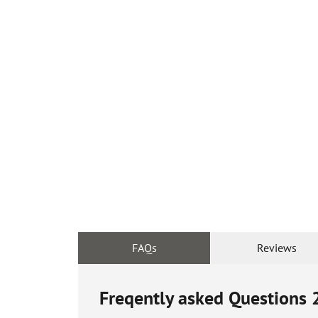
FAQs
Reviews
Freqently asked Questions