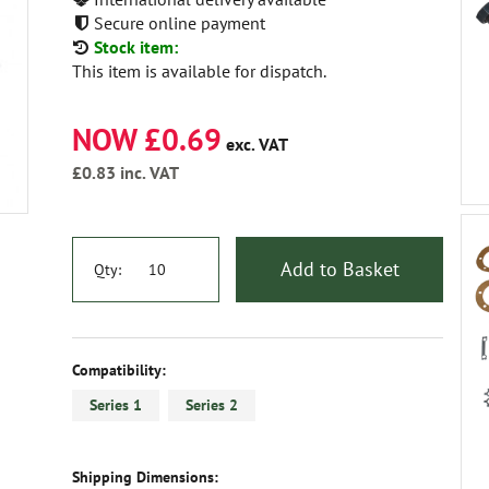
Secure online payment
Stock item:
This item is available for dispatch.
NOW £0.69
exc. VAT
£0.83
inc. VAT
Add to Basket
Qty:
Compatibility:
Series 1
Series 2
Shipping Dimensions: