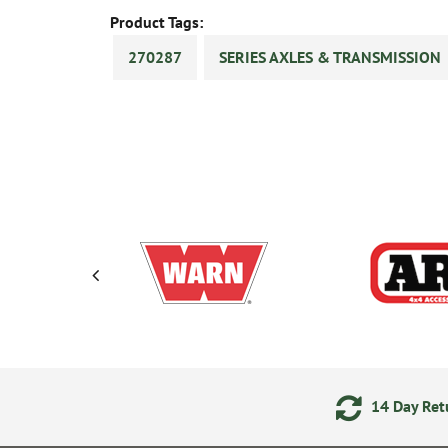
Product Tags:
270287
SERIES AXLES & TRANSMISSION
ering
Secure Online Payments
14 Day Retu