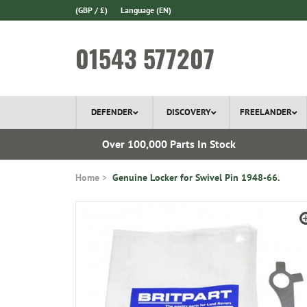
(GBP / £)
Language
(EN)
01543 577207
DEFENDER
DISCOVERY
FREELANDER
ery*
Over 100,000 Parts In Stock
Home
Genuine Locker for Swivel Pin 1948-66.