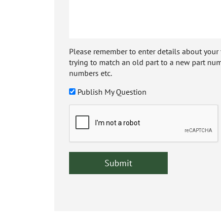
Please remember to enter details about your veh
trying to match an old part to a new part num
numbers etc.
Publish My Question