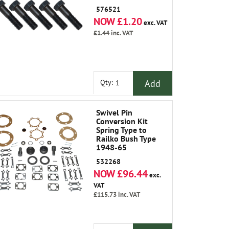
Plate to Axle Case
576521
NOW £1.20
exc. VAT
£1.44
inc. VAT
Add
Qty:
Swivel Pin
Conversion Kit
Spring Type to
Railko Bush Type
1948-65
532268
NOW £96.44
exc.
VAT
£115.73
inc. VAT