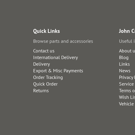
Quick Links
John C
Browse parts and accessories
Useful 
Contact us
About 
International Delivery
Blog
Delivery
Links
Export & Misc Payments
News
Order Tracking
Privacy 
Quick Order
Service
Returns
Terms o
Wish Li
Vehicle