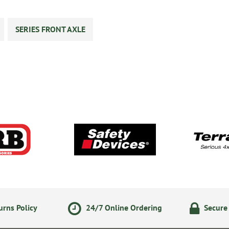
SERIES FRONT AXLE
rns Policy
24/7 Online Ordering
Secure