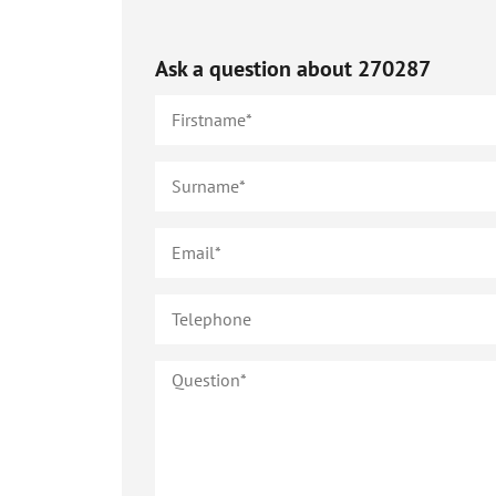
Ask a question about
270287