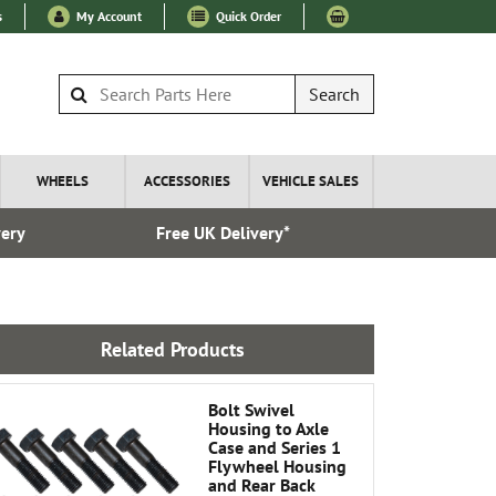
s
My Account
Quick Order
Search
WHEELS
ACCESSORIES
VEHICLE SALES
very
Free UK Delivery*
Over 100
Related Products
Bolt Swivel
Housing to Axle
Case and Series 1
Flywheel Housing
and Rear Back