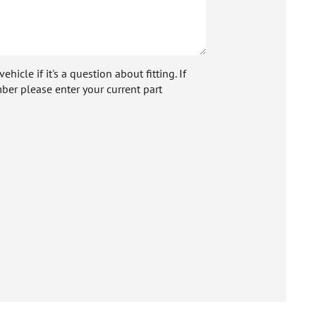
icle if it's a question about fitting. If
ber please enter your current part