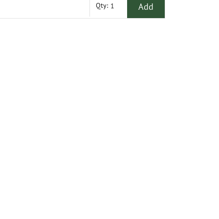
Add
Qty: