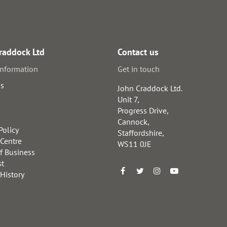
raddock Ltd
Contact us
information
Get in touch
us
John Craddock Ltd.
Unit 7,
Progress Drive,
Cannock,
Policy
Staffordshire,
 Centre
WS11 0JE
f Business
st
 History