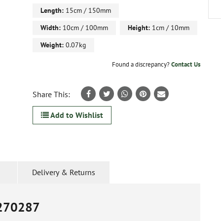
Length:
15cm / 150mm
Width:
10cm / 100mm
Height:
1cm / 10mm
Weight:
0.07kg
Found a discrepancy?
Contact Us
Share This:
Add to Wishlist
Delivery & Returns
270287