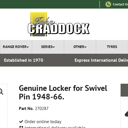
Contact U
RANGE ROVER
SERIES
OTHER
TYRES
Established in 1970
Express International Deli
Genuine Locker for Swivel
Pin 1948-66.
Part No.
270287
Order online today
International delivery available