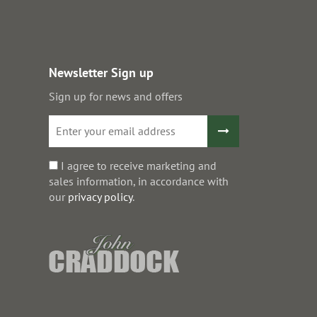
Newsletter Sign up
Sign up for news and offers
I agree to receive marketing and
sales information, in accordance with
our
privacy policy
.