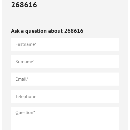
268616
Ask a question about
268616