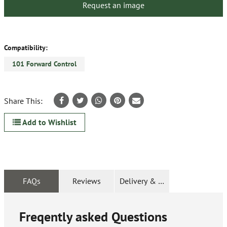
Request an image
Compatibility:
101 Forward Control
Share This:
Add to Wishlist
FAQs
Reviews
Delivery & Returns
Freqently asked Questions