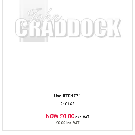
Use RTC4771
510165
NOW £0.00
exc. VAT
£0.00
inc. VAT