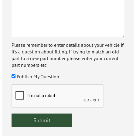
Please remember to enter details about your vehicle if
it's a question about fitting. If trying to match an old
part to a new part number please enter your current
part numbers etc.
Publish My Question