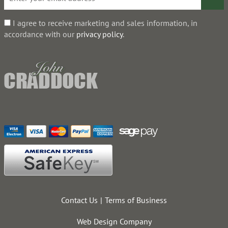
I agree to receive marketing and sales information, in
accordance with our
privacy policy
.
Contact Us
Terms of Business
Web Design Company