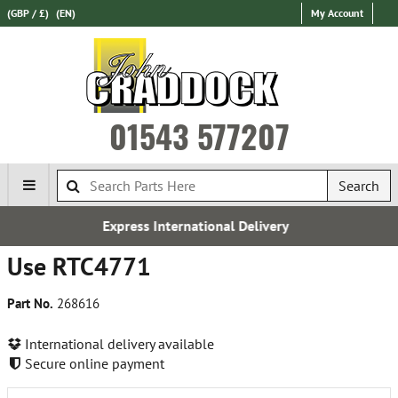
(GBP / £)
(EN)
My Account
01543 577207
Search
Express International Delivery
Use RTC4771
Part No.
268616
International delivery available
Secure online payment