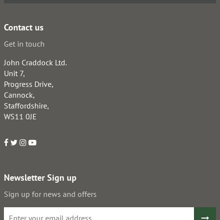
Contact us
Get in touch
John Craddock Ltd.
Unit 7,
Progress Drive,
Cannock,
Staffordshire,
WS11 0JE
Newsletter Sign up
Sign up for news and offers