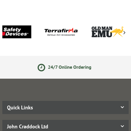
24/7 Online Ordering
Quick Links
John Craddock Ltd