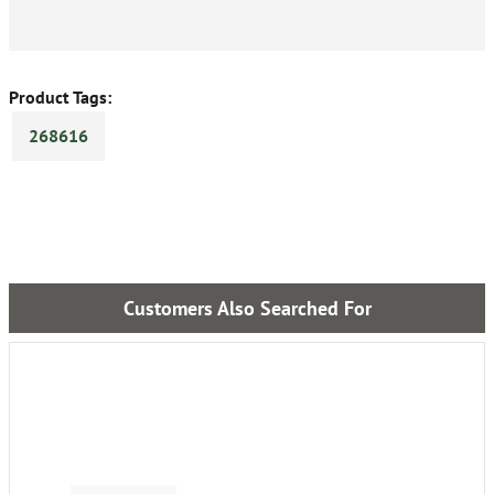
Product Tags:
268616
Customers Also Searched For