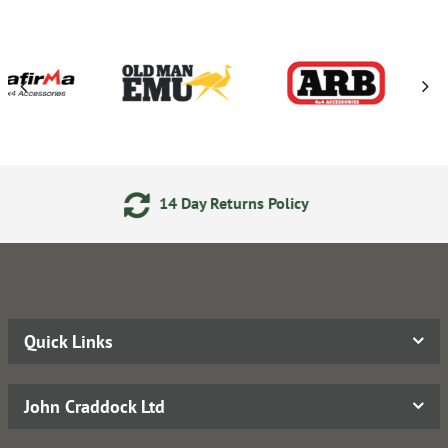
eturns Policy
24/7 Online 
Quick Links
John Craddock Ltd