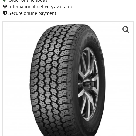
International delivery available
Secure online payment