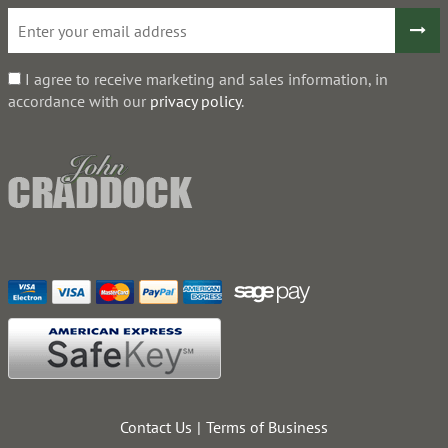
I agree to receive marketing and sales information, in
accordance with our
privacy policy
.
Contact Us
Terms of Business