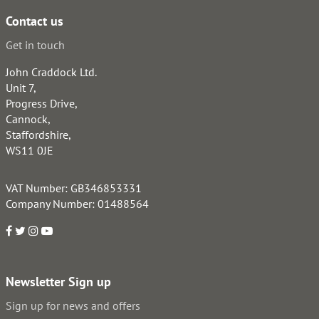
Contact us
Get in touch
John Craddock Ltd.
Unit 7,
Progress Drive,
Cannock,
Staffordshire,
WS11 0JE
VAT Number: GB346853331
Company Number: 01488564
Newsletter Sign up
Sign up for news and offers