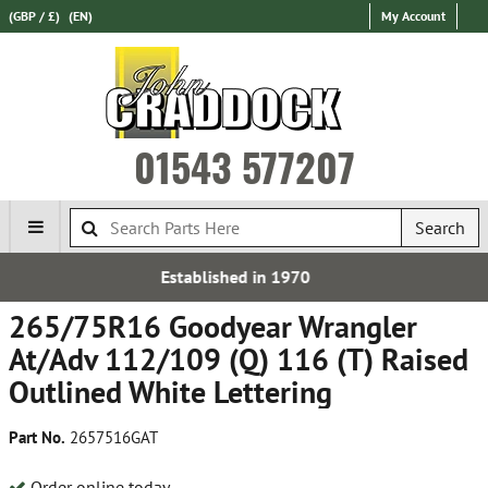
(GBP / £)
(EN)
My Account
01543 577207
Search
 in 1970
Free UK Del
265/75R16 Goodyear Wrangler
At/Adv 112/109 (Q) 116 (T) Raised
Outlined White Lettering
Part No.
2657516GAT
Order online today