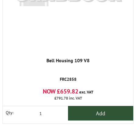
Bell Housing 109 V8
FRC2858
NOW £659.82
exc. VAT
£791.78
inc. VAT
Add
Qty: