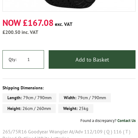
NOW £167.08
exc. VAT
£200.50
inc. VAT
Add to Basket
Qty:
Shipping Dimensions:
Length:
79cm / 790mm
Width:
79cm / 790mm
Height:
26cm / 260mm
Weight:
25kg
Found a discrepancy?
Contact Us
265/75R16 Goodyear Wrangler At/Adv 112/109 ( Q ) 116 ( T )