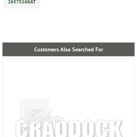
2657516GAT
Customers Also Searched For