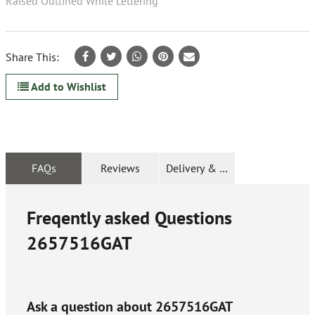
Raised Outlined White Lettering
Share This:
Add to Wishlist
FAQs
Reviews
Delivery & Returns
Freqently asked Questions
2657516GAT
Ask a question about
2657516GAT