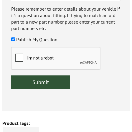
Please remember to enter details about your vehicle if
it's a question about fitting. If trying to match an old
part to a new part number please enter your current
part numbers etc.
Publish My Question
Product Tags: