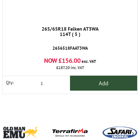
265/65R18 Falken AT3WA
114T ( 5 )
2656518FAAT3WA
NOW £156.00
exc. VAT
£187.20
inc. VAT
Add
Qty: