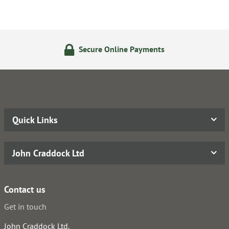
Secure Online Payments
Quick Links
John Craddock Ltd
Contact us
Get in touch
John Craddock Ltd.