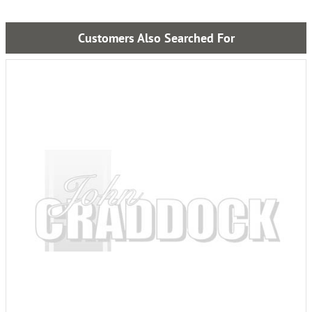
Customers Also Searched For