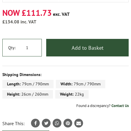
NOW £111.73
exc. VAT
£134.08
inc. VAT
Add to Basket
Qty:
Shipping Dimensions:
Length:
79cm / 790mm
Width:
79cm / 790mm
Height:
26cm / 260mm
Weight:
22kg
Found a discrepancy?
Contact Us
Share This: