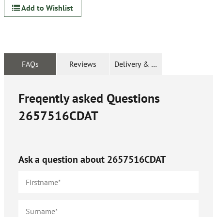
Add to Wishlist
FAQs
Reviews
Delivery & Returns
Freqently asked Questions
2657516CDAT
Ask a question about
2657516CDAT