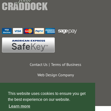
Contact Us
Terms of Business
Web Design Company
This website uses cookies to ensure you get
the best experience on our website.
Learn more