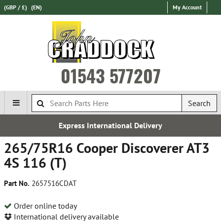
(GBP / £)
(EN)
My Account
01543 577207
Search
Express International Delivery
265/75R16 Cooper Discoverer AT3
4S 116 (T)
Part No.
2657516CDAT
Order online today
International delivery available