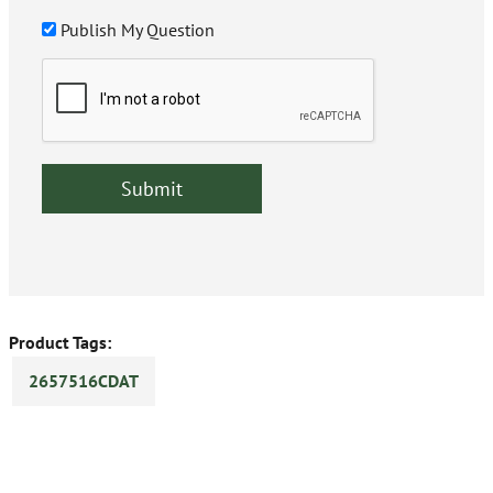
Publish My Question
Product Tags:
2657516CDAT