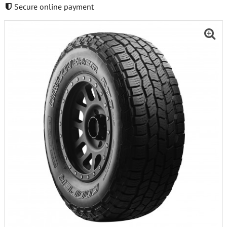
Secure online payment