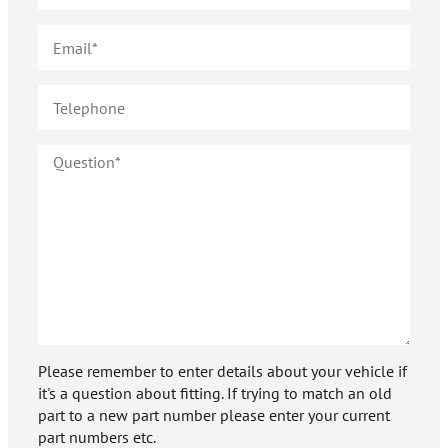
Please remember to enter details about your vehicle if
it's a question about fitting. If trying to match an old
part to a new part number please enter your current
part numbers etc.