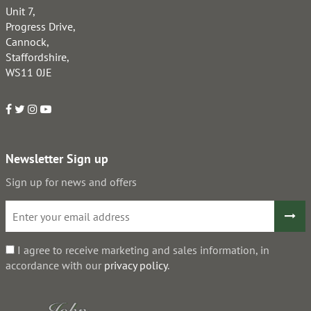
Unit 7,
Progress Drive,
Cannock,
Staffordshire,
WS11 0JE
Newsletter Sign up
Sign up for news and offers
I agree to receive marketing and sales information, in
accordance with our
privacy policy
.