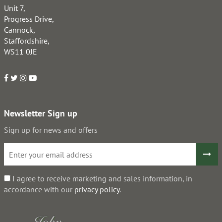
Unit 7,
Progress Drive,
Cannock,
Staffordshire,
WS11 0JE
Newsletter Sign up
Sign up for news and offers
I agree to receive marketing and sales information, in
accordance with our
privacy policy
.