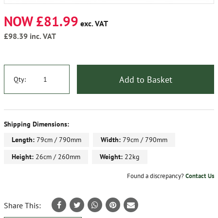
NOW £81.99
exc. VAT
£98.39
inc. VAT
Add to Basket
Qty:
Shipping Dimensions:
Length:
79cm / 790mm
Width:
79cm / 790mm
Height:
26cm / 260mm
Weight:
22kg
Found a discrepancy?
Contact Us
Share This: