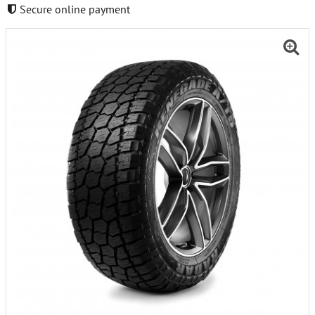
Secure online payment