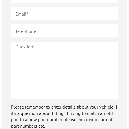
Please remember to enter details about your vehicle if
it's a question about fitting. If trying to match an old
part to a new part number please enter your current
part numbers etc.