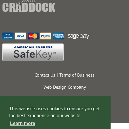
Contact Us
Terms of Business
Web Design Company
This website uses cookies to ensure you get
the best experience on our website.
Learn more