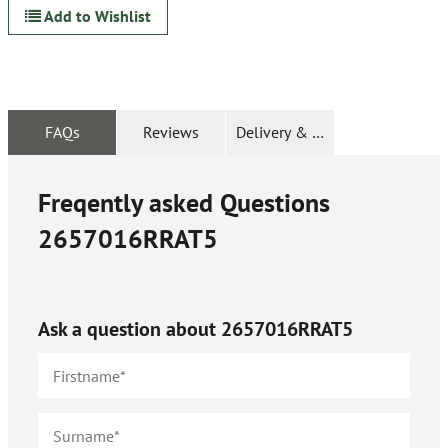
Add to Wishlist
FAQs
Reviews
Delivery & Returns
Freqently asked Questions
2657016RRAT5
Ask a question about
2657016RRAT5