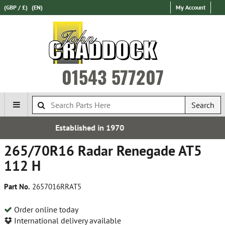
(GBP / £)
(EN)
My Account
01543 577207
Search
970
Express International 
265/70R16 Radar Renegade AT5
112 H
Part No.
2657016RRAT5
Order online today
International delivery available