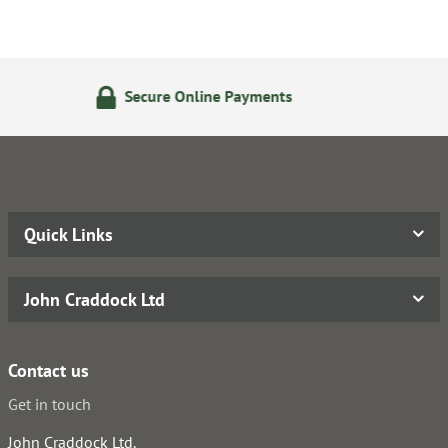
ne Payments
24/7 Online Or
Quick Links
John Craddock Ltd
Contact us
Get in touch
John Craddock Ltd.