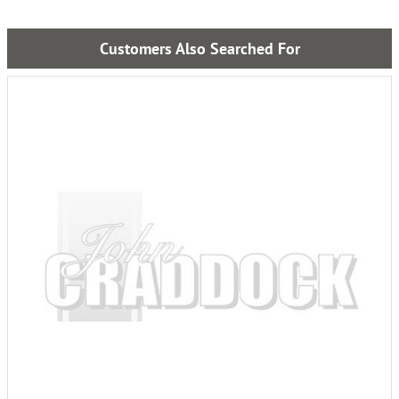
Customers Also Searched For