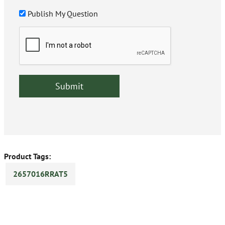
Publish My Question
Product Tags:
2657016RRAT5