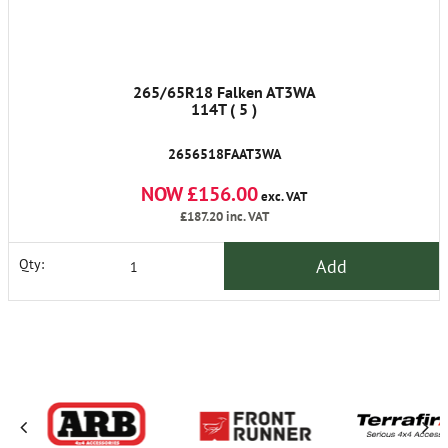
265/65R18 Falken AT3WA
114T ( 5 )
2656518FAAT3WA
NOW £156.00
exc. VAT
£187.20
inc. VAT
Add
Qty: