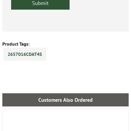
Product Tags:
2657016CDAT4S
Customers Also Ordered