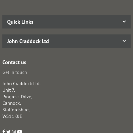
Quick Links
John Craddock Ltd
Contact us
Get in touch
John Craddock Ltd.
Unit 7,
Progress Drive,
Cannock,
Staffordshire,
WS11 0JE