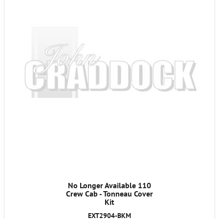
No Longer Available 110
Crew Cab - Tonneau Cover
Kit
EXT2904-BKM