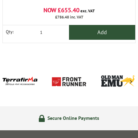
NOW £655.40
exc. VAT
£786.48
inc. VAT
Add
Qty:
Secure Online Payments