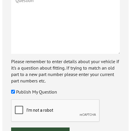
Please remember to enter details about your vehicle if
it's a question about fitting. If trying to match an old
part to a new part number please enter your current
part numbers etc.
Publish My Question