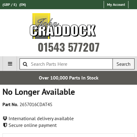
(GBP / £)
(EN)
My Account
01543 577207
Search
Over 100,000 Parts In Stock
No Longer Available
Part No.
2657016CDAT4S
International delivery available
Secure online payment