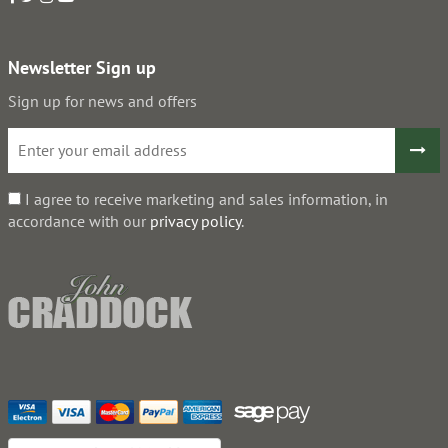
Newsletter Sign up
Sign up for news and offers
I agree to receive marketing and sales information, in
accordance with our
privacy policy
.