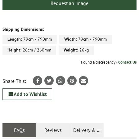
Request an image
Shipping Dimensions:
Length:
79cm / 790mm
Width:
79cm / 790mm
Height:
26cm / 260mm
Weight:
26kg
Found a discrepancy?
Contact Us
Share This:
Add to Wishlist
FAQs
Reviews
Delivery & Returns