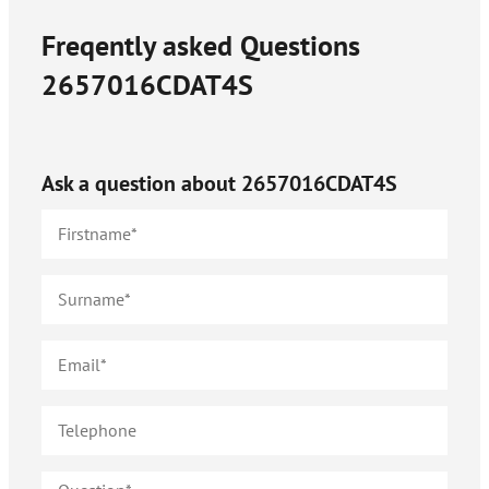
Freqently asked Questions
2657016CDAT4S
Ask a question about
2657016CDAT4S