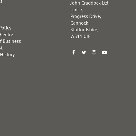
us
John Craddock Ltd.
Unit 7,
Progress Drive,
Cannock,
Policy
Staffordshire,
 Centre
WS11 0JE
f Business
st
 History