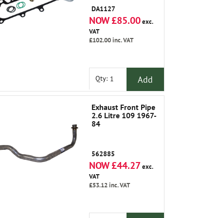
DA1127
NOW £85.00
exc.
VAT
£102.00
inc. VAT
Add
Qty:
Exhaust Front Pipe
2.6 Litre 109 1967-
84
562885
NOW £44.27
exc.
VAT
£53.12
inc. VAT