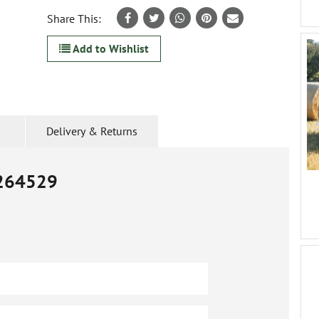
Share This:
Add to Wishlist
Delivery & Returns
264529