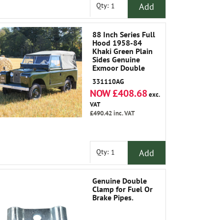
Add
Qty:
88 Inch Series Full
Hood 1958-84
Khaki Green Plain
Sides Genuine
Exmoor Double
Weave Canvas Not
331110AG
Polycotton
NOW £408.68
exc.
VAT
£490.42
inc. VAT
Add
Qty:
Genuine Double
Clamp for Fuel Or
Brake Pipes.