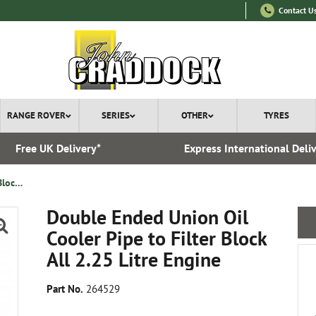
Contact U
RANGE ROVER
SERIES
OTHER
TYRES
Free UK Delivery*
Express International Deli
Double Ended Union Oil Cooler Pipe to Filter Block All 2.25 Litre Engine
Double Ended Union Oil
Cooler Pipe to Filter Block
All 2.25 Litre Engine
Part No.
264529