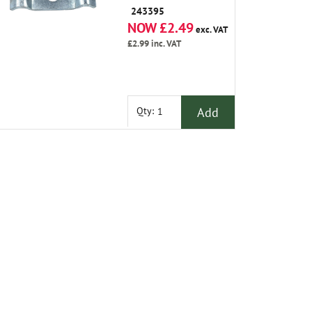
243395
NOW £2.49
exc. VAT
£2.99
inc. VAT
Add
Qty: