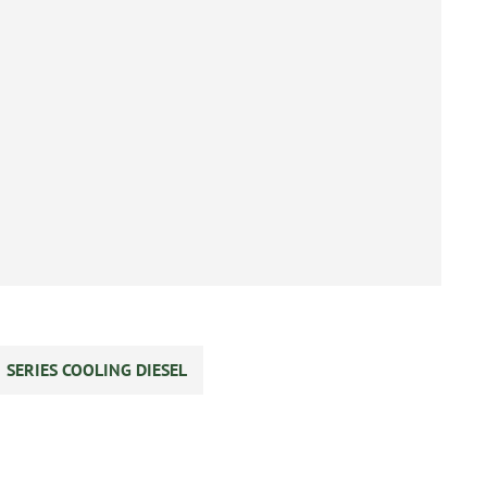
SERIES COOLING DIESEL