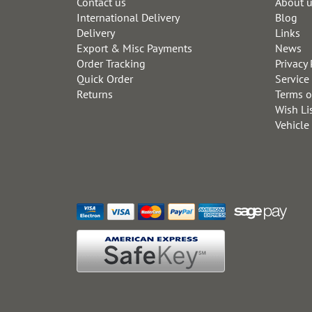
Contact us
About 
International Delivery
Blog
Delivery
Links
Export & Misc Payments
News
Order Tracking
Privacy 
Quick Order
Service
Returns
Terms o
Wish Li
Vehicle