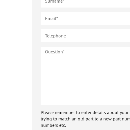
Please remember to enter details about your veh
trying to match an old part to a new part num
numbers etc.