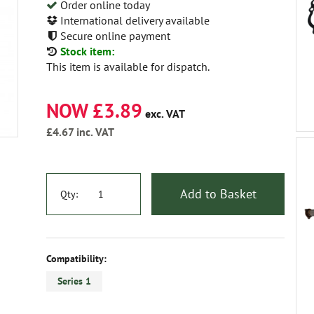
Order online today
International delivery available
Secure online payment
Stock item:
This item is available for dispatch.
NOW £3.89
exc. VAT
£4.67
inc. VAT
Add to Basket
Qty:
Compatibility:
Series 1