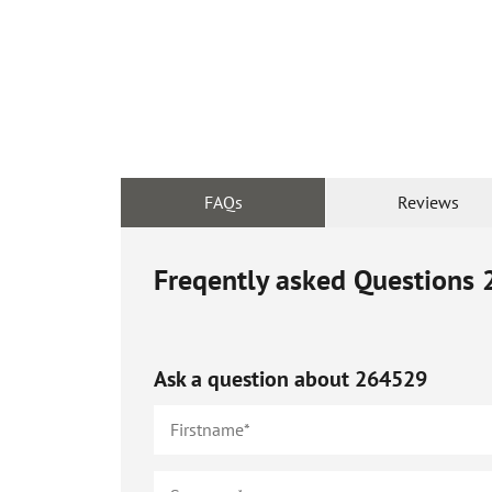
FAQs
Reviews
Freqently asked Questions
Ask a question about
264529