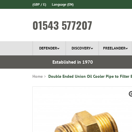
(GBP / £)
Language
(EN)
01543 577207
DEFENDER
DISCOVERY
FREELANDER
 In Stock
Established in 1970
Home