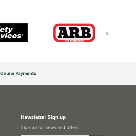
 Online Payments
24/7 Online Ordering
Newsletter Sign up
Sign up for news and offers