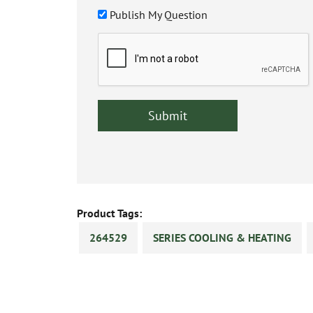
Publish My Question
Product Tags:
264529
SERIES COOLING & HEATING