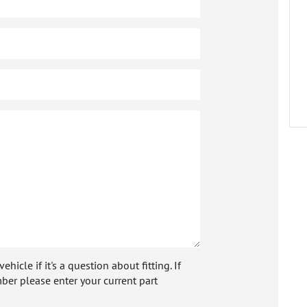
icle if it's a question about fitting. If
ber please enter your current part