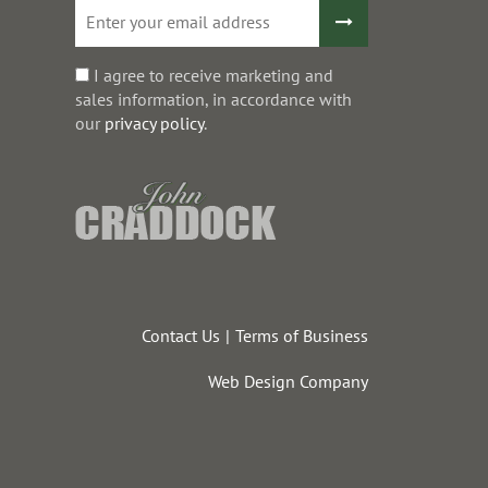
I agree to receive marketing and
sales information, in accordance with
our
privacy policy
.
Contact Us
Terms of Business
Web Design Company