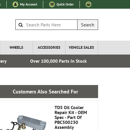
s
My Account
Quick Order
Search
WHEELS
ACCESSORIES
VEHICLE SALES
very
Over 100,000 Parts In Stock
Esta
Customers Also Searched For
TD5 Oil Cooler
Repair Kit - OEM
Spec - Part Of
PBC500230
Assembly