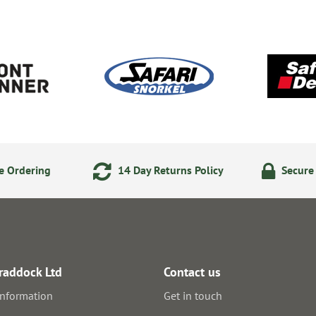
e Ordering
14 Day Returns Policy
Secure
raddock Ltd
Contact us
information
Get in touch