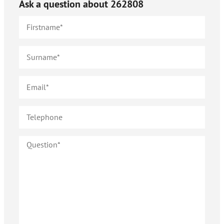
Ask a question about
262808