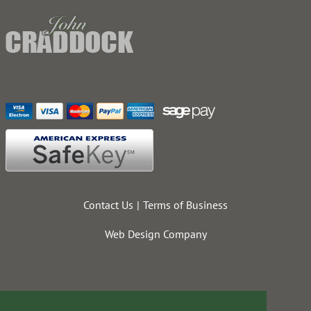
Contact Us
Terms of Business
Web Design Company