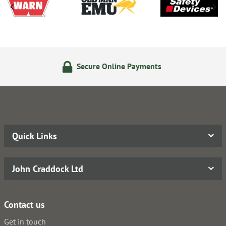
cure Online Payments
24/7 
Quick Links
John Craddock Ltd
Contact us
Get in touch