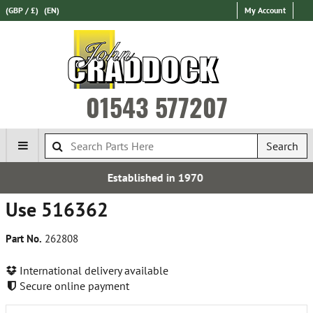
(GBP / £)
(EN)
My Account
01543 577207
Search
ablished in 1970
Express I
Use 516362
Part No.
262808
International delivery available
Secure online payment