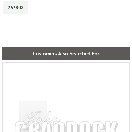
262808
Customers Also Searched For