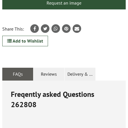
Request an image
Share This:
Add to Wishlist
FAQs
Reviews
Delivery & Returns
Freqently asked Questions
262808