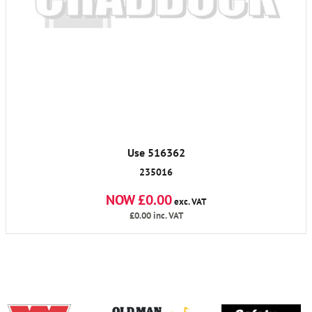
Use 516362
235016
NOW £0.00
exc. VAT
£0.00
inc. VAT