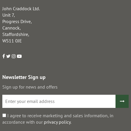
John Craddock Ltd.
Unit 7,
Progress Drive,
Cannock,
Staffordshire,
WS11 0JE
Newsletter Sign up
Sign up for news and offers
I agree to receive marketing and sales information, in
accordance with our
privacy policy
.