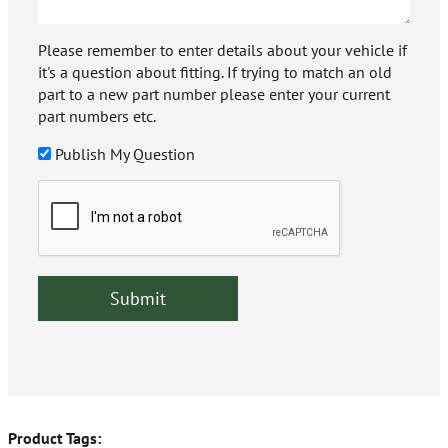
Please remember to enter details about your vehicle if
it's a question about fitting. If trying to match an old
part to a new part number please enter your current
part numbers etc.
Publish My Question
Product Tags: