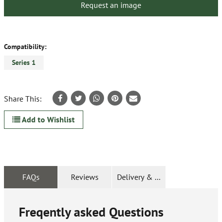
Request an image
Compatibility:
Series 1
Share This:
Add to Wishlist
FAQs
Reviews
Delivery & Returns
Freqently asked Questions