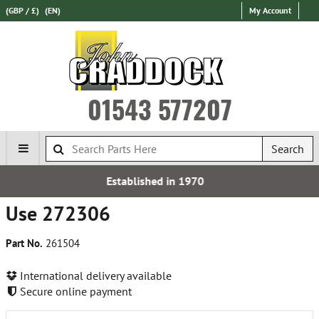
(GBP / £)
(EN)
My Account
01543 577207
Search
blished in 1970
Over 100,
Use 272306
Part No.
261504
International delivery available
Secure online payment