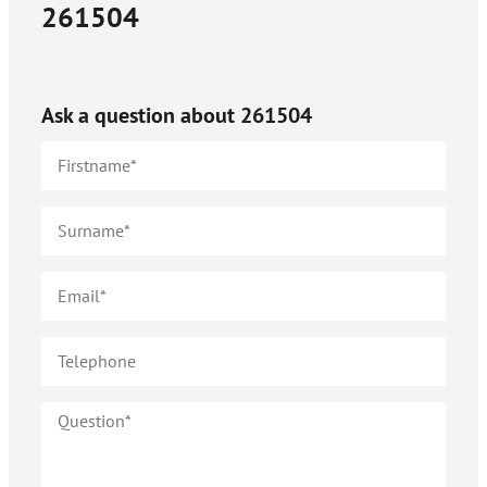
261504
Ask a question about
261504