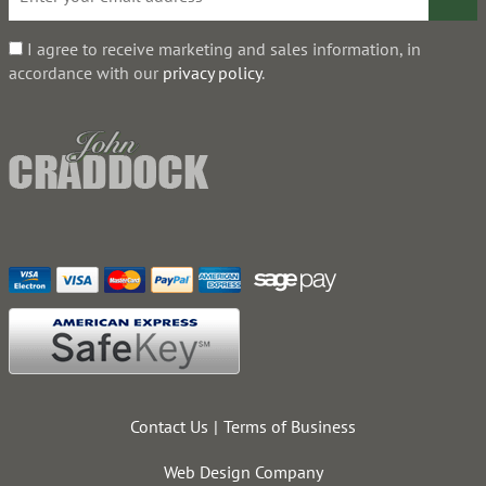
I agree to receive marketing and sales information, in
accordance with our
privacy policy
.
Contact Us
Terms of Business
Web Design Company