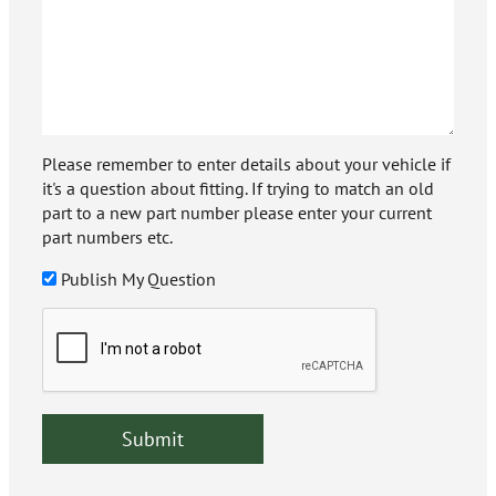
Please remember to enter details about your vehicle if
it's a question about fitting. If trying to match an old
part to a new part number please enter your current
part numbers etc.
Publish My Question