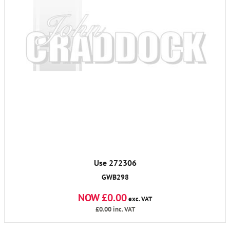
Use 272306
GWB298
NOW £0.00
exc. VAT
£0.00
inc. VAT