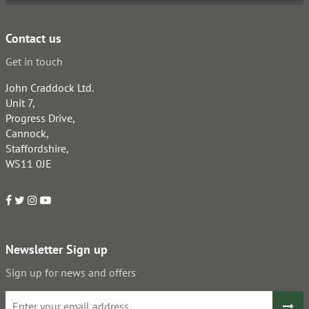
Contact us
Get in touch
John Craddock Ltd.
Unit 7,
Progress Drive,
Cannock,
Staffordshire,
WS11 0JE
Newsletter Sign up
Sign up for news and offers