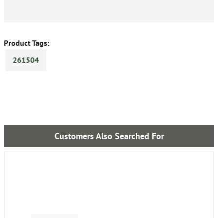
Product Tags:
261504
Customers Also Searched For