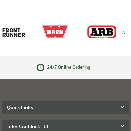
4/7 Online Ordering
14 Day
Quick Links
John Craddock Ltd