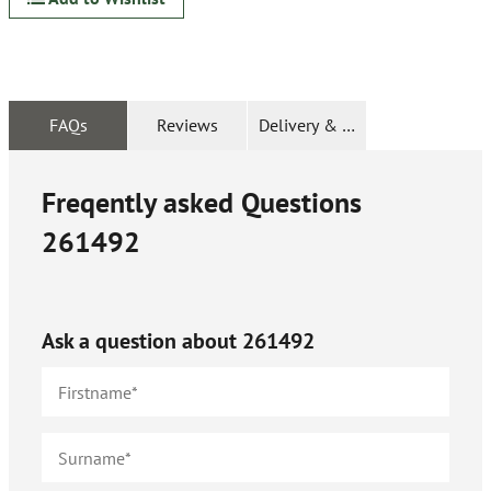
FAQs
Reviews
Delivery & Returns
Freqently asked Questions
261492
Ask a question about
261492