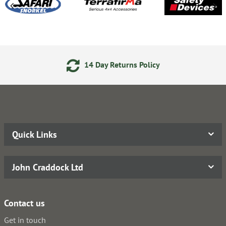
14 Day Returns Policy
Quick Links
John Craddock Ltd
Contact us
Get in touch