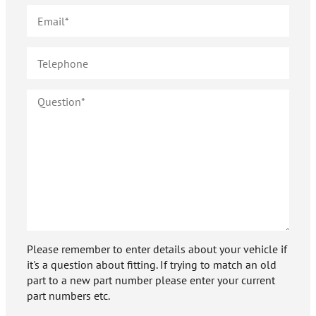
Please remember to enter details about your vehicle if
it's a question about fitting. If trying to match an old
part to a new part number please enter your current
part numbers etc.