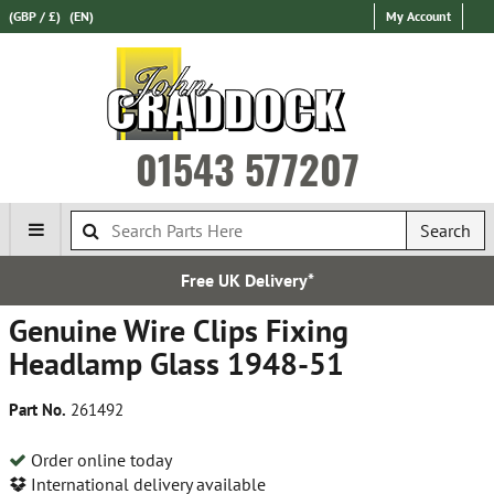
(GBP / £)
(EN)
My Account
01543 577207
Search
Free UK Delivery*
Genuine Wire Clips Fixing
Headlamp Glass 1948-51
Part No.
261492
Order online today
International delivery available