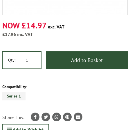
NOW £14.97
exc. VAT
£17.96
inc. VAT
Add to Basket
Qty:
Compatibility:
Series 1
Share This:
Add to Wishlist