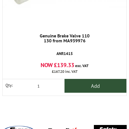
Genuine Brake Valve 110
130 from MA939976
ANR1415
NOW £139.33
exc. VAT
£167.20
inc. VAT
Add
Qty: