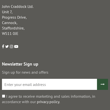
John Craddock Ltd.
Unit 7,
Progress Drive,
Cannock,
Staffordshire,
WS11 0JE
Newsletter Sign up
Sign up for news and offers
I agree to receive marketing and sales information, in
accordance with our
privacy policy
.