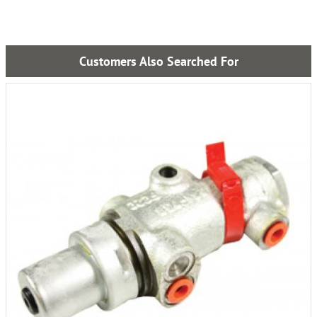
Customers Also Searched For