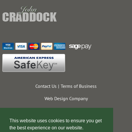
Contact Us
Terms of Business
Web Design Company
This website uses cookies to ensure you get
the best experience on our website.