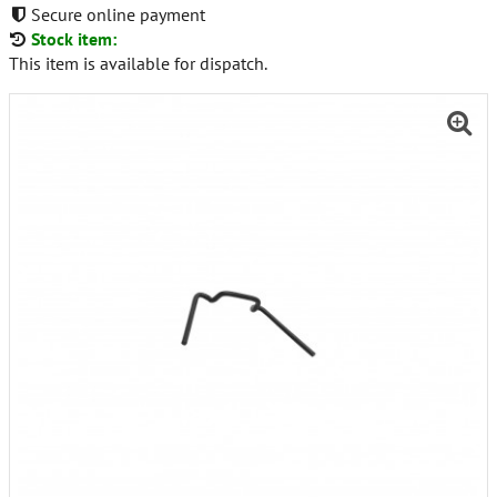
Secure online payment
Stock item:
This item is available for dispatch.