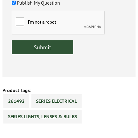
Publish My Question
Product Tags:
261492
SERIES ELECTRICAL
SERIES LIGHTS, LENSES & BULBS