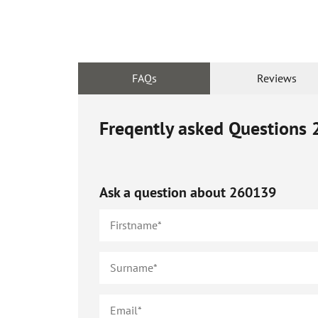
FAQs
Reviews
Freqently asked Questions
Ask a question about
260139