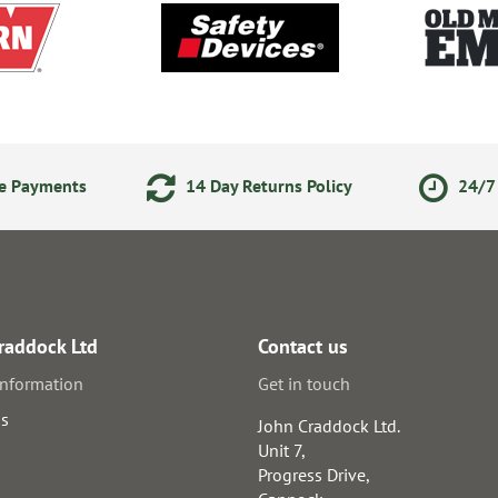
ne Payments
14 Day Returns Policy
24/7 
raddock Ltd
Contact us
information
Get in touch
us
John Craddock Ltd.
Unit 7,
Progress Drive,