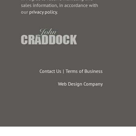
sales information, in accordance with
our
privacy policy
.
Contact Us
Terms of Business
Web Design Company