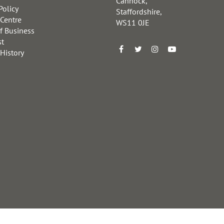
Cannock,
Policy
Staffordshire,
 Centre
WS11 0JE
f Business
st
 History