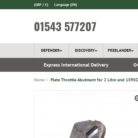
(GBP / £)
Language
(EN)
01543 577207
DEFENDER
DISCOVERY
FREELANDER
ery*
Express International Delivery
Ov
Home