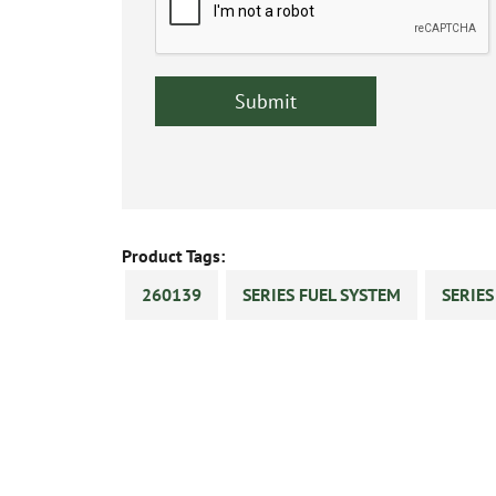
Product Tags:
260139
SERIES FUEL SYSTEM
SERIE