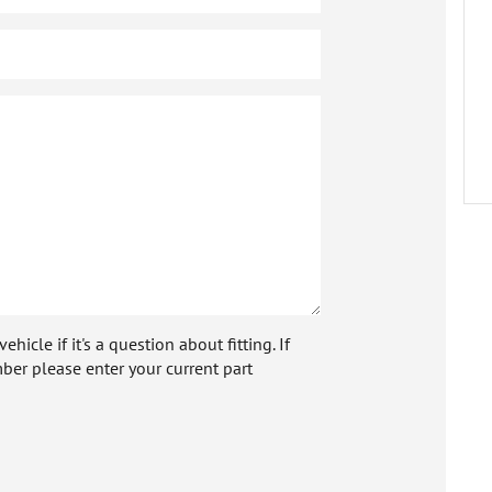
icle if it's a question about fitting. If
ber please enter your current part