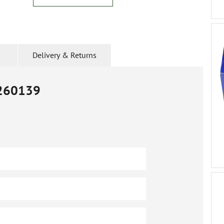
Delivery & Returns
260139