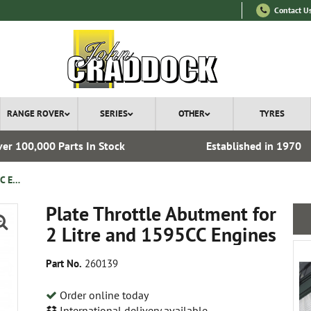
Contact U
RANGE ROVER
SERIES
OTHER
TYRES
er 100,000 Parts In Stock
Established in 1970
Plate Throttle Abutment for 2 Litre and 1595CC Engines
Plate Throttle Abutment for
2 Litre and 1595CC Engines
Part No.
260139
Order online today
International delivery available