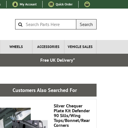
s
My Account
Quick Order
Search
WHEELS
ACCESSORIES
VEHICLE SALES
Free UK Delivery*
Express I
Customers Also Searched For
Silver Chequer
Plate Kit Defender
90 Sills/Wing
Tops/Bonnet/Rear
Corners