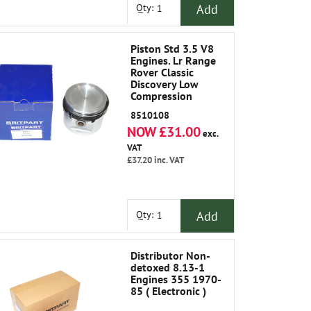
Add
Qty:
Piston Std 3.5 V8
Engines. Lr Range
Rover Classic
Discovery Low
Compression
8510108
NOW £31.00
exc.
VAT
£37.20
inc. VAT
Add
Qty:
Distributor Non-
detoxed 8.13-1
Engines 355 1970-
85 ( Electronic )