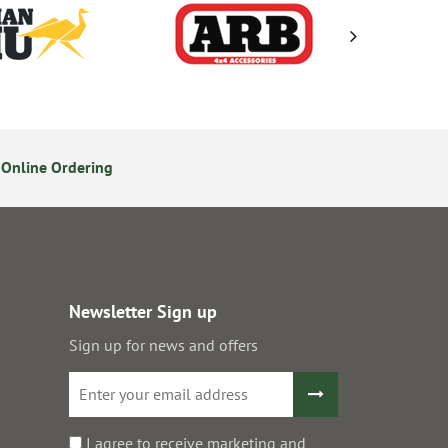
Online Ordering
Secure Online Payments
Newsletter Sign up
Sign up for news and offers
I agree to receive marketing and