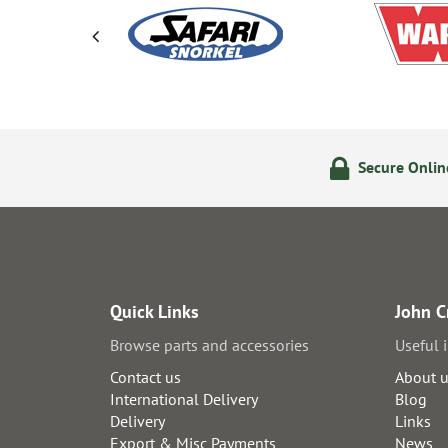
olicy
24/7 Online Ordering
Secure Onli
Quick Links
John C
Browse parts and accessories
Useful 
Contact us
About 
International Delivery
Blog
Delivery
Links
Export & Misc Payments
News