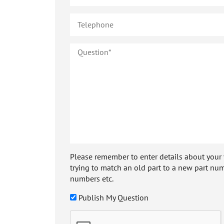
Please remember to enter details about your veh
trying to match an old part to a new part num
numbers etc.
Publish My Question