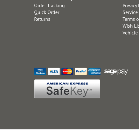
Order Tracking
Privacy 
Quick Order
Service
Returns
Terms o
Wish Li
Vehicle