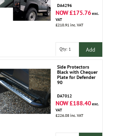
DA4296
NOW £175.76
exc.
VAT
£210.91
inc. VAT
Add
Qty:
Side Protectors
Black with Chequer
Plate for Defender
90
DA7012
NOW £188.40
exc.
VAT
£226.08
inc. VAT