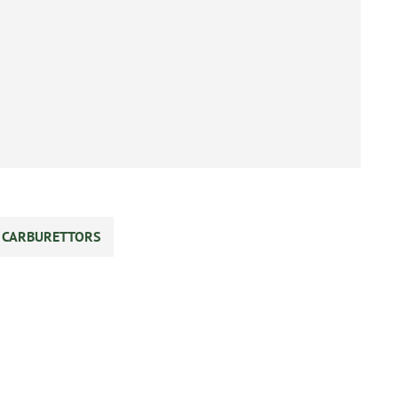
S CARBURETTORS