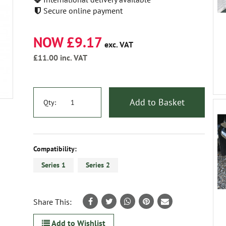
Secure online payment
NOW £9.17
exc. VAT
£11.00
inc. VAT
Add to Basket
Qty:
Compatibility:
Series 1
Series 2
Share This:
Add to Wishlist