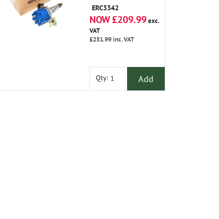
ERC3342
NOW £209.99
exc.
VAT
£251.99
inc. VAT
Add
Qty: