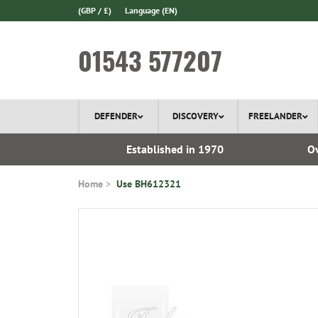
(GBP / £)
Language
(EN)
01543 577207
DEFENDER
DISCOVERY
FREELANDER
l Delivery
Established in 1970
Ov
Home
Use BH612321