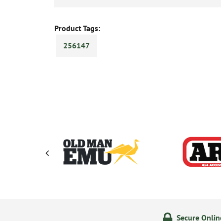
Product Tags:
256147
ering
14 Day Returns Policy
Secure Onli