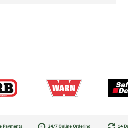
ne Payments
24/7 Online Ordering
14 Da