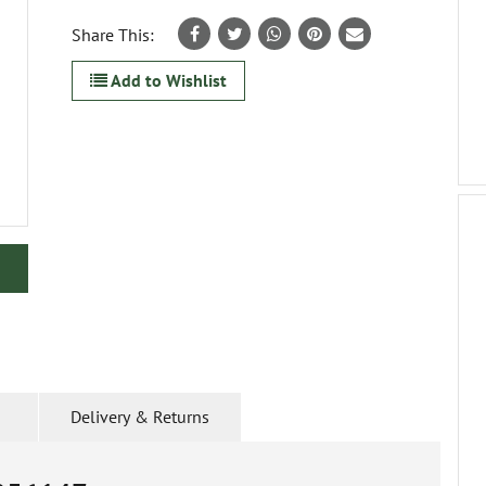
Share This:
Add to Wishlist
Delivery & Returns