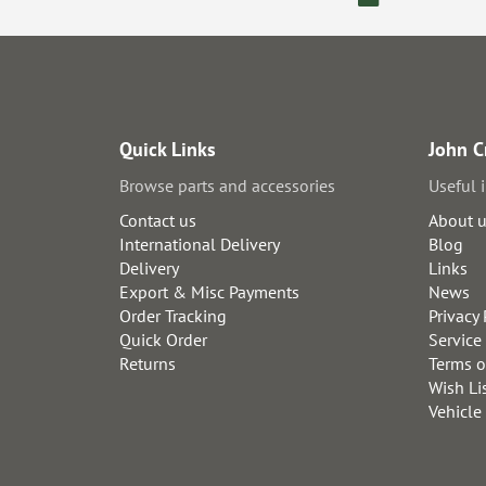
Quick Links
John C
Browse parts and accessories
Useful 
Contact us
About 
International Delivery
Blog
Delivery
Links
Export & Misc Payments
News
Order Tracking
Privacy 
Quick Order
Service
Returns
Terms o
Wish Li
Vehicle