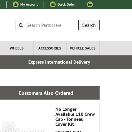
s
My Account
Quick Order
Search
WHEELS
ACCESSORIES
VEHICLE SALES
Express International Delivery
Esta
Customers Also Ordered
No Longer
Available 110 Crew
Cab - Tonneau
Cover Kit