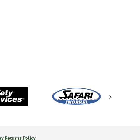
y Returns Policy
Secure Online Payments