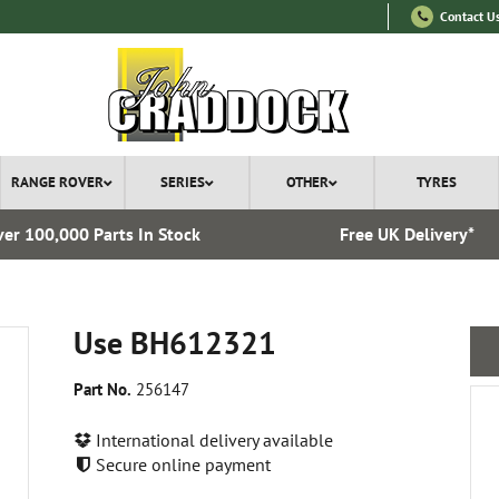
Contact U
RANGE ROVER
SERIES
OTHER
TYRES
er 100,000 Parts In Stock
Free UK Delivery*
Use BH612321
Part No.
256147
International delivery available
Secure online payment