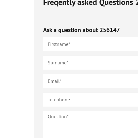
Freqently asked Questions
Ask a question about
256147