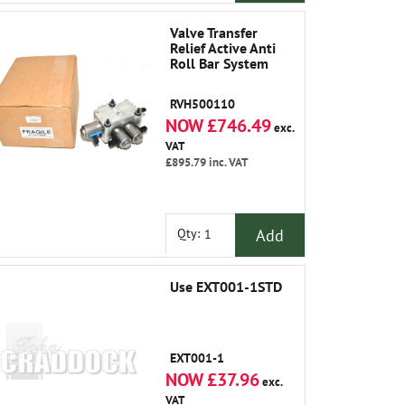
Valve Transfer
Relief Active Anti
Roll Bar System
RVH500110
NOW £746.49
exc.
VAT
£895.79
inc. VAT
Add
Qty:
Use EXT001-1STD
EXT001-1
NOW £37.96
exc.
VAT