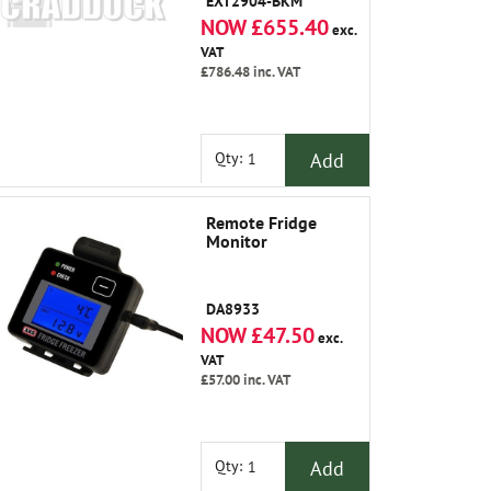
EXT2904-BKM
NOW £655.40
exc.
VAT
£786.48
inc. VAT
Add
Qty:
Remote Fridge
Monitor
DA8933
NOW £47.50
exc.
VAT
£57.00
inc. VAT
Add
Qty: