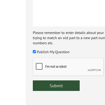
Please remember to enter details about your veh
trying to match an old part to a new part num
numbers etc.
Publish My Question