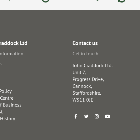
raddock Ltd
Contact us
information
Get in touch
us
John Craddock Ltd.
Unit 7,
Progress Drive,
Cannock,
Policy
Staffordshire,
 Centre
WS11 0JE
f Business
st
 History