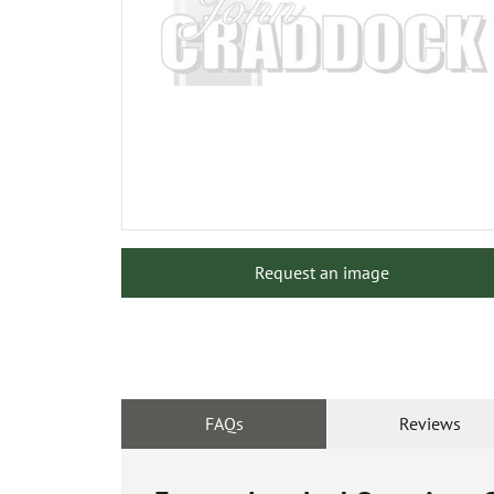
Request an image
FAQs
Reviews