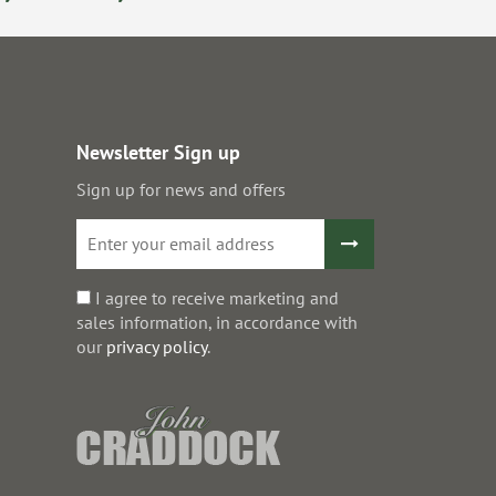
Newsletter Sign up
Sign up for news and offers
I agree to receive marketing and
sales information, in accordance with
our
privacy policy
.