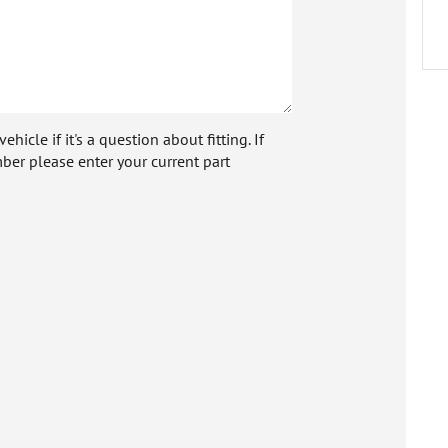
icle if it's a question about fitting. If
ber please enter your current part