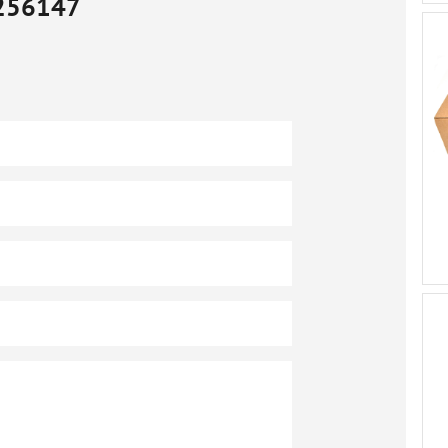
256147