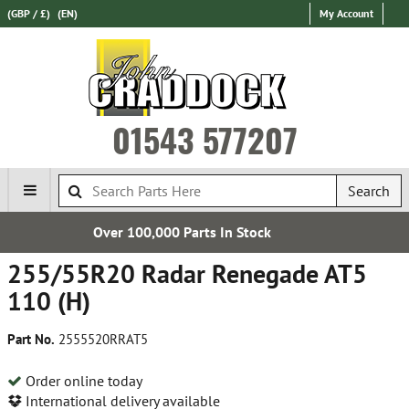
(GBP / £)
(EN)
My Account
01543 577207
Search
00 Parts In Stock
Establi
255/55R20 Radar Renegade AT5
110 (H)
Part No.
2555520RRAT5
Order online today
International delivery available