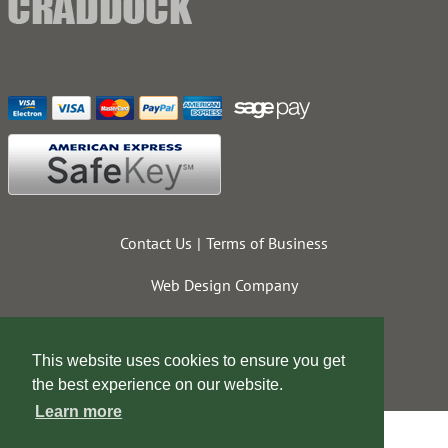
Contact Us
Terms of Business
Web Design Company
This website uses cookies to ensure you get
the best experience on our website.
Learn more