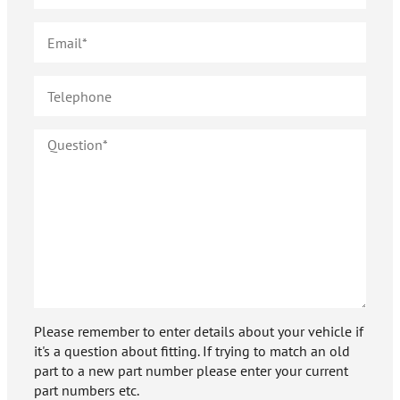
Please remember to enter details about your vehicle if
it's a question about fitting. If trying to match an old
part to a new part number please enter your current
part numbers etc.