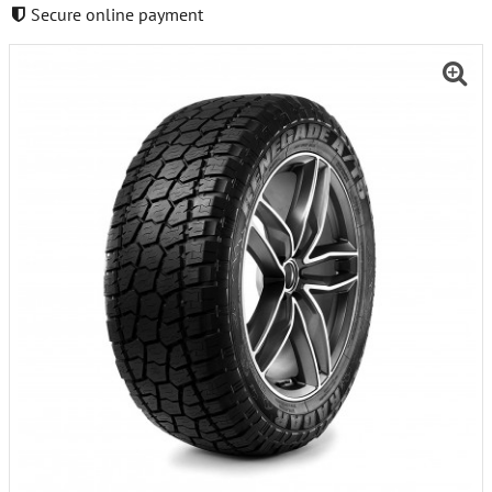
Secure online payment