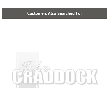
Customers Also Searched For