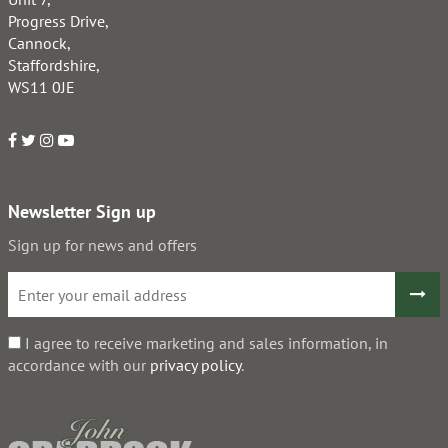
Progress Drive,
Cannock,
Staffordshire,
WS11 0JE
Newsletter Sign up
Sign up for news and offers
I agree to receive marketing and sales information, in
accordance with our
privacy policy
.