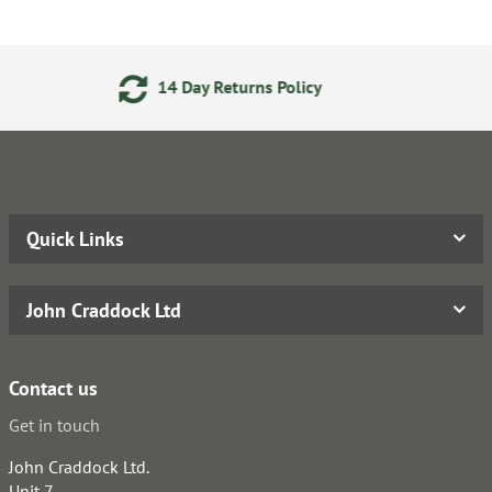
Day Returns Policy
24/7 On
Quick Links
John Craddock Ltd
Contact us
Get in touch
John Craddock Ltd.
Unit 7,