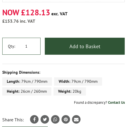
NOW £128.13
exc. VAT
£153.76
inc. VAT
Add to Basket
Qty:
Shipping Dimensions:
Length:
79cm / 790mm
Width:
79cm / 790mm
Height:
26cm / 260mm
Weight:
20kg
Found a discrepancy?
Contact Us
Share This: