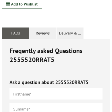
Add to Wishlist
FAQs
Reviews
Delivery & Returns
Freqently asked Questions
2555520RRAT5
Ask a question about
2555520RRAT5