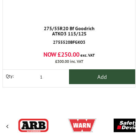
275/55R20 Bf Goodrich
ATKO3 115/12S
2755520BFGKO3
NOW £250.00
exc. VAT
£300.00
inc. VAT
Add
Qty: