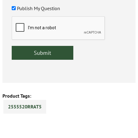
Publish My Question
Product Tags:
2555520RRAT5