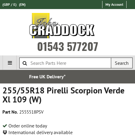
(GBP / £)
(EN)
My Account
01543 577207
Search
y*
Established in 1
255/55R18 Pirelli Scorpion Verde
Xl 109 (W)
Part No.
2555518PSV
Order online today
International delivery available