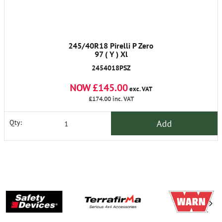
245/40R18 Pirelli P Zero
97 ( Y ) Xl
2454018PSZ
NOW £145.00
exc. VAT
£174.00
inc. VAT
Add
Qty: