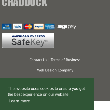
Contact Us
Terms of Business
Web Design Company
This website uses cookies to ensure you get
the best experience on our website.
Learn more