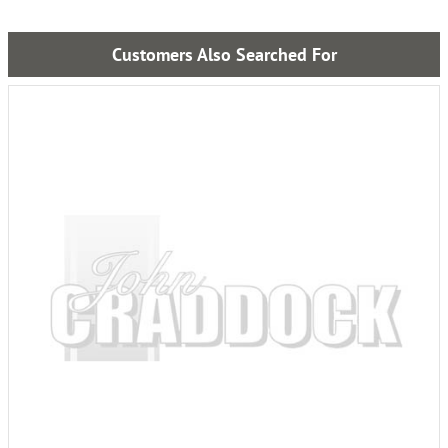
Customers Also Searched For