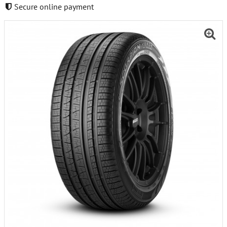
Secure online payment