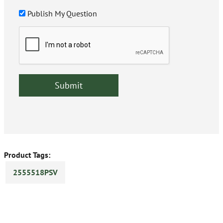
Publish My Question
Product Tags:
2555518PSV