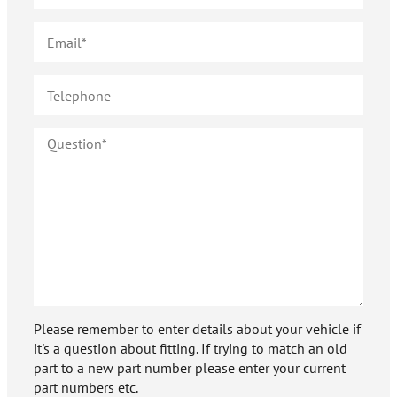
Please remember to enter details about your vehicle if
it's a question about fitting. If trying to match an old
part to a new part number please enter your current
part numbers etc.