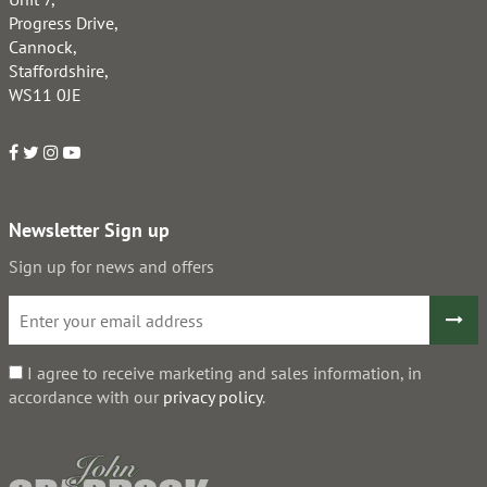
Progress Drive,
Cannock,
Staffordshire,
WS11 0JE
Newsletter Sign up
Sign up for news and offers
I agree to receive marketing and sales information, in
accordance with our
privacy policy
.