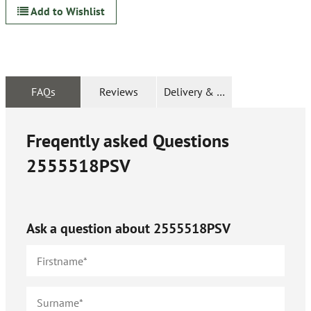
Add to Wishlist
FAQs
Reviews
Delivery & Returns
Freqently asked Questions
2555518PSV
Ask a question about
2555518PSV