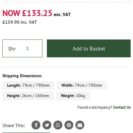
NOW £133.25
exc. VAT
£159.90
inc. VAT
Add to Basket
Qty:
Shipping Dimensions:
Length:
79cm / 790mm
Width:
79cm / 790mm
Height:
26cm / 260mm
Weight:
20kg
Found a discrepancy?
Contact Us
Share This: