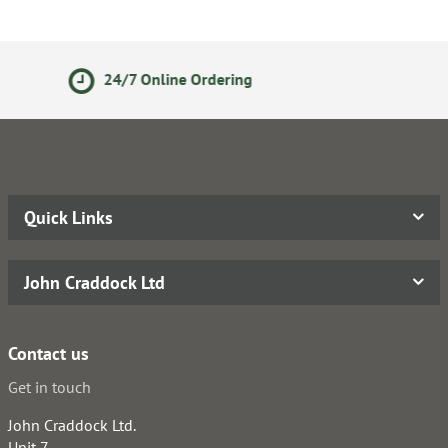
Ordering
14 Day Returns Po
Quick Links
John Craddock Ltd
Contact us
Get in touch
John Craddock Ltd.
Unit 7,