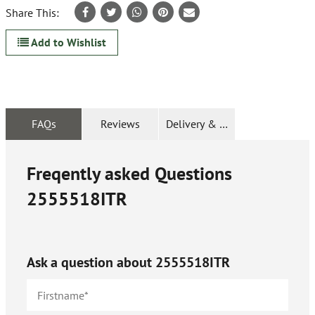
Share This:
Add to Wishlist
FAQs
Reviews
Delivery & Returns
Freqently asked Questions
2555518ITR
Ask a question about
2555518ITR