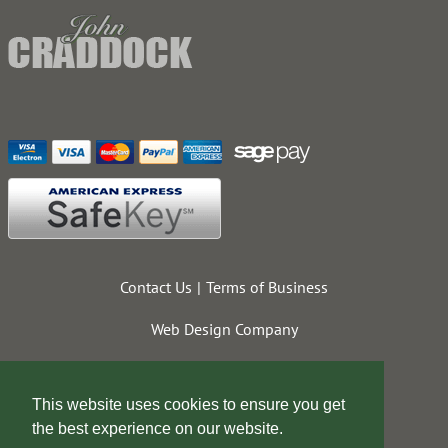
Contact Us
Terms of Business
Web Design Company
This website uses cookies to ensure you get
the best experience on our website.