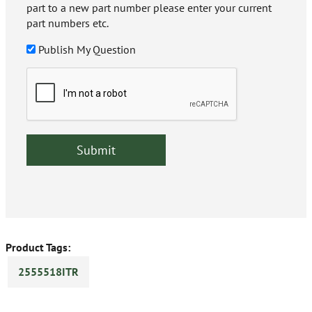
part to a new part number please enter your current
part numbers etc.
Publish My Question
Product Tags:
2555518ITR