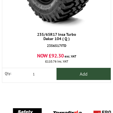
235/65R17 Insa Turbo
Dakar 104 ( Q )
2356517ITD
NOW £92.30
exc. VAT
£110.76
inc. VAT
Add
Qty: