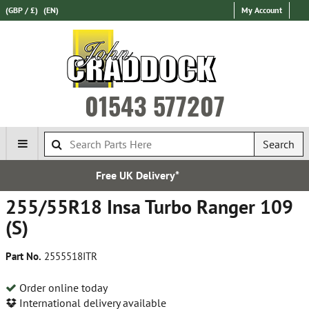
(GBP / £)
(EN)
My Account
01543 577207
Search
UK Delivery*
Express Inte
255/55R18 Insa Turbo Ranger 109
(S)
Part No.
2555518ITR
Order online today
International delivery available