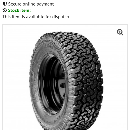
Secure online payment
Stock item:
This item is available for dispatch.