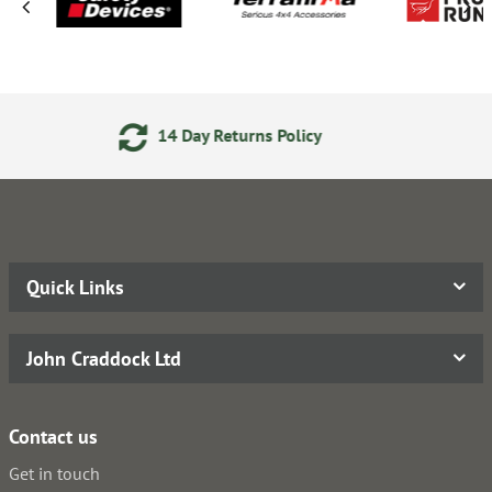
Day Returns Policy
Secure On
Quick Links
John Craddock Ltd
Contact us
Get in touch