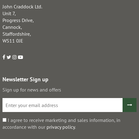
John Craddock Ltd.
Unit 7,
Progress Drive,
Cannock,
Staffordshire,
WS11 0JE
Newsletter Sign up
Sign up for news and offers
I agree to receive marketing and sales information, in
accordance with our
privacy policy
.