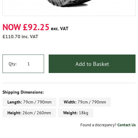
NOW £92.25
exc. VAT
£110.70
inc. VAT
Add to Basket
Qty:
Shipping Dimensions:
Length:
79cm / 790mm
Width:
79cm / 790mm
Height:
26cm / 260mm
Weight:
18kg
Found a discrepancy?
Contact Us