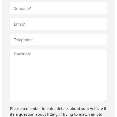
Please remember to enter details about your vehicle if
it's a question about fitting. If trying to match an old