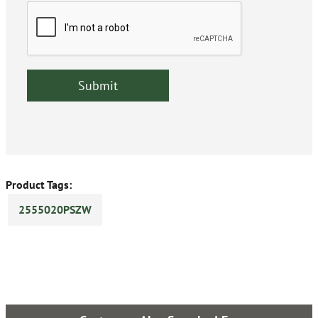
Product Tags:
2555020PSZW