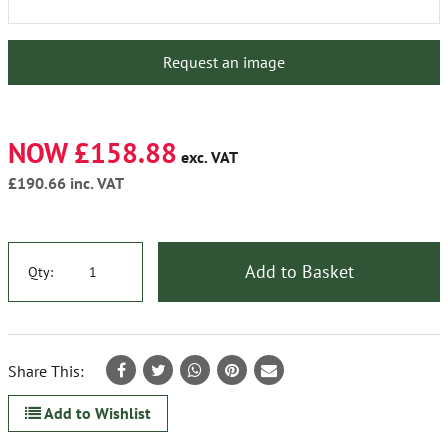
Request an image
NOW £158.88
exc. VAT
£190.66
inc. VAT
Add to Basket
Qty:
Share This:
Add to Wishlist