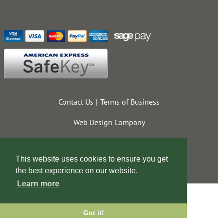
Contact Us
Terms of Business
Web Design Company
This website uses cookies to ensure you get
the best experience on our website.
Learn more
Got it!