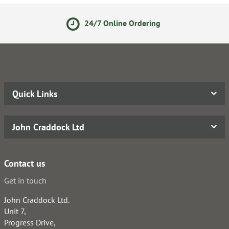
nline Ordering
Secure Onli
Quick Links
John Craddock Ltd
Contact us
Get in touch
John Craddock Ltd.
Unit 7,
Progress Drive,