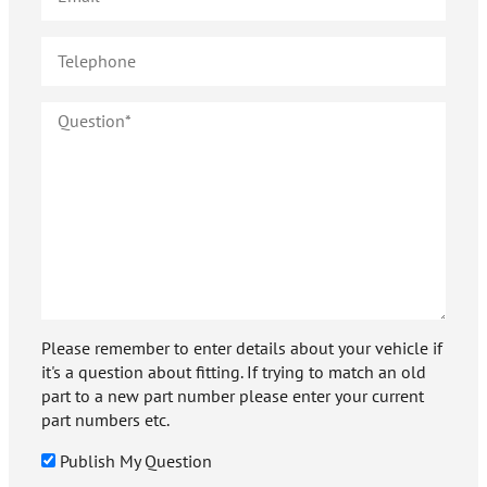
Please remember to enter details about your vehicle if
it's a question about fitting. If trying to match an old
part to a new part number please enter your current
part numbers etc.
Publish My Question