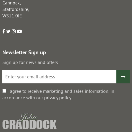
Cannock,
Staffordshire,
WS11 0JE
Newsletter Sign up
Sign up for news and offers
I agree to receive marketing and sales information, in
accordance with our
privacy policy
.