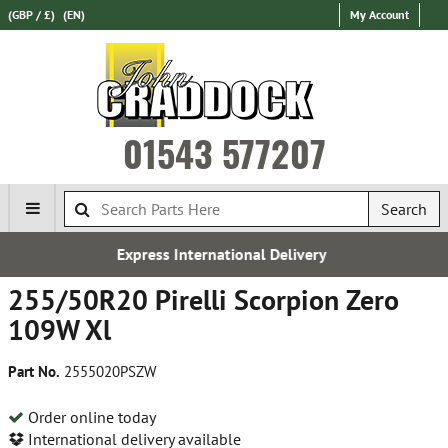
(GBP / £)
(EN)
My Account
01543 577207
Search
ational Delivery
Establishe
255/50R20 Pirelli Scorpion Zero
109W Xl
Part No.
2555020PSZW
Order online today
International delivery available