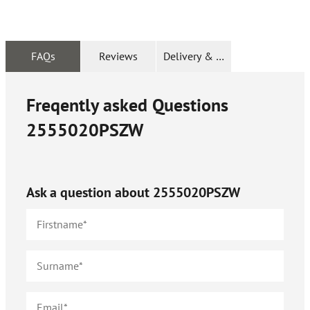
FAQs
Reviews
Delivery & Returns
Freqently asked Questions
2555020PSZW
Ask a question about
2555020PSZW