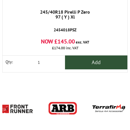
245/40R18 Pirelli P Zero
97 ( Y ) Xl
2454018PSZ
NOW £145.00
exc. VAT
£174.00
inc. VAT
Add
Qty: