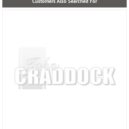
Customers Also Searched For