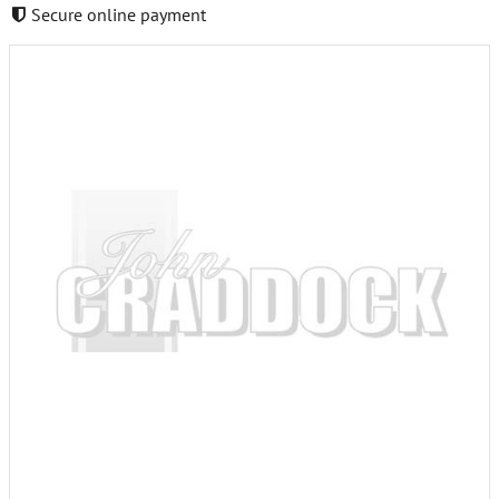
Secure online payment