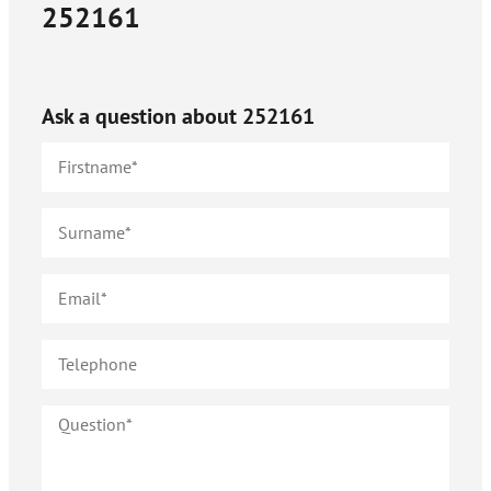
252161
Ask a question about
252161