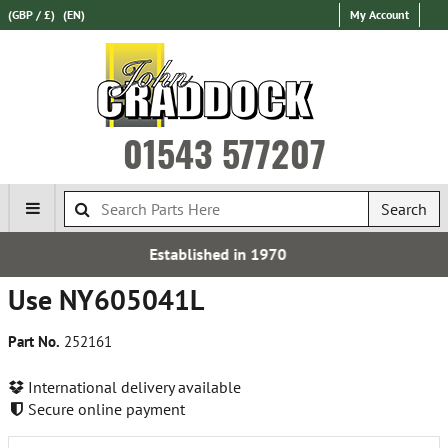
(GBP / £)
(EN)
My Account
01543 577207
Search
tablished in 1970
Fr
Use NY605041L
Part No.
252161
International delivery available
Secure online payment