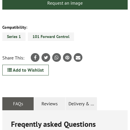
Request an image
Compatibility:
Series 1
101 Forward Control
Share This:
Add to Wishlist
FAQs
Reviews
Delivery & Returns
Freqently asked Questions