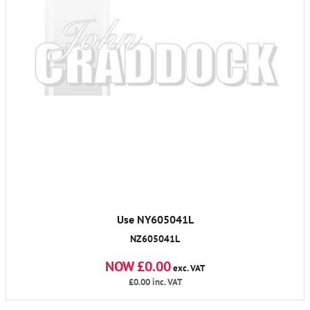
Use NY605041L
NZ605041L
NOW £0.00
exc. VAT
£0.00
inc. VAT