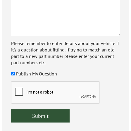
Please remember to enter details about your vehicle if
it's a question about fitting. If trying to match an old
part to a new part number please enter your current
part numbers etc.
Publish My Question