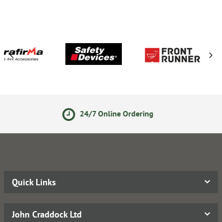
24/7 Online Ordering
Secur
Quick Links
John Craddock Ltd