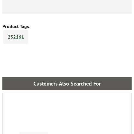
Product Tags:
252161
Customers Also Searched For