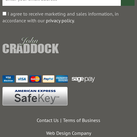
I agree to receive marketing and sales information, in
accordance with our
privacy policy
.
Contact Us
Terms of Business
Web Design Company