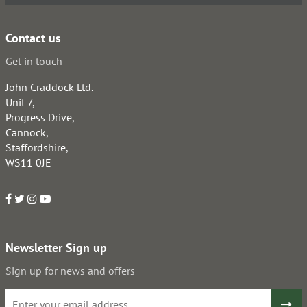
Contact us
Get in touch
John Craddock Ltd.
Unit 7,
Progress Drive,
Cannock,
Staffordshire,
WS11 0JE
Newsletter Sign up
Sign up for news and offers