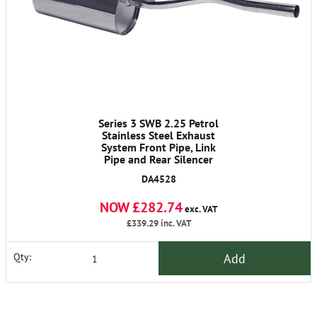
Series 3 SWB 2.25 Petrol
Stainless Steel Exhaust
System Front Pipe, Link
Pipe and Rear Silencer
DA4528
NOW £282.74
exc. VAT
£339.29
inc. VAT
Add
Qty: