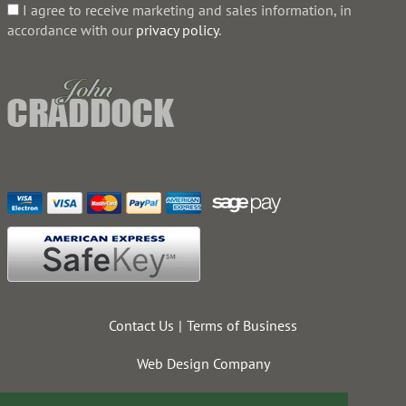
I agree to receive marketing and sales information, in
accordance with our
privacy policy
.
Contact Us
Terms of Business
Web Design Company