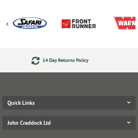
eturns Policy
Secure Online
Quick Links
John Craddock Ltd