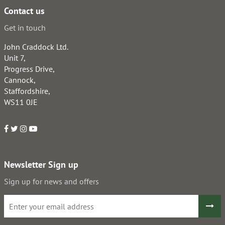
Contact us
Get in touch
John Craddock Ltd.
Unit 7,
Progress Drive,
Cannock,
Staffordshire,
WS11 0JE
Newsletter Sign up
Sign up for news and offers