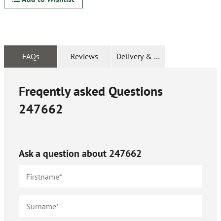
FAQs
Reviews
Delivery & Returns
Freqently asked Questions
247662
Ask a question about
247662