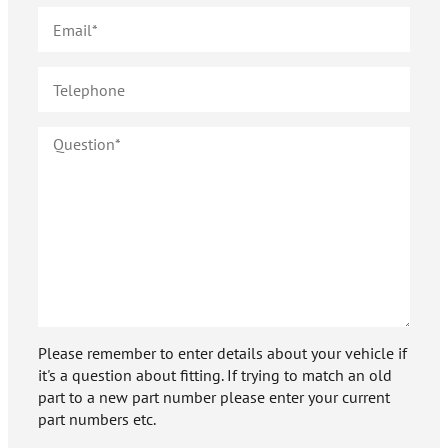
Please remember to enter details about your vehicle if
it's a question about fitting. If trying to match an old
part to a new part number please enter your current
part numbers etc.