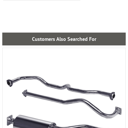
Customers Also Searched For