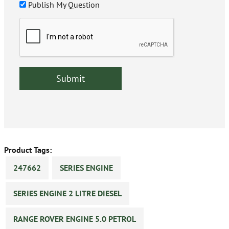
Publish My Question
Product Tags:
247662
SERIES ENGINE
SERIES ENGINE 2 LITRE DIESEL
RANGE ROVER ENGINE 5.0 PETROL