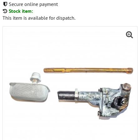
Secure online payment
Stock item:
This item is available for dispatch.