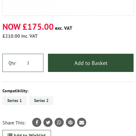
NOW £175.00
exc. VAT
£210.00
inc. VAT
Add to Basket
Qty:
Compatibility:
Series 1
Series 2
Share This:
Add to Wishlist