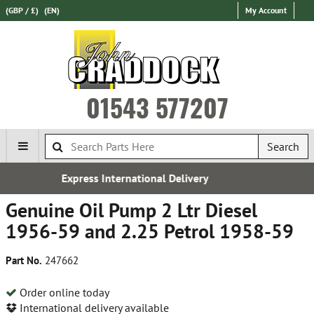
(GBP / £)
(EN)
My Account
01543 577207
Search
ional Delivery
Established 
Genuine Oil Pump 2 Ltr Diesel
1956-59 and 2.25 Petrol 1958-59
Part No.
247662
Order online today
International delivery available