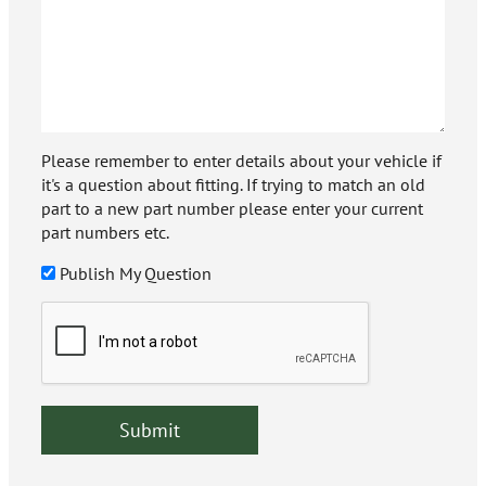
Please remember to enter details about your vehicle if
it's a question about fitting. If trying to match an old
part to a new part number please enter your current
part numbers etc.
Publish My Question