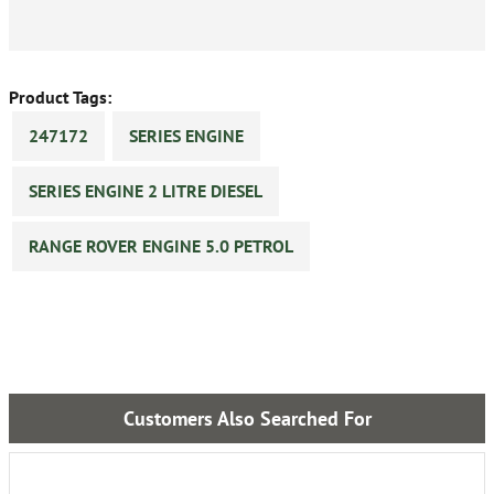
Product Tags:
247172
SERIES ENGINE
SERIES ENGINE 2 LITRE DIESEL
RANGE ROVER ENGINE 5.0 PETROL
Customers Also Searched For