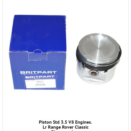
Piston Std 3.5 V8 Engines.
Lr Range Rover Classic