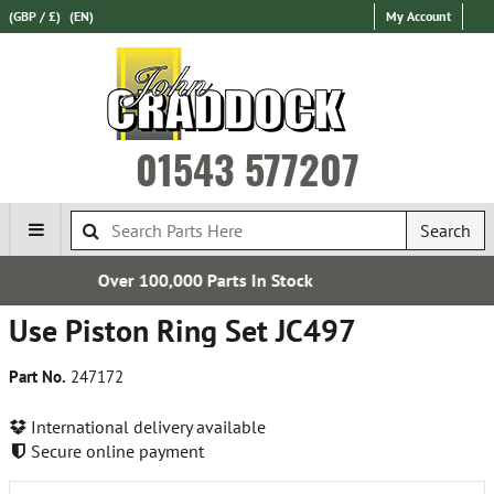
(GBP / £)
(EN)
My Account
01543 577207
Search
s In Stock
Free UK Deliv
Use Piston Ring Set JC497
Part No.
247172
International delivery available
Secure online payment