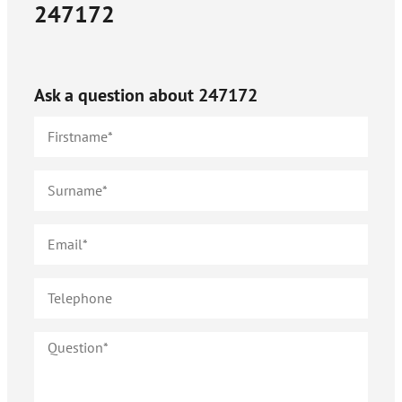
247172
Ask a question about
247172