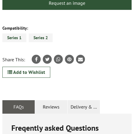
Request an image
Compatibility:
Series 1
Series 2
Share This:
Add to Wishlist
FAQs
Reviews
Delivery & Returns
Freqently asked Questions