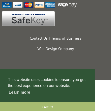
Contact Us
Terms of Business
Web Design Company
This website uses cookies to ensure you get
the best experience on our website.
Learn more
Got it!