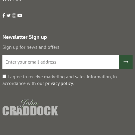
Newsletter Sign up
Sign up for news and offers
I agree to receive marketing and sales information, in
accordance with our
privacy policy
.