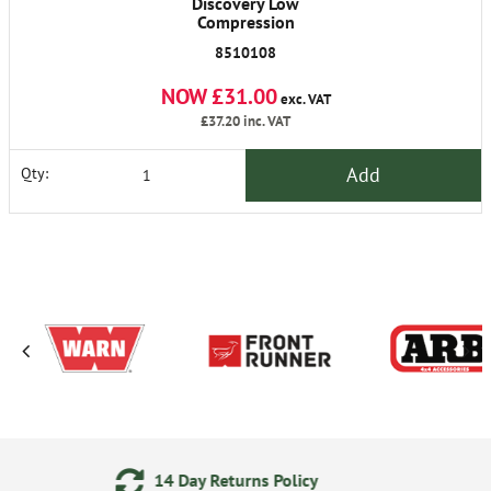
Discovery Low
Compression
8510108
NOW £31.00
exc. VAT
£37.20
inc. VAT
Add
Qty:
eturns Policy
24/7 Online