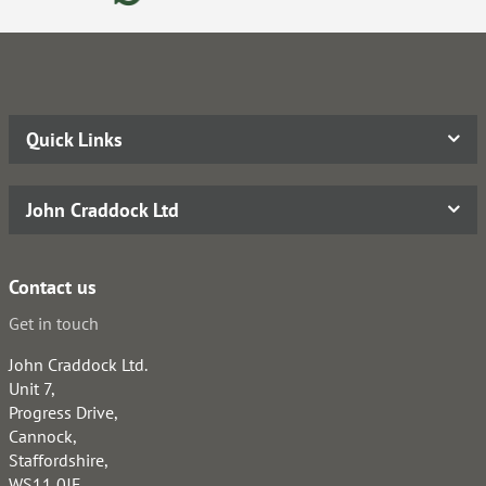
Quick Links
John Craddock Ltd
Contact us
Get in touch
John Craddock Ltd.
Unit 7,
Progress Drive,
Cannock,
Staffordshire,
WS11 0JE