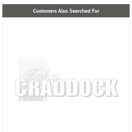
Customers Also Searched For