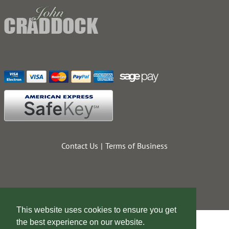
Contact Us
Terms of Business
This website uses cookies to ensure you get
the best experience on our website.