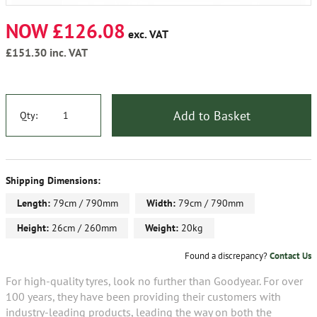
NOW £126.08
exc. VAT
£151.30
inc. VAT
Add to Basket
Qty:
Shipping Dimensions:
Length:
79cm / 790mm
Width:
79cm / 790mm
Height:
26cm / 260mm
Weight:
20kg
Found a discrepancy?
Contact Us
For high-quality tyres, look no further than Goodyear. For over
100 years, they have been providing their customers with
industry-leading products, leading the way on both the