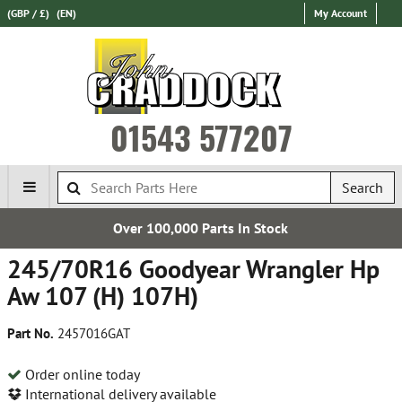
(GBP / £)
(EN)
My Account
01543 577207
Search
Over 100,000 Parts In Stock
245/70R16 Goodyear Wrangler Hp
Aw 107 (H) 107H)
Part No.
2457016GAT
Order online today
International delivery available