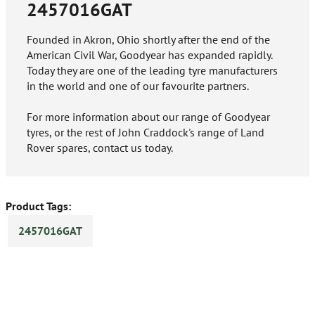
2457016GAT
Founded in Akron, Ohio shortly after the end of the
American Civil War, Goodyear has expanded rapidly.
Today they are one of the leading tyre manufacturers
in the world and one of our favourite partners.
For more information about our range of Goodyear
tyres, or the rest of John Craddock's range of Land
Rover spares, contact us today.
Product Tags:
2457016GAT