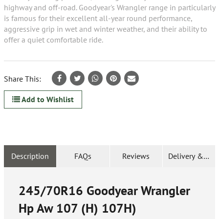
highway and off-road. Goodyear's Wrangler range in particularly
is famous for their excellent all-year round performance,
aggressive grip in wet and winter weather, and their ability to
offer a quiet comfortable ride.
Share This:
Add to Wishlist
Description
FAQs
Reviews
Delivery & Ret
245/70R16 Goodyear Wrangler
Hp Aw 107 (H) 107H)