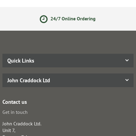
24/7 Online Ordering
Quick Links
John Craddock Ltd
Contact us
Get in touch
John Craddock Ltd.
Unit 7,