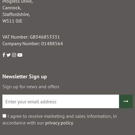
Progress Drive,
Cannock,
Staffordshire,
WS11 0JE
VAT Number: GB346853331
Company Number: 01488564
Newsletter Sign up
Sign up for news and offers
I agree to receive marketing and sales information, in
accordance with our
privacy policy
.