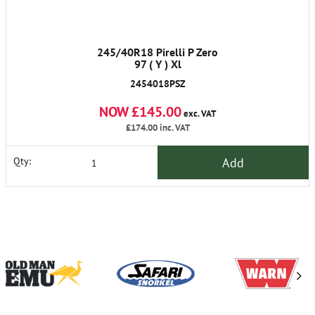
245/40R18 Pirelli P Zero
97 ( Y ) Xl
2454018PSZ
NOW £145.00
exc. VAT
£174.00
inc. VAT
Add
Qty: