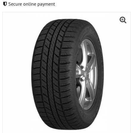
Secure online payment