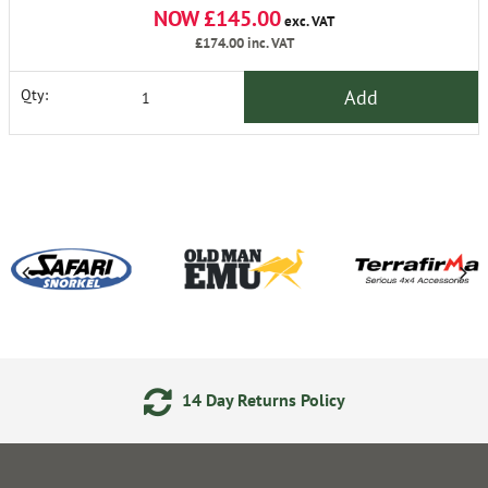
NOW £145.00
exc. VAT
£174.00
inc. VAT
Add
Qty:
14 Day Returns Policy