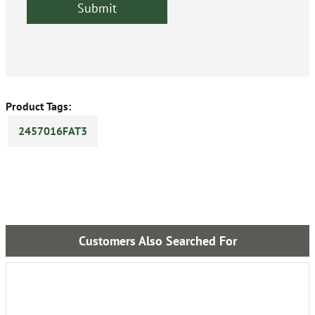
Product Tags:
2457016FAT3
Customers Also Searched For