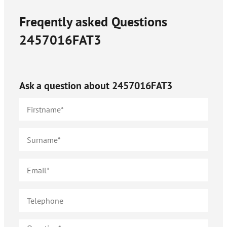
Freqently asked Questions
2457016FAT3
Ask a question about
2457016FAT3