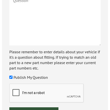
Please remember to enter details about your vehicle if
it's a question about fitting. If trying to match an old
part to a new part number please enter your current
part numbers etc.
Publish My Question