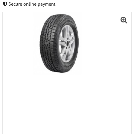
Secure online payment