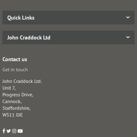
Quick Links
John Craddock Ltd
Contact us
Get in touch
John Craddock Ltd.
Unit 7,
Progress Drive,
Cannock,
Staffordshire,
WS11 0JE