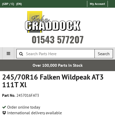
(GBP / £)
(EN)
My Account
01543 577207
Search
Over 100,000 Parts In Stock
245/70R16 Falken Wildpeak AT3
111T Xl
Part No.
2457016FAT3
Order online today
International delivery available