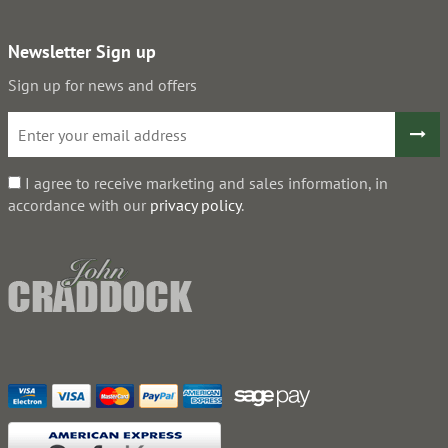
Newsletter Sign up
Sign up for news and offers
I agree to receive marketing and sales information, in
accordance with our
privacy policy
.