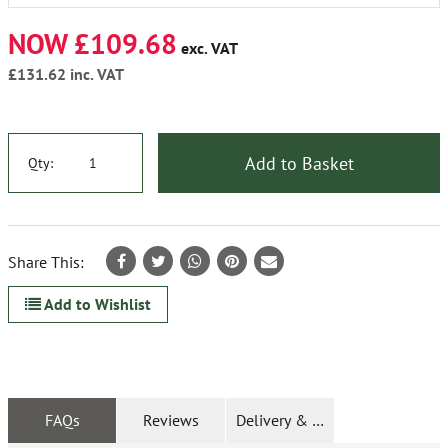
NOW £109.68
exc. VAT
£131.62
inc. VAT
Add to Basket
Qty:
Share This:
Add to Wishlist
FAQs
Reviews
Delivery & Returns