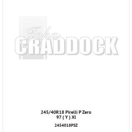
245/40R18 Pirelli P Zero
97 ( Y ) Xl
2454018PSZ