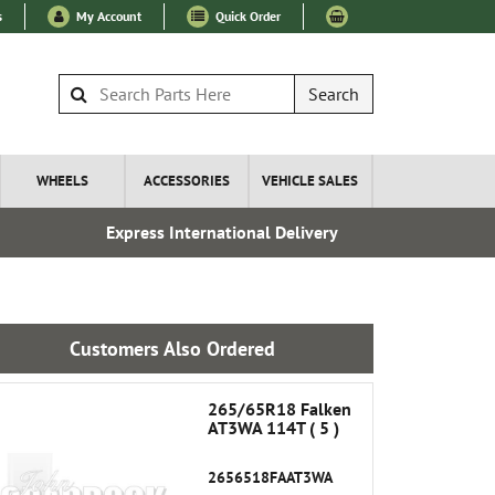
s
My Account
Quick Order
Search
WHEELS
ACCESSORIES
VEHICLE SALES
Express International Delivery
Over 100
Customers Also Ordered
265/65R18 Falken
AT3WA 114T ( 5 )
2656518FAAT3WA