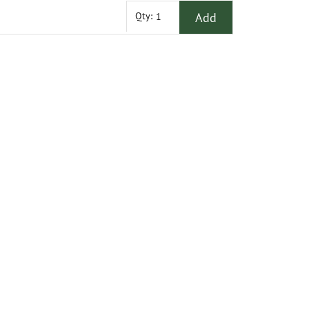
Add
Qty: