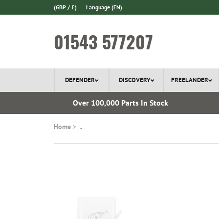
(GBP / £)
Language
(EN)
01543 577207
DEFENDER
DISCOVERY
FREELANDER
l Delivery
Over 100,000 Parts In Stock
Home
.