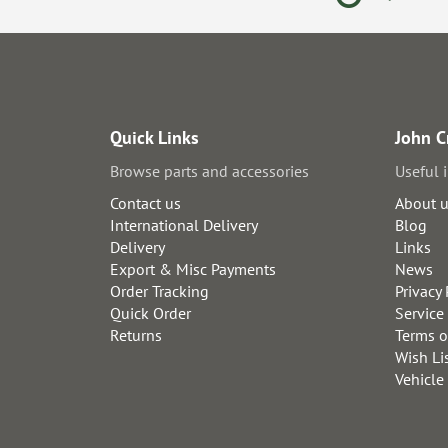
Quick Links
John C
Browse parts and accessories
Useful 
Contact us
About 
International Delivery
Blog
Delivery
Links
Export & Misc Payments
News
Order Tracking
Privacy 
Quick Order
Service
Returns
Terms o
Wish Li
Vehicle