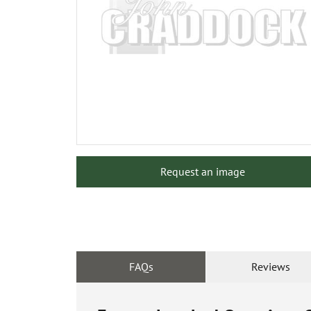
Request an image
FAQs
Reviews