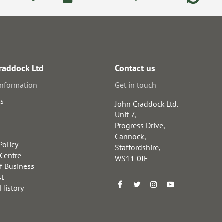
raddock Ltd
Contact us
information
Get in touch
us
John Craddock Ltd.
Unit 7,
Progress Drive,
Cannock,
Policy
Staffordshire,
 Centre
WS11 0JE
f Business
st
 History