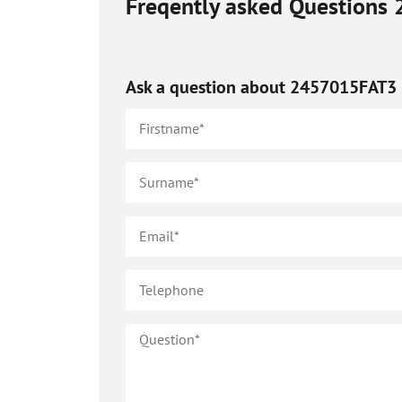
Freqently asked Questions
Ask a question about
2457015FAT3