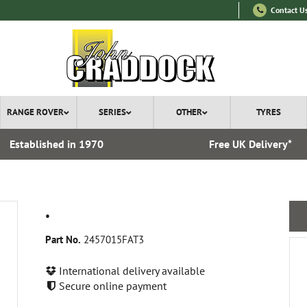
Contact U
RANGE ROVER
SERIES
OTHER
TYRES
Established in 1970
Free UK Delivery*
.
Part No.
2457015FAT3
International delivery available
Secure online payment