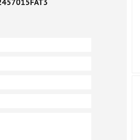
2457015FAT3