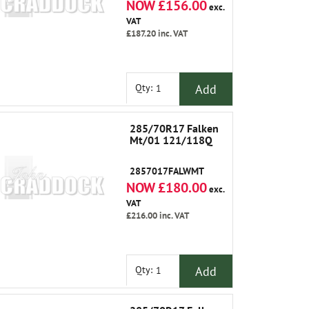
NOW £156.00
exc.
VAT
£187.20
inc. VAT
Add
Qty:
285/70R17 Falken
Mt/01 121/118Q
2857017FALWMT
NOW £180.00
exc.
VAT
£216.00
inc. VAT
Add
Qty: