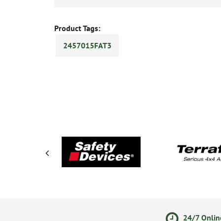
Product Tags:
2457015FAT3
ments
14 Day Returns Policy
24/7 Onlin