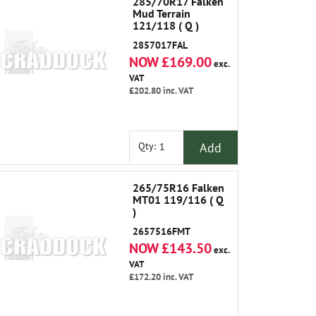
285/70R17 Falken
Mud Terrain
121/118 ( Q )
2857017FAL
NOW £169.00
exc.
VAT
£202.80
inc. VAT
Add
Qty:
265/75R16 Falken
MT01 119/116 ( Q
)
2657516FMT
NOW £143.50
exc.
VAT
£172.20
inc. VAT