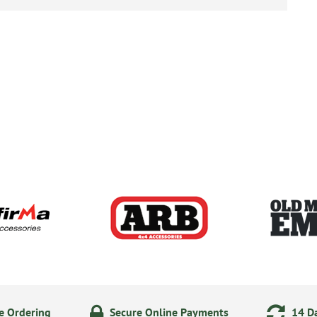
e Ordering
Secure Online Payments
14 Da