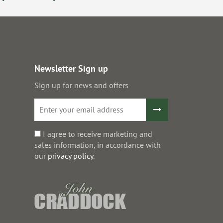
Newsletter Sign up
Sign up for news and offers
I agree to receive marketing and
sales information, in accordance with
our
privacy policy
.