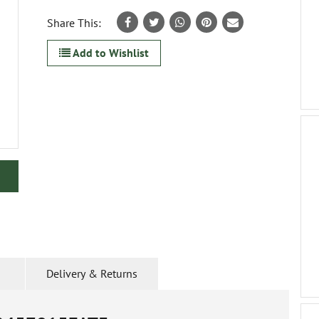
Share This:
Add to Wishlist
Delivery & Returns