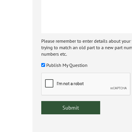
Please remember to enter details about your veh
trying to match an old part to a new part num
numbers etc.
Publish My Question