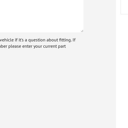
icle if it's a question about fitting. If
ber please enter your current part