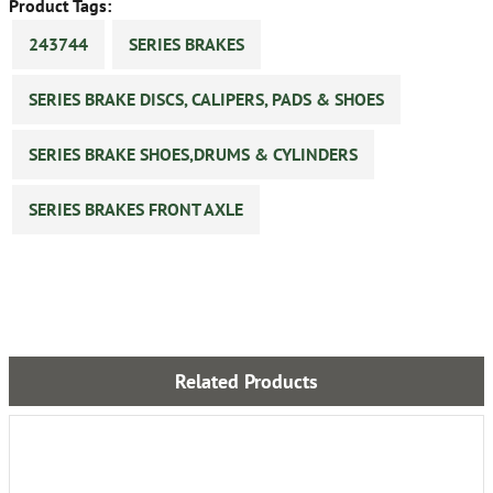
Product Tags:
243744
SERIES BRAKES
SERIES BRAKE DISCS, CALIPERS, PADS & SHOES
SERIES BRAKE SHOES,DRUMS & CYLINDERS
SERIES BRAKES FRONT AXLE
Related Products