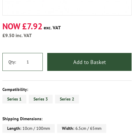
NOW £7.92
exc. VAT
£9.50
inc. VAT
Add to Basket
Qty:
Compatibility:
Series 1
Series 3
Series 2
Shipping Dimensions:
Length:
10cm / 100mm
Width:
6.5cm / 65mm