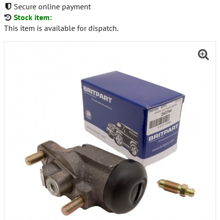
Secure online payment
Stock item:
This item is available for dispatch.