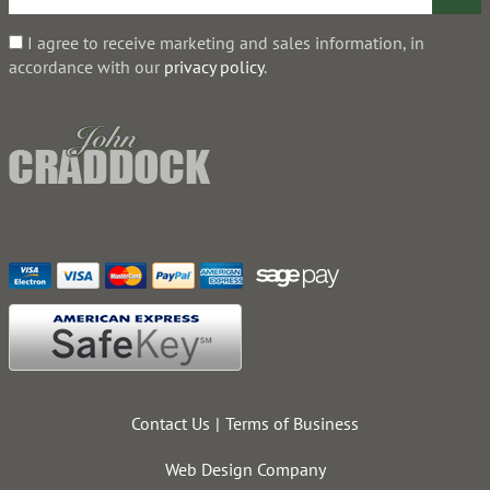
I agree to receive marketing and sales information, in
accordance with our
privacy policy
.
Contact Us
Terms of Business
Web Design Company