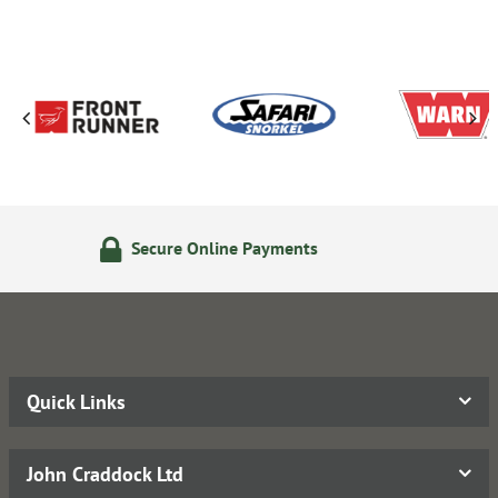
Payments
14 Day Returns Pol
Quick Links
John Craddock Ltd