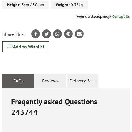
Height:
5cm / 50mm
Weight:
0.33kg
Found a discrepancy?
Contact Us
Share This:
Add to Wishlist
FAQs
Reviews
Delivery & Returns
Freqently asked Questions
243744