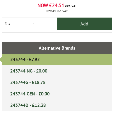
NOW £24.51
exc. VAT
£29.41
inc. VAT
Add
Qty:
Alternative Brands
243744 - £7.92
243744 NG - £0.00
243744G - £18.78
243744 GEN - £0.00
243744D - £12.38