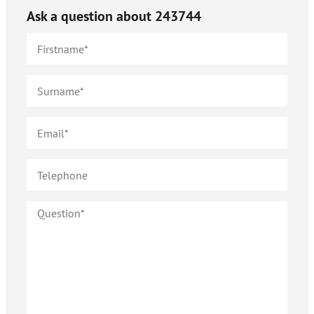
Ask a question about
243744