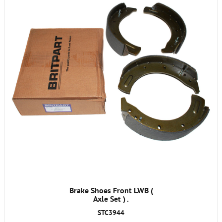
Brake Shoes Front LWB (
Axle Set ) .
STC3944