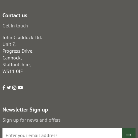
Contact us
Get in touch
John Craddock Ltd.
Unit 7,
Progress Drive,
Cannock,
Staffordshire,
WS11 0JE
Newsletter Sign up
Sign up for news and offers