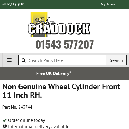
(GBP / £)
(EN)
My Account
01543 577207
Search
*
Established in 197
Non Genuine Wheel Cylinder Front
11 Inch RH.
Part No.
243744
Order online today
International delivery available