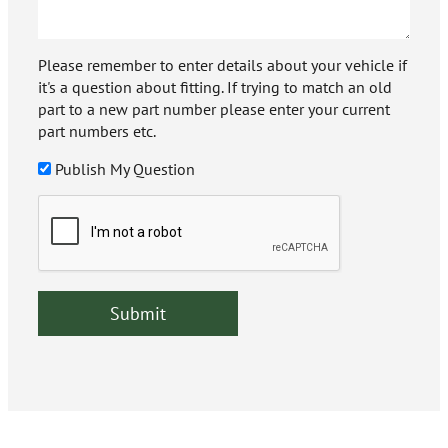
Please remember to enter details about your vehicle if
it's a question about fitting. If trying to match an old
part to a new part number please enter your current
part numbers etc.
Publish My Question