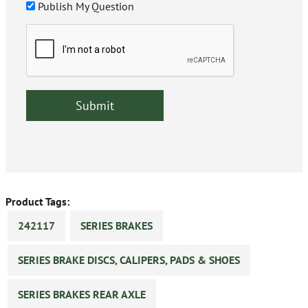
Publish My Question
Product Tags:
242117
SERIES BRAKES
SERIES BRAKE DISCS, CALIPERS, PADS & SHOES
SERIES BRAKES REAR AXLE