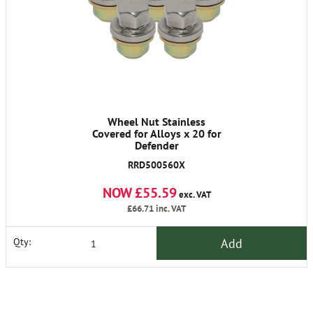
Wheel Nut Stainless
Covered for Alloys x 20 for
Defender
RRD500560X
NOW £55.59
exc. VAT
£66.71
inc. VAT
Add
Qty: