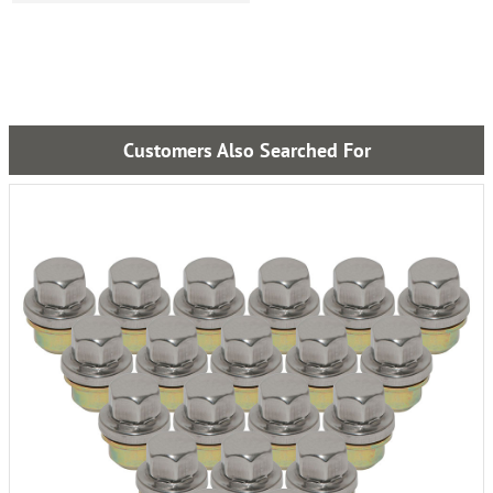
Customers Also Searched For