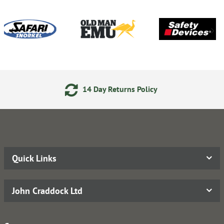
14 Day Returns Policy
Quick Links
John Craddock Ltd