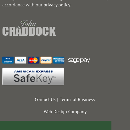
accordance with our
privacy policy
.
Contact Us
Terms of Business
Web Design Company