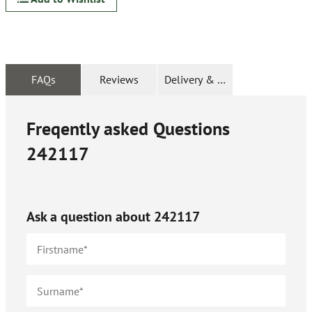
FAQs
Reviews
Delivery & Returns
Freqently asked Questions
242117
Ask a question about
242117