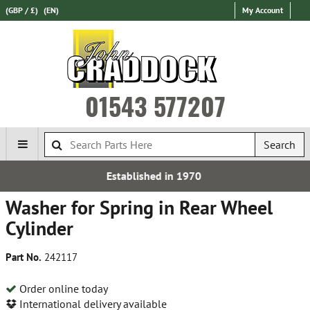
(GBP / £)
(EN)
My Account
01543 577207
Search
Established in 1970
Washer for Spring in Rear Wheel
Cylinder
Part No.
242117
Order online today
International delivery available