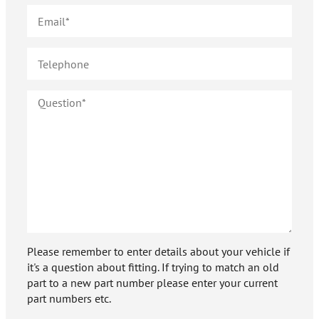
Please remember to enter details about your vehicle if
it's a question about fitting. If trying to match an old
part to a new part number please enter your current
part numbers etc.