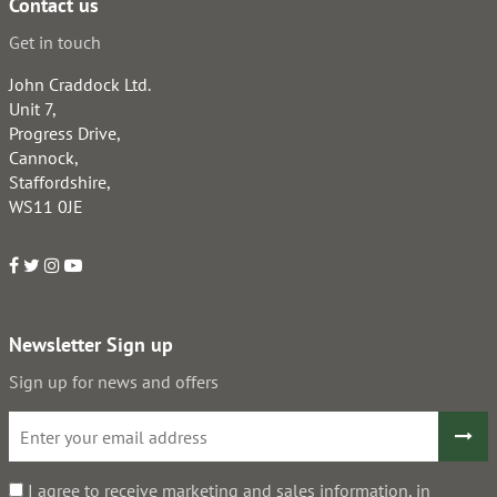
Contact us
Get in touch
John Craddock Ltd.
Unit 7,
Progress Drive,
Cannock,
Staffordshire,
WS11 0JE
Newsletter Sign up
Sign up for news and offers
I agree to receive marketing and sales information, in