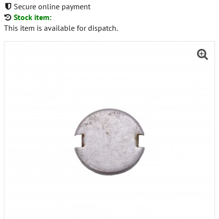
Secure online payment
Stock item:
This item is available for dispatch.