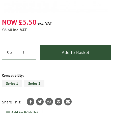
NOW £5.50
exc. VAT
£6.60
inc. VAT
Add to Basket
Qty:
Compatibility:
Series 1
Series 2
Share This:
Add to Wishlist