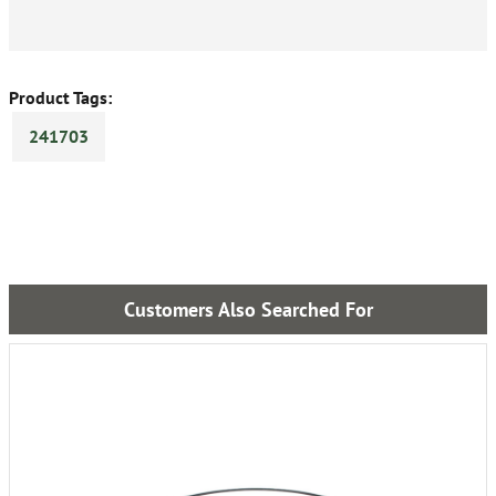
Product Tags:
241703
Customers Also Searched For