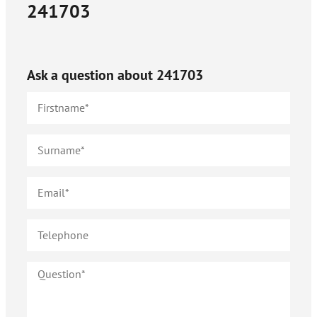
241703
Ask a question about
241703