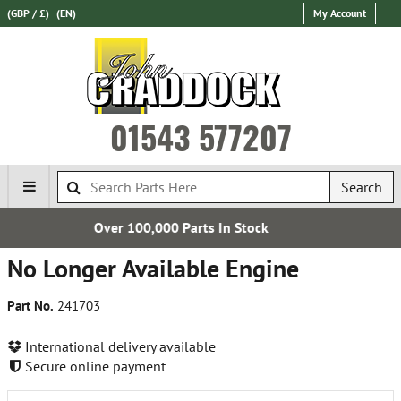
(GBP / £)
(EN)
My Account
01543 577207
Search
 Parts In Stock
Free UK 
No Longer Available Engine
Part No.
241703
International delivery available
Secure online payment