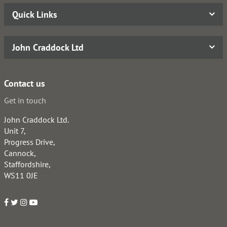
Quick Links
John Craddock Ltd
Contact us
Get in touch
John Craddock Ltd.
Unit 7,
Progress Drive,
Cannock,
Staffordshire,
WS11 0JE