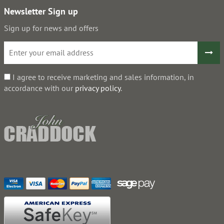
Newsletter Sign up
Sign up for news and offers
I agree to receive marketing and sales information, in
accordance with our
privacy policy
.