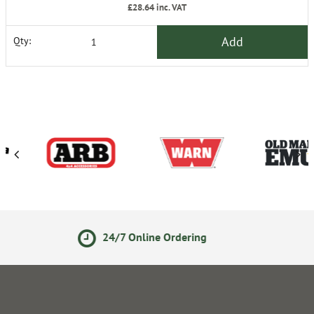
£28.64
inc. VAT
Add
Qty:
Online Ordering
14 Day Ret