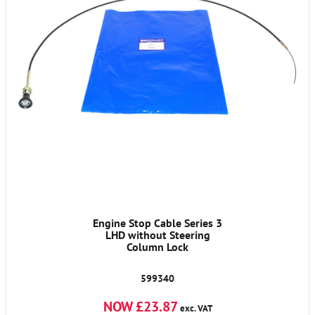
Engine Stop Cable Series 3
LHD without Steering
Column Lock
599340
NOW £23.87
exc. VAT