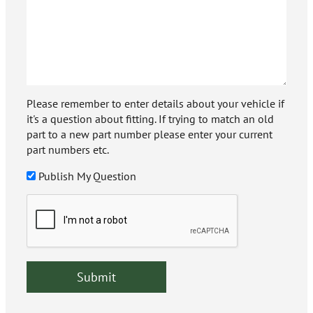
Please remember to enter details about your vehicle if
it's a question about fitting. If trying to match an old
part to a new part number please enter your current
part numbers etc.
Publish My Question