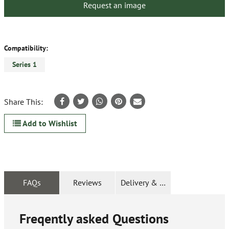
Request an image
Compatibility:
Series 1
Share This:
Add to Wishlist
FAQs
Reviews
Delivery & Returns
Freqently asked Questions