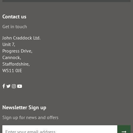
Contact us
Get in touch
John Craddock Ltd.
Unit 7,
Progress Drive,
Cannock,
Staffordshire,
WS11 0JE
Newsletter Sign up
Sign up for news and offers