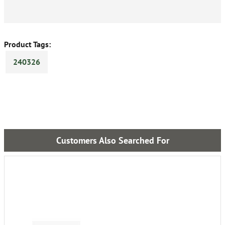
Product Tags:
240326
Customers Also Searched For