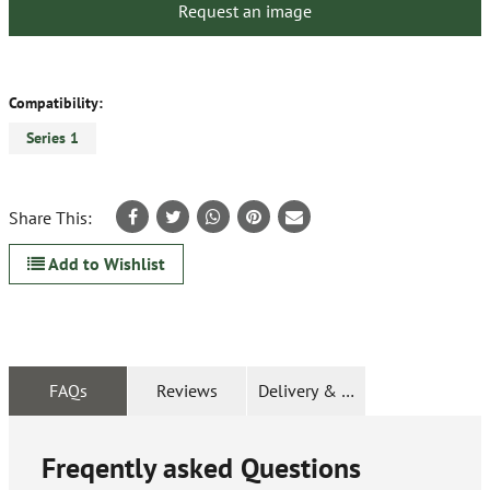
Request an image
Compatibility:
Series 1
Share This:
Add to Wishlist
FAQs
Reviews
Delivery & Returns
Freqently asked Questions