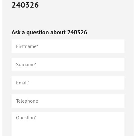
240326
Ask a question about
240326