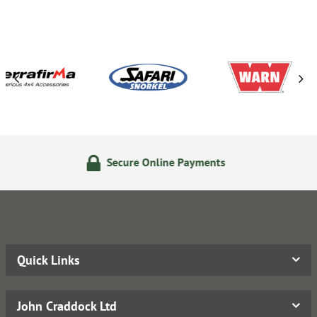
Secure Online Payments
Quick Links
John Craddock Ltd