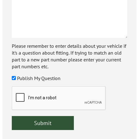
Please remember to enter details about your vehicle if
it's a question about fitting. If trying to match an old
part to a new part number please enter your current
part numbers etc.
Publish My Question