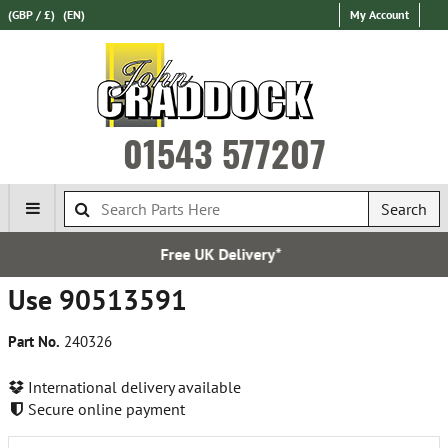
(GBP / £)
(EN)
My Account
01543 577207
Search
Free UK Delivery*
Ov
Use 90513591
Part No.
240326
International delivery available
Secure online payment