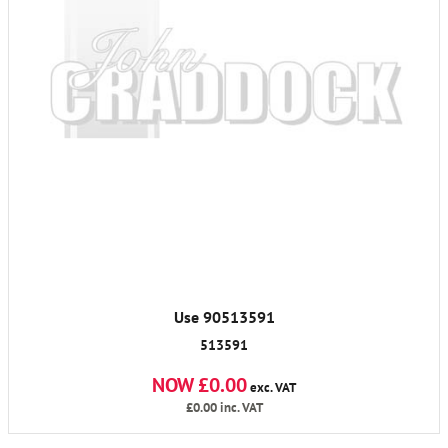
Use 90513591
513591
NOW £0.00
exc. VAT
£0.00
inc. VAT