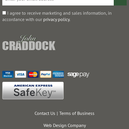
I agree to receive marketing and sales information, in
accordance with our
privacy policy
.
Contact Us
Terms of Business
Web Design Company