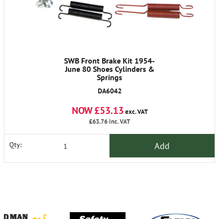
SWB Front Brake Kit 1954-
June 80 Shoes Cylinders &
Springs
DA6042
NOW £53.13
exc. VAT
£63.76
inc. VAT
Add
Qty: