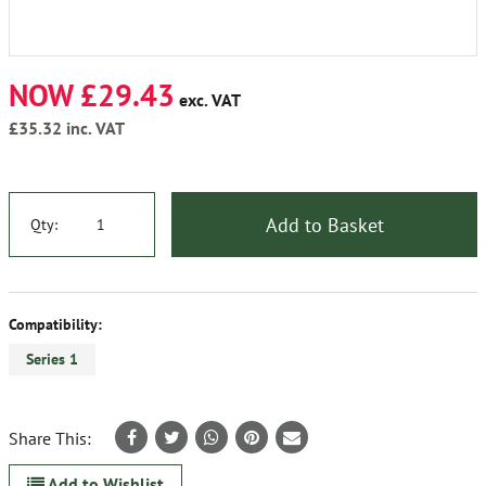
NOW £29.43
exc. VAT
£35.32
inc. VAT
Add to Basket
Qty:
Compatibility:
Series 1
Share This:
Add to Wishlist