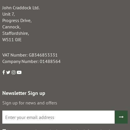
John Craddock Ltd.
Unit 7,
Progress Drive,
Cannock,
Staffordshire,
WS11 0JE
VAT Number: GB346853331
Company Number: 01488564
Newsletter Sign up
Sign up for news and offers