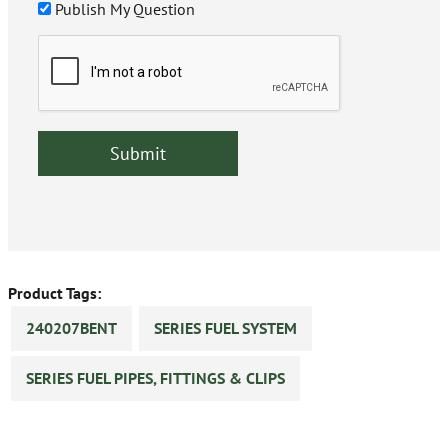
Publish My Question
Product Tags:
240207BENT
SERIES FUEL SYSTEM
SERIES FUEL PIPES, FITTINGS & CLIPS