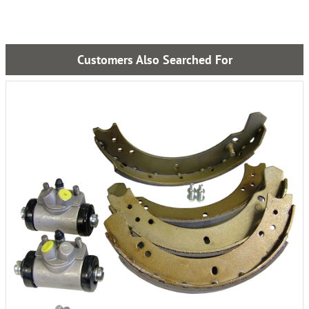
Customers Also Searched For