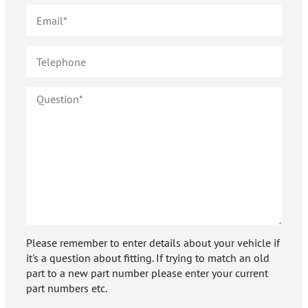
Please remember to enter details about your vehicle if
it's a question about fitting. If trying to match an old
part to a new part number please enter your current
part numbers etc.