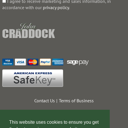
I agree to receive marketing and sales information, in
accordance with our
privacy policy
.
Contact Us
Terms of Business
This website uses cookies to ensure you get