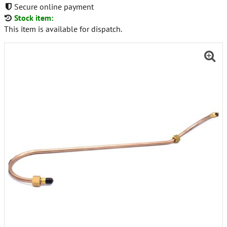
Secure online payment
Stock item:
This item is available for dispatch.