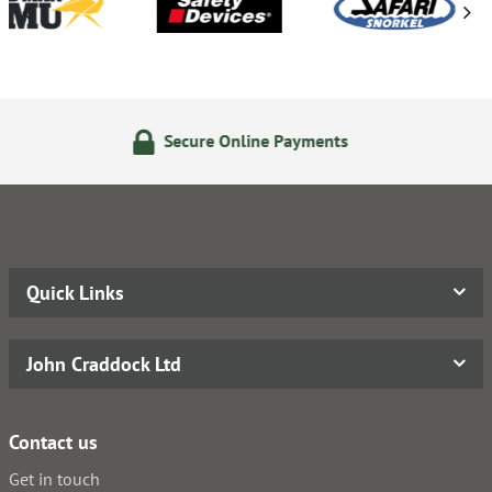
Secure Online Payments
14
Quick Links
John Craddock Ltd
Contact us
Get in touch