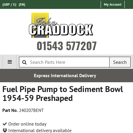
(GBP / £)
(EN)
My Account
01543 577207
Search
ss International Delivery
E
Fuel Pipe Pump to Sediment Bowl
1954-59 Preshaped
Part No.
240207BENT
Order online today
International delivery available