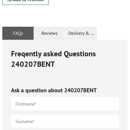
FAQs
Reviews
Delivery & Returns
Freqently asked Questions
240207BENT
Ask a question about
240207BENT