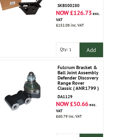
SKB500280
NOW £126.73
exc.
VAT
£152.08
inc. VAT
Add
Qty:
Fulcrum Bracket &
Ball Joint Assembly
Defender Discovery
Range Rover
Classic ( ANR1799 )
DA1129
NOW £50.66
exc.
VAT
£60.79
inc. VAT