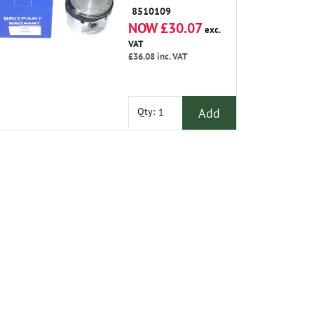
8510109
NOW £30.07
exc.
VAT
£36.08
inc. VAT
Add
Qty: