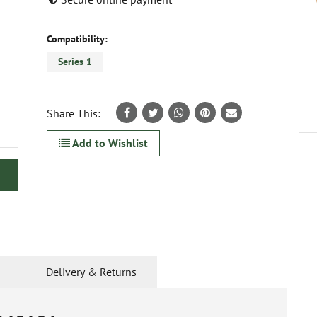
Compatibility:
Series 1
Share This:
Add to Wishlist
Delivery & Returns