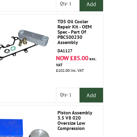
Add
Qty:
TD5 Oil Cooler
Repair Kit - OEM
Spec - Part Of
PBC500230
Assembly
DA1127
NOW £85.00
exc.
VAT
£102.00
inc. VAT
Add
Qty:
Piston Assembly
3.5 V8 020
Oversize Low
Compression