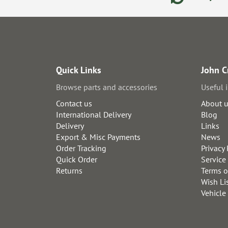
Quick Links
John C
Browse parts and accessories
Useful 
Contact us
About 
International Delivery
Blog
Delivery
Links
Export & Misc Payments
News
Order Tracking
Privacy 
Quick Order
Service
Returns
Terms o
Wish Li
Vehicle