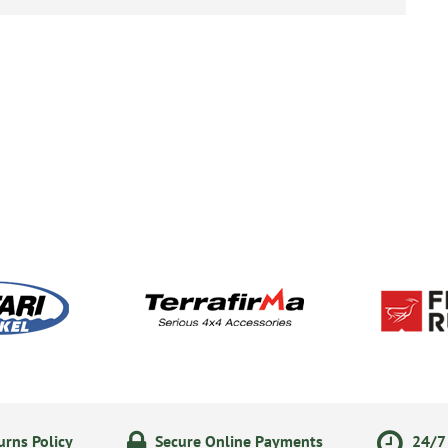
rns Policy
Secure Online Payments
24/7 