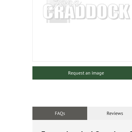
Request an image
FAQs
Reviews