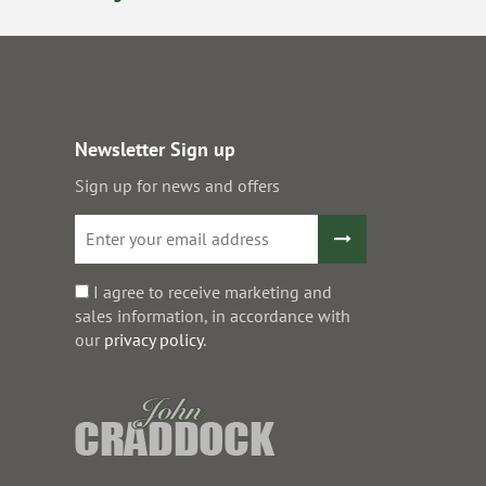
Newsletter Sign up
Sign up for news and offers
I agree to receive marketing and
sales information, in accordance with
our
privacy policy
.