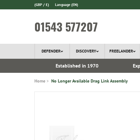
(GBP / £)
Language
(EN)
01543 577207
DEFENDER
DISCOVERY
FREELANDER
ery*
Established in 1970
Exp
Home
No Longer Available Drag Link Assembly