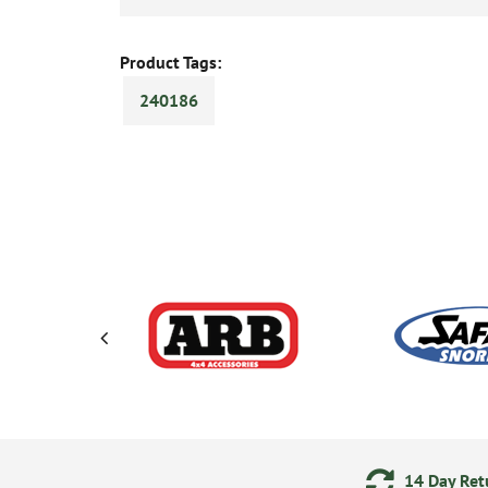
Product Tags:
240186
ments
24/7 Online Ordering
14 Day Retu