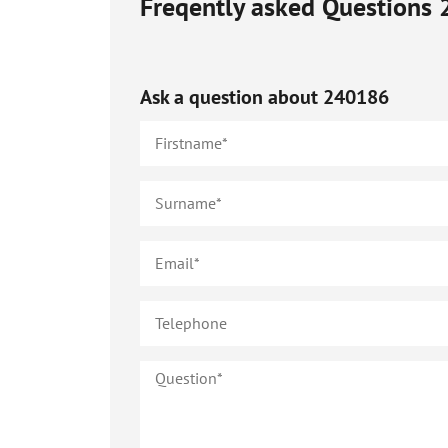
Freqently asked Questions
Ask a question about
240186