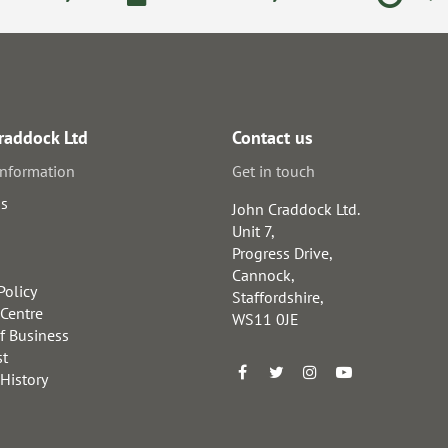
raddock Ltd
Contact us
information
Get in touch
us
John Craddock Ltd.
Unit 7,
Progress Drive,
Cannock,
Policy
Staffordshire,
 Centre
WS11 0JE
f Business
st
 History