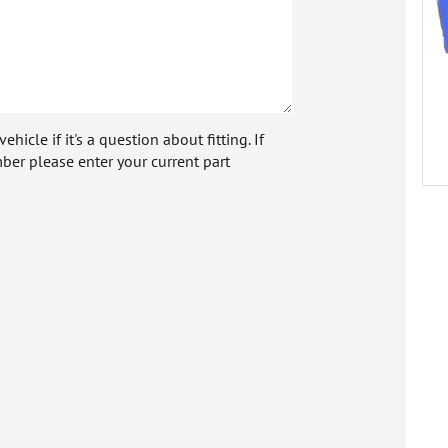
icle if it's a question about fitting. If
ber please enter your current part