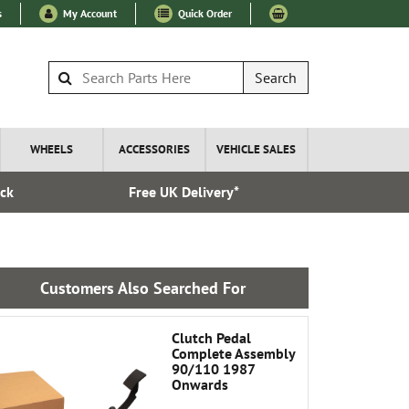
s
My Account
Quick Order
Search
WHEELS
ACCESSORIES
VEHICLE SALES
ock
Free UK Delivery*
Esta
Customers Also Searched For
Clutch Pedal
Complete Assembly
90/110 1987
Onwards