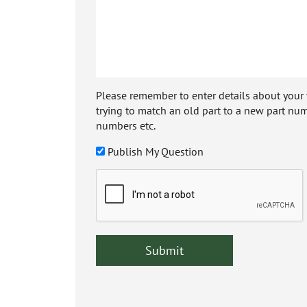
Please remember to enter details about your veh
trying to match an old part to a new part num
numbers etc.
Publish My Question