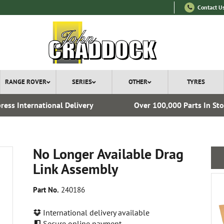
Contact U
RANGE ROVER
SERIES
OTHER
TYRES
ress International Delivery
Over 100,000 Parts In St
No Longer Available Drag
Link Assembly
Part No.
240186
International delivery available
Secure online payment