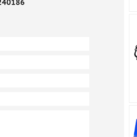
240186