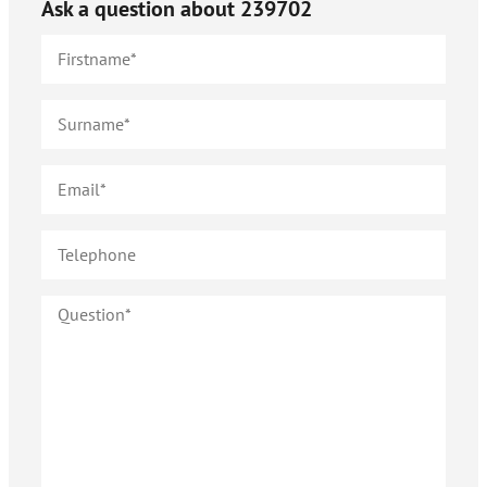
Ask a question about
239702