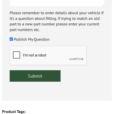
Please remember to enter details about your vehicle if
it's a question about fitting. If trying to match an old
part to a new part number please enter your current
part numbers etc.
Publish My Question
Product Tags: