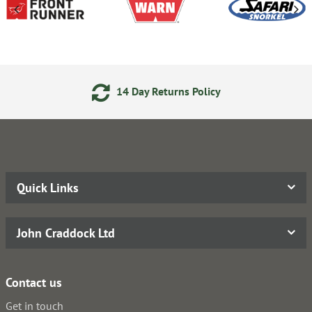
14 Day Returns Policy
Quick Links
John Craddock Ltd
Contact us
Get in touch