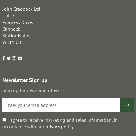
John Craddock Ltd.
Unit 7,
Progress Drive,
Cannock,
Staffordshire,
WS11 0JE
Newsletter Sign up
Sign up for news and offers
I agree to receive marketing and sales information, in
accordance with our
privacy policy
.