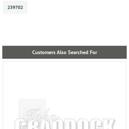
239702
Customers Also Searched For