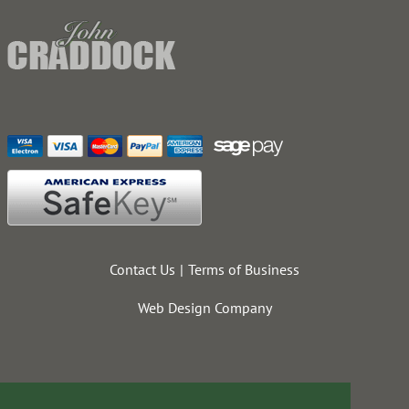
Contact Us
Terms of Business
Web Design Company