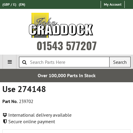
(GBP / £)
(EN)
My Account
01543 577207
Search
Over 100,000 Parts In Stock
Use 274148
Part No.
239702
International delivery available
Secure online payment