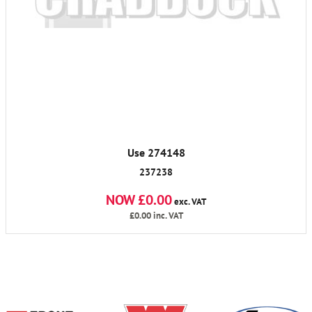
Use 274148
237238
NOW £0.00
exc. VAT
£0.00
inc. VAT