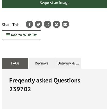
Request an image
Share This:
Add to Wishlist
FAQs
Reviews
Delivery & Returns
Freqently asked Questions
239702