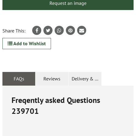
Request an image
Share This:
Add to Wishlist
FAQs
Reviews
Delivery & Returns
Freqently asked Questions
239701