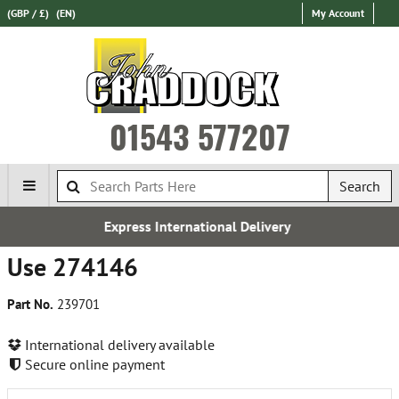
(GBP / £)
(EN)
My Account
01543 577207
Search
Express International Delivery
Use 274146
Part No.
239701
International delivery available
Secure online payment