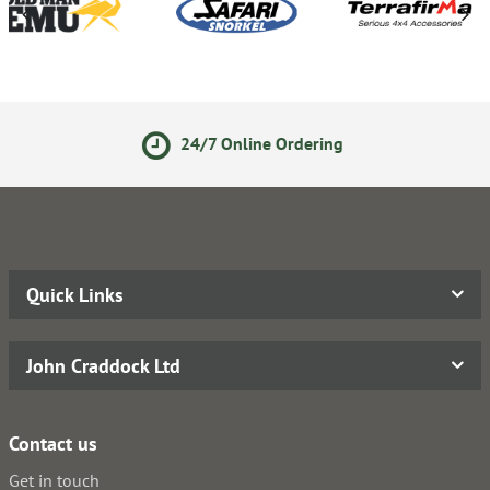
24/7 Online Ordering
Quick Links
John Craddock Ltd
Contact us
Get in touch