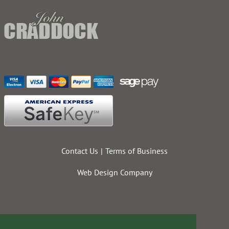
Contact Us
Terms of Business
Web Design Company