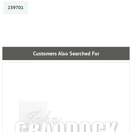
239701
Customers Also Searched For