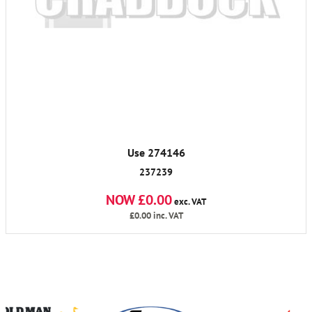
Use 274146
237239
NOW £0.00
exc. VAT
£0.00
inc. VAT