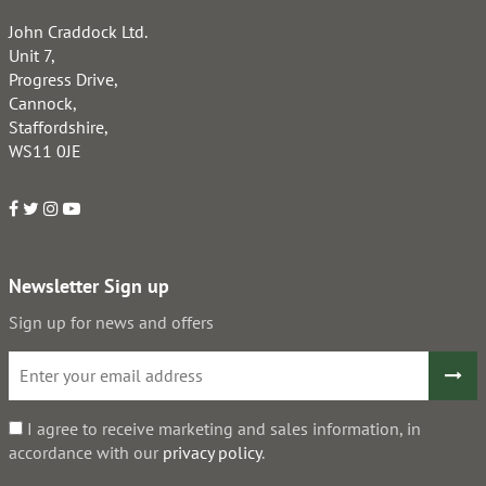
John Craddock Ltd.
Unit 7,
Progress Drive,
Cannock,
Staffordshire,
WS11 0JE
Newsletter Sign up
Sign up for news and offers
I agree to receive marketing and sales information, in
accordance with our
privacy policy
.