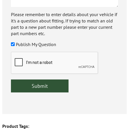
Please remember to enter details about your vehicle if
it's a question about fitting. If trying to match an old
part to a new part number please enter your current
part numbers etc.
Publish My Question
Product Tags: