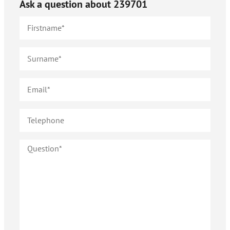
Ask a question about
239701