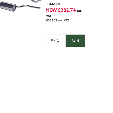
Silencer
DA4528
NOW £282.74
exc.
VAT
£339.29
inc. VAT
Add
Qty: