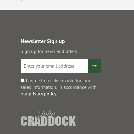
Newsletter Sign up
Sign up for news and offers
I agree to receive marketing and
sales information, in accordance with
our
privacy policy
.