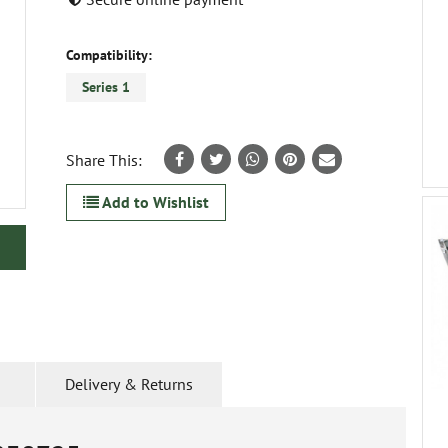
Compatibility:
Series 1
Share This:
Add to Wishlist
Delivery & Returns