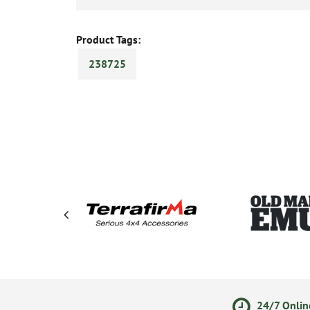
Product Tags:
238725
olicy
Secure Online Payments
24/7 Onlin