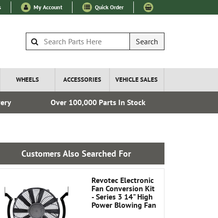
s
My Account
Quick Order
Search
WHEELS
ACCESSORIES
VEHICLE SALES
very
Over 100,000 Parts In Stock
Fre
Customers Also Searched For
Revotec Electronic
Fan Conversion Kit
- Series 3 14" High
Power Blowing Fan