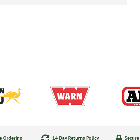
e Ordering
14 Day Returns Policy
Secure