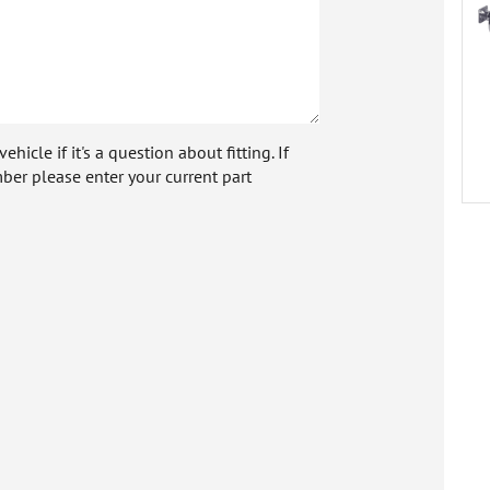
icle if it's a question about fitting. If
ber please enter your current part