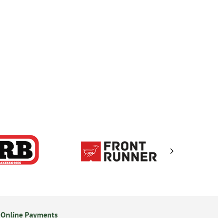
 Online Payments
24/7 Online Ordering