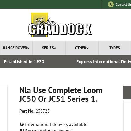
Contact U
RANGE ROVER
SERIES
OTHER
TYRES
Established in 1970
Express International Deli
Nla Use Complete Loom
JC50 Or JC51 Series 1.
Part No.
238725
International delivery available
Secure online payment