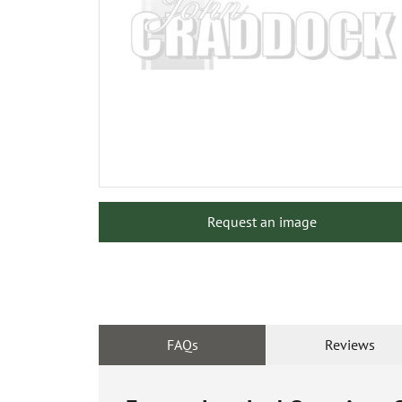
Request an image
FAQs
Reviews