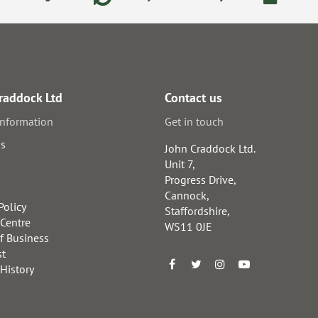
raddock Ltd
Contact us
information
Get in touch
us
John Craddock Ltd.
Unit 7,
Progress Drive,
Cannock,
Policy
Staffordshire,
 Centre
WS11 0JE
f Business
st
 History