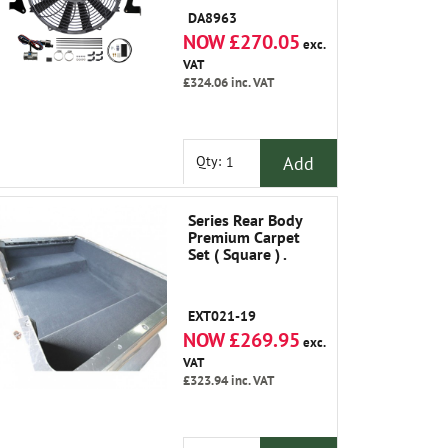
DA8963
NOW £270.05
exc.
VAT
£324.06
inc. VAT
Add
Qty:
Series Rear Body
Premium Carpet
Set ( Square ) .
EXT021-19
NOW £269.95
exc.
VAT
£323.94
inc. VAT