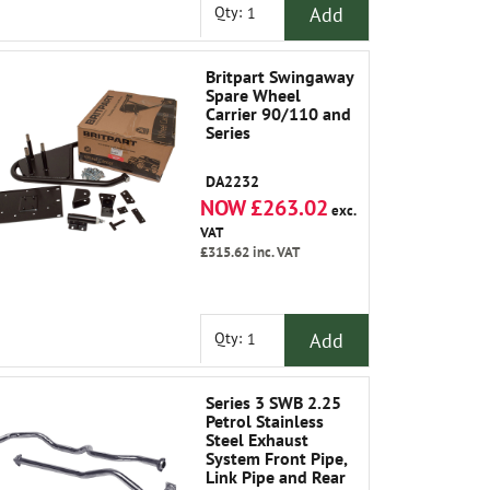
Add
Qty:
Britpart Swingaway
Spare Wheel
Carrier 90/110 and
Series
DA2232
NOW £263.02
exc.
VAT
£315.62
inc. VAT
Add
Qty:
Series 3 SWB 2.25
Petrol Stainless
Steel Exhaust
System Front Pipe,
Link Pipe and Rear