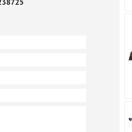
238725