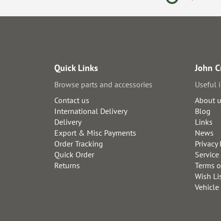
Quick Links
John C
Browse parts and accessories
Useful 
Contact us
About 
International Delivery
Blog
Delivery
Links
Export & Misc Payments
News
Order Tracking
Privacy 
Quick Order
Service
Returns
Terms o
Wish Li
Vehicle