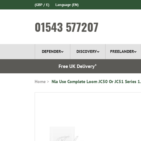
(GBP / £)
Language
(EN)
01543 577207
DEFENDER
DISCOVERY
FREELANDER
 In Stock
Free UK Delivery*
Home
Nla Use Complete Loom JC50 Or JC51 Series 1.