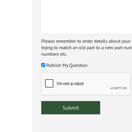
Please remember to enter details about your veh
trying to match an old part to a new part num
numbers etc.
Publish My Question