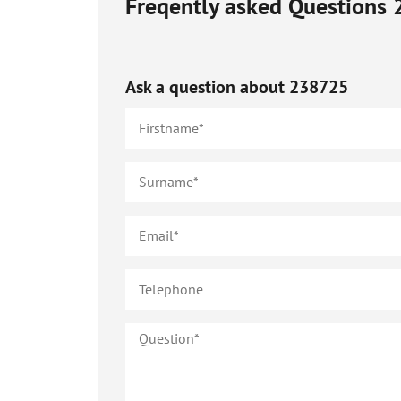
Freqently asked Questions
Ask a question about
238725