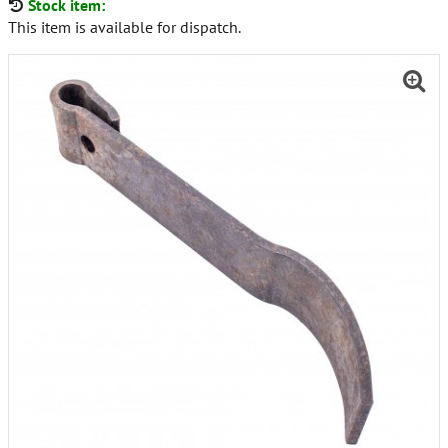
Stock item:
This item is available for dispatch.