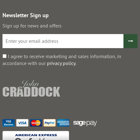
Newsletter Sign up
Sign up for news and offers
I agree to receive marketing and sales information, in
accordance with our
privacy policy
.