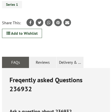
Series 1
Share This:
Add to Wishlist
FAQs
Reviews
Delivery & Returns
Freqently asked Questions
236932
Ask a question about
236932