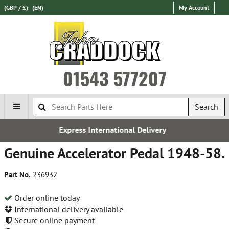
(GBP / £)
(EN)
My Account
01543 577207
Search
ternational Delivery
Over 100,
Genuine Accelerator Pedal 1948-58.
Part No.
236932
Order online today
International delivery available
Secure online payment