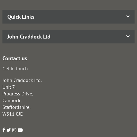
Quick Links
John Craddock Ltd
Contact us
Get in touch
John Craddock Ltd.
Unit 7,
Progress Drive,
Cannock,
Staffordshire,
WS11 0JE