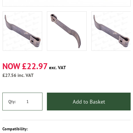
NOW £22.97
exc. VAT
£27.56
inc. VAT
Add to Basket
Qty:
Compatibility: