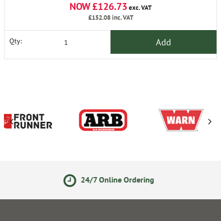
NOW £126.73
exc. VAT
£152.08
inc. VAT
Add
Qty:
/7 Online Ordering
14 Day