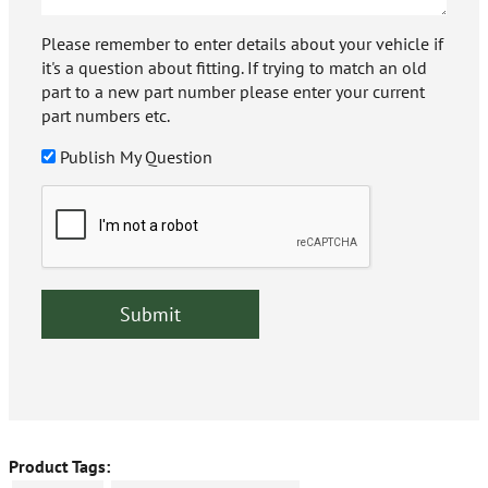
Please remember to enter details about your vehicle if
it's a question about fitting. If trying to match an old
part to a new part number please enter your current
part numbers etc.
Publish My Question
Product Tags: