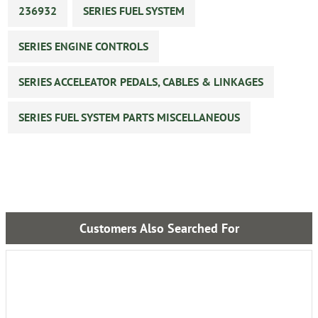
236932
SERIES FUEL SYSTEM
SERIES ENGINE CONTROLS
SERIES ACCELEATOR PEDALS, CABLES & LINKAGES
SERIES FUEL SYSTEM PARTS MISCELLANEOUS
Customers Also Searched For