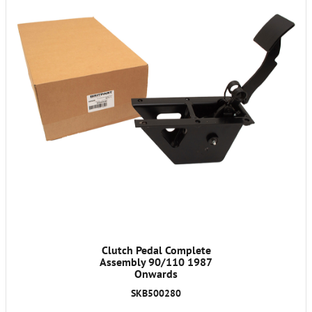
Clutch Pedal Complete
Assembly 90/110 1987
Onwards
SKB500280